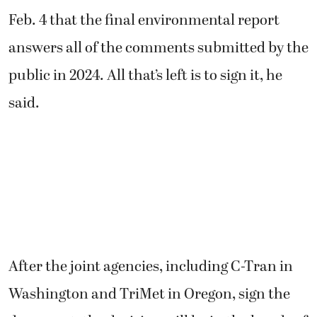
Feb. 4 that the final environmental report
answers all of the comments submitted by the
public in 2024. All that’s left is to sign it, he
said.
After the joint agencies, including C-Tran in
Washington and TriMet in Oregon, sign the