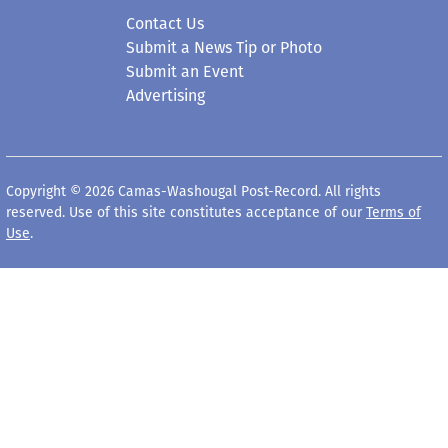
Contact Us
Submit a News Tip or Photo
Submit an Event
Advertising
Copyright © 2026 Camas-Washougal Post-Record. All rights
reserved. Use of this site constitutes acceptance of our
Terms of
Use
.