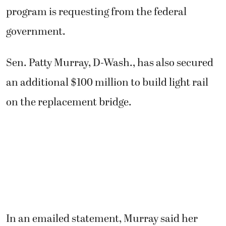
program is requesting from the federal
government.
Sen. Patty Murray, D-Wash., has also secured
an additional $100 million to build light rail
on the replacement bridge.
In an emailed statement, Murray said her