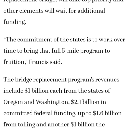
other elements will wait for additional
funding.
“The commitment of the states is to work over
time to bring that full 5-mile program to
fruition,” Francis said.
The bridge replacement program’s revenues
include $1 billion each from the states of
Oregon and Washington, $2.1 billion in
committed federal funding, up to $1.6 billion
from tolling and another $1 billion the