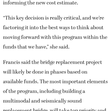
informing the new cost estimate.
“This key decision is really critical, and we’re
factoring it into the best ways to think about
moving forward with this program within the
funds that we have,” she said.
Francis said the bridge replacement project
will likely be done in phases based on
available funds. The most important elements
of the program, including building a
multimodal and seismically sound
replacement bridge, will take top priority and