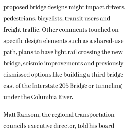
proposed bridge designs might impact drivers,
pedestrians, bicyclists, transit users and
freight traffic. Other comments touched on
specific design elements such as a shared-use
path, plans to have light rail crossing the new
bridge, seismic improvements and previously
dismissed options like building a third bridge
east of the Interstate 205 Bridge or tunneling
under the Columbia River.
Matt Ransom, the regional transportation
council’s executive director, told his board