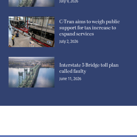
July 9, 2026
C-Tran aims to weigh public
support for tax increase to
expand services
July 2, 2026
Interstate 5 Bridge toll plan
called faulty
June 11, 2026