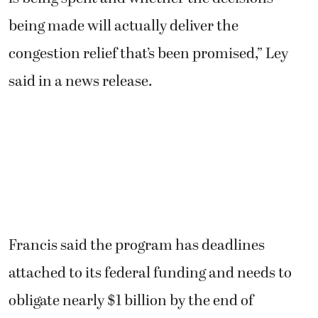
being made will actually deliver the
congestion relief that’s been promised,” Ley
said in a news release.
Francis said the program has deadlines
attached to its federal funding and needs to
obligate nearly $1 billion by the end of