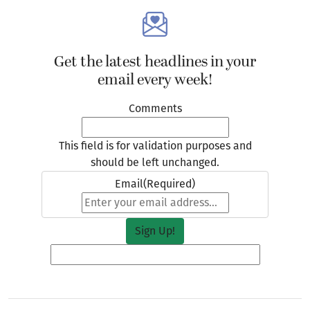
Get the latest headlines in your
email every week!
Comments
This field is for validation purposes and
should be left unchanged.
Email
(Required)