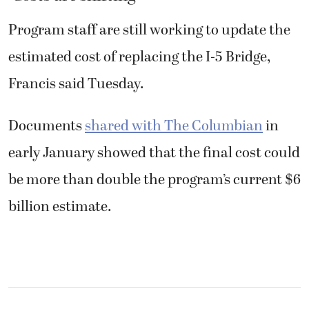
Program staff are still working to update the
estimated cost of replacing the I-5 Bridge,
Francis said Tuesday.
Documents
shared with The Columbian
in
early January showed that the final cost could
be more than double the program’s current $6
billion estimate.