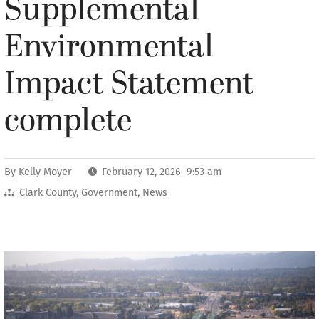
Supplemental
Environmental
Impact Statement
complete
By
Kelly Moyer
February 12, 2026 9:53 am
Clark County
,
Government
,
News