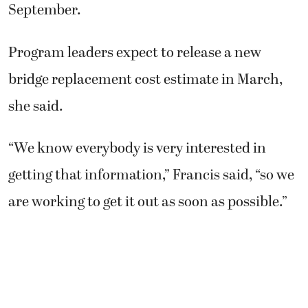
September.
Program leaders expect to release a new
bridge replacement cost estimate in March,
she said.
“We know everybody is very interested in
getting that information,” Francis said, “so we
are working to get it out as soon as possible.”