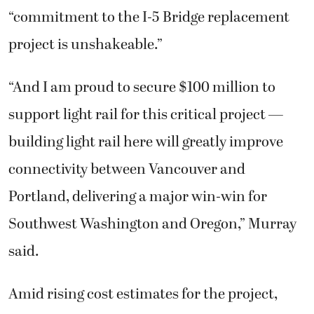
“commitment to the I-5 Bridge replacement
project is unshakeable.”
“And I am proud to secure $100 million to
support light rail for this critical project —
building light rail here will greatly improve
connectivity between Vancouver and
Portland, delivering a major win-win for
Southwest Washington and Oregon,” Murray
said.
Amid rising cost estimates for the project,