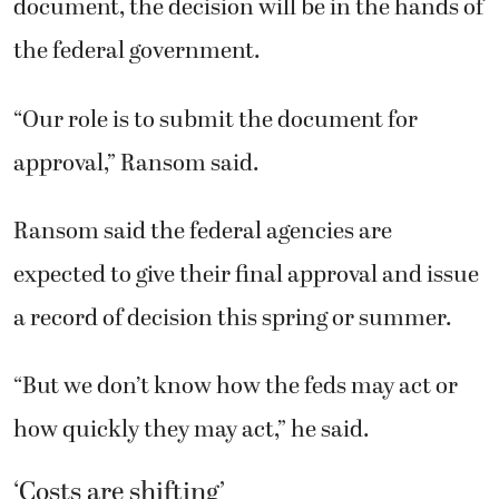
document, the decision will be in the hands of
the federal government.
“Our role is to submit the document for
approval,” Ransom said.
Ransom said the federal agencies are
expected to give their final approval and issue
a record of decision this spring or summer.
“But we don’t know how the feds may act or
how quickly they may act,” he said.
‘Costs are shifting’