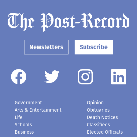
Newsletters
Subscribe
Government
Opinion
Arts & Entertainment
Obituaries
Life
Death Notices
Schools
Classifieds
Business
Elected Officials