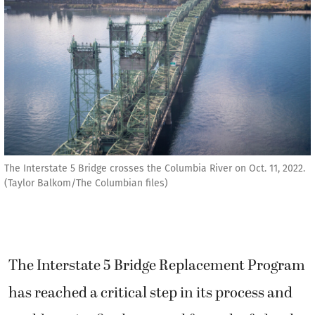
The Interstate 5 Bridge crosses the Columbia River on Oct. 11, 2022.
(Taylor Balkom/The Columbian files)
The Interstate 5 Bridge Replacement Program
has reached a critical step in its process and