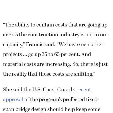
“The ability to contain costs that are going up
across the construction industry is not in our
capacity,” Francis said. “We have seen other
projects … go up 35 to 65 percent. And
material costs are increasing. So, there is just
the reality that those costs are shifting.”
She said the U.S. Coast Guard’s
recent
approval
of the program’s preferred fixed-
span bridge design should help keep some