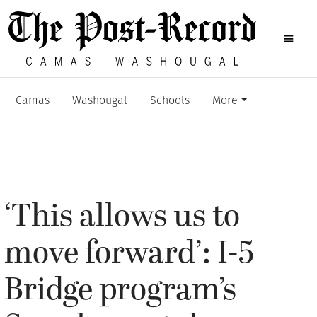
Camas
Washougal
Schools
More
‘This allows us to
move forward’: I-5
Bridge program’s