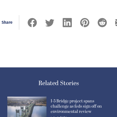
Share
Related Stories
I-5 Bridge project spans
challenge as feds sign off on
environmental review