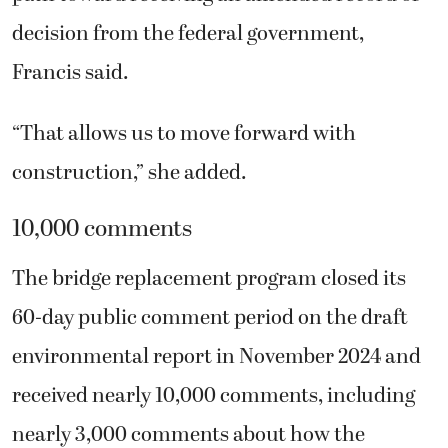
decision from the federal government,
Francis said.
“That allows us to move forward with
construction,” she added.
10,000 comments
The bridge replacement program closed its
60-day public comment period on the draft
environmental report in November 2024 and
received nearly 10,000 comments, including
nearly 3,000 comments about how the