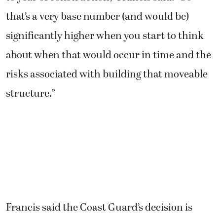
that’s a very base number (and would be)
significantly higher when you start to think
about when that would occur in time and the
risks associated with building that moveable
structure.”
Francis said the Coast Guard’s decision is