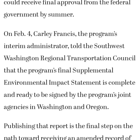
could receive final approval from the federal
government by summer.
On Feb. 4, Carley Francis, the program’s
interim administrator, told the Southwest
Washington Regional Transportation Council
that the program’s final Supplemental
Environmental Impact Statement is complete
and ready to be signed by the program’s joint
agencies in Washington and Oregon.
Publishing that report is the final step on the
path toward receiving an amended record of