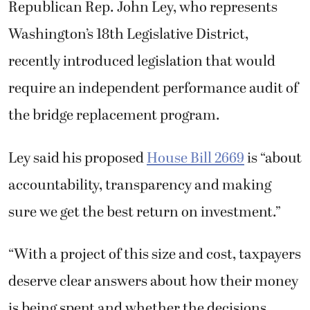
Republican Rep. John Ley, who represents
Washington’s 18th Legislative District,
recently introduced legislation that would
require an independent performance audit of
the bridge replacement program.
Ley said his proposed
House Bill 2669
is “about
accountability, transparency and making
sure we get the best return on investment.”
“With a project of this size and cost, taxpayers
deserve clear answers about how their money
is being spent and whether the decisions