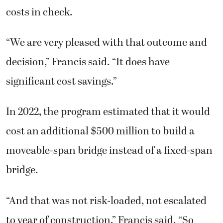
costs in check.
“We are very pleased with that outcome and
decision,” Francis said. “It does have
significant cost savings.”
In 2022, the program estimated that it would
cost an additional $500 million to build a
moveable-span bridge instead of a fixed-span
bridge.
“And that was not risk-loaded, not escalated
to year of construction,” Francis said. “So