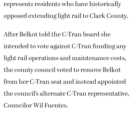
represents residents who have historically
opposed extending light rail to Clark County.
After Belkot told the C-Tran board she
intended to vote against C-Tran funding any
light rail operations and maintenance costs,
the county council voted to remove Belkot
from her C-Tran seat and instead appointed
the council’s alternate C-Tran representative,
Councilor Wil Fuentes.