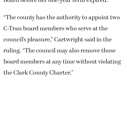
board before her one-year term expired.
“The county has the authority to appoint two
C-Tran board members who serve at the
council’s pleasure,” Cartwright said in the
ruling. “The council may also remove those
board members at any time without violating
the Clark County Charter.”