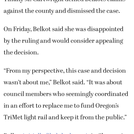
against the county and dismissed the case.
On Friday, Belkot said she was disappointed
by the ruling and would consider appealing
the decision.
“From my perspective, this case and decision
wasn’t about me,” Belkot said. “It was about
council members who seemingly coordinated
in an effort to replace me to fund Oregon’s
TriMet light rail and keep it from the public.”