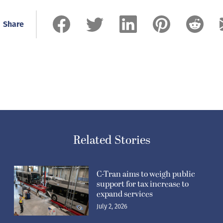
Share
Related Stories
C-Tran aims to weigh public
support for tax increase to
expand services
July 2, 2026