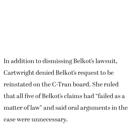
In addition to dismissing Belkot’s lawsuit,
Cartwright denied Belkot’s request to be
reinstated on the C-Tran board. She ruled
that all five of Belkot’s claims had “failed as a
matter of law” and said oral arguments in the
case were unnecessary.