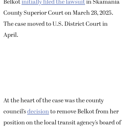
Belkot
initially filed the lawsuit
in Skamania
County Superior Court on March 28, 2025.
The case moved to U.S. District Court in
April.
At the heart of the case was the county
council’s
decision
to remove Belkot from her
position on the local transit agency’s board of