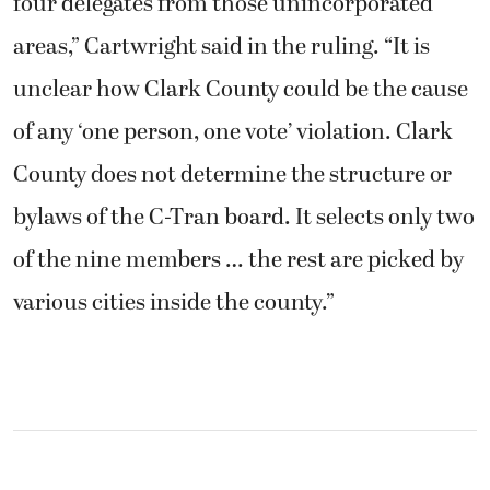
four delegates from those unincorporated
areas,” Cartwright said in the ruling. “It is
unclear how Clark County could be the cause
of any ‘one person, one vote’ violation. Clark
County does not determine the structure or
bylaws of the C-Tran board. It selects only two
of the nine members … the rest are picked by
various cities inside the county.”