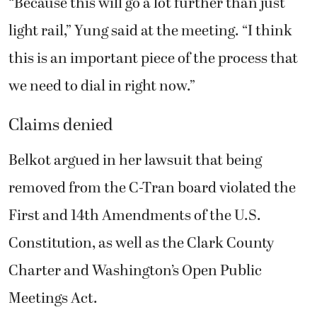
“Because this will go a lot further than just
light rail,” Yung said at the meeting. “I think
this is an important piece of the process that
we need to dial in right now.”
Claims denied
Belkot argued in her lawsuit that being
removed from the C-Tran board violated the
First and 14th Amendments of the U.S.
Constitution, as well as the Clark County
Charter and Washington’s Open Public
Meetings Act.