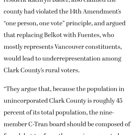
resident Kathryn Bauer, also claimed the
county had violated the 14th Amendment’s
“one person, one vote” principle, and argued
that replacing Belkot with Fuentes, who
mostly represents Vancouver constituents,
would lead to underrepresentation among
Clark County’s rural voters.
“They argue that, because the population in
unincorporated Clark County is roughly 45
percent of its total population, the nine-
member C-Tran board should be composed of