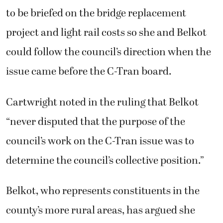
to be briefed on the bridge replacement
project and light rail costs so she and Belkot
could follow the council’s direction when the
issue came before the C-Tran board.
Cartwright noted in the ruling that Belkot
“never disputed that the purpose of the
council’s work on the C-Tran issue was to
determine the council’s collective position.”
Belkot, who represents constituents in the
county’s more rural areas, has argued she