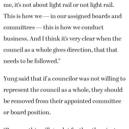
me, it’s not about light rail or not light rail.
This is how we — in our assigned boards and
committees — this is how we conduct
business. And I think it’s very clear when the
council as a whole gives direction, that that
needs to be followed.”
Yung said that if a councilor was not willing to
represent the council as a whole, they should
be removed from their appointed committee
or board position.