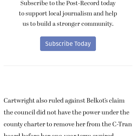
Subscribe to the Post-Record today
to support local journalism and help
us to build a stronger community.
Subscribe Today
Cartwright also ruled against Belkot’s claim
the council did not have the power under the
county charter to remove her from the C-Tran