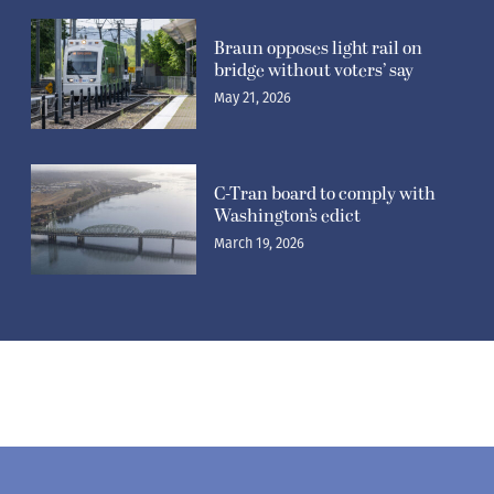
Braun opposes light rail on
bridge without voters’ say
May 21, 2026
C-Tran board to comply with
Washington’s edict
March 19, 2026