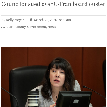
Councilor sued over C-Tran board ouster
By
Kelly Moyer
March 26, 2026 8:05 am
Clark County
,
Government
,
News