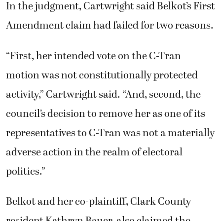
In the judgment, Cartwright said Belkot’s First
Amendment claim had failed for two reasons.
“First, her intended vote on the C-Tran
motion was not constitutionally protected
activity,” Cartwright said. “And, second, the
council’s decision to remove her as one of its
representatives to C-Tran was not a materially
adverse action in the realm of electoral
politics.”
Belkot and her co-plaintiff, Clark County