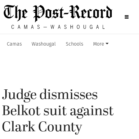
Camas
Washougal
Schools
More
Judge dismisses
Belkot suit against
Clark County