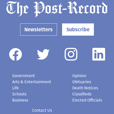
Newsletters
Subscribe
Government
Opinion
Arts & Entertainment
Obituaries
Life
Death Notices
Schools
Classifieds
Business
Elected Officials
Contact Us