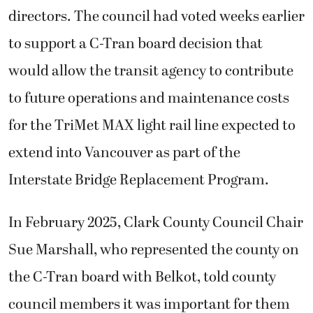
directors. The council had voted weeks earlier
to support a C-Tran board decision that
would allow the transit agency to contribute
to future operations and maintenance costs
for the TriMet MAX light rail line expected to
extend into Vancouver as part of the
Interstate Bridge Replacement Program.
In February 2025, Clark County Council Chair
Sue Marshall, who represented the county on
the C-Tran board with Belkot, told county
council members it was important for them