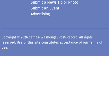
Submit a News Tip or Photo
Submit an Event
Advertising
Copyright © 2026 Camas-Washougal Post-Record. All rights
reserved. Use of this site constitutes acceptance of our
Terms of
Use
.