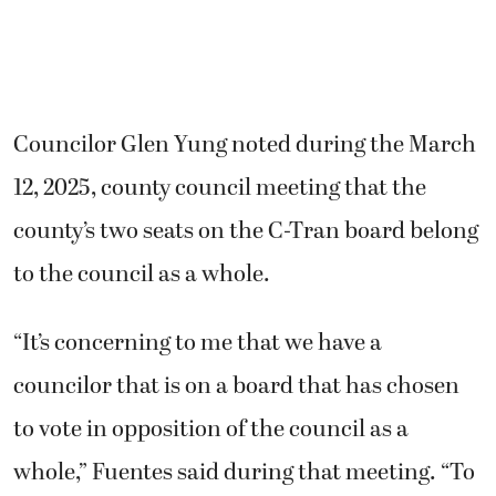
Councilor Glen Yung noted during the March
12, 2025, county council meeting that the
county’s two seats on the C-Tran board belong
to the council as a whole.
“It’s concerning to me that we have a
councilor that is on a board that has chosen
to vote in opposition of the council as a
whole,” Fuentes said during that meeting. “To