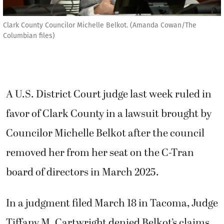
Clark County Councilor Michelle Belkot. (Amanda Cowan/The
Columbian files)
A U.S. District Court judge last week ruled in
favor of Clark County in a lawsuit brought by
Councilor Michelle Belkot after the council
removed her from her seat on the C-Tran
board of directors in March 2025.
In a judgment filed March 18 in Tacoma, Judge
Tiffany M. Cartwright denied Belkot’s claims