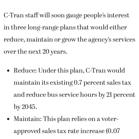
C-Tran staff will soon gauge people’s interest
in three long-range plans that would either
reduce, maintain or grow the agency’s services
over the next 20 years.
Reduce: Under this plan, C-Tran would
maintain its existing 0.7 percent sales tax
and reduce bus service hours by 21 percent
by 2045.
Maintain: This plan relies on a voter-
approved sales tax rate increase (0.07