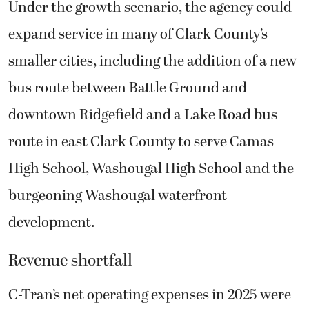
Under the growth scenario, the agency could
expand service in many of Clark County’s
smaller cities, including the addition of a new
bus route between Battle Ground and
downtown Ridgefield and a Lake Road bus
route in east Clark County to serve Camas
High School, Washougal High School and the
burgeoning Washougal waterfront
development.
Revenue shortfall
C-Tran’s net operating expenses in 2025 were