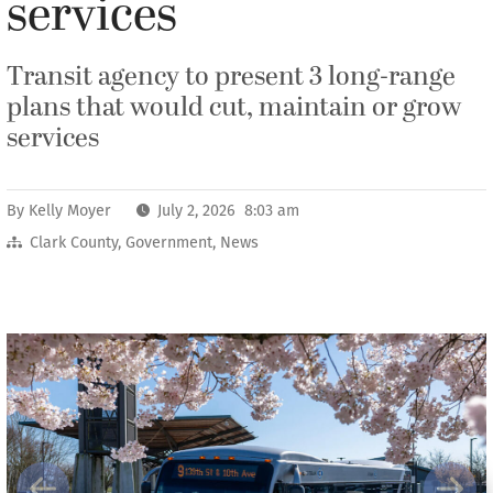
services
Transit agency to present 3 long-range
plans that would cut, maintain or grow
services
By
Kelly Moyer
July 2, 2026 8:03 am
Clark County
,
Government
,
News