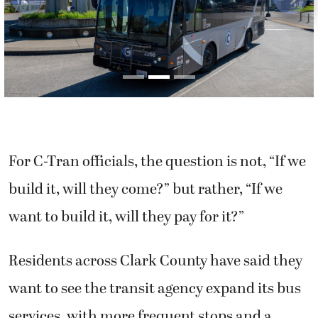
Previous
Next
For C-Tran officials, the question is not, “If we
build it, will they come?” but rather, “If we
want to build it, will they pay for it?”
Residents across Clark County have said they
want to see the transit agency expand its bus
services, with more frequent stops and a