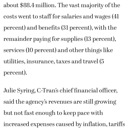
about $88.4 million. The vast majority of the
costs went to staff for salaries and wages (41
percent) and benefits (31 percent), with the
remainder paying for supplies (13 percent),
services (10 percent) and other things like
utilities, insurance, taxes and travel (5
percent).
Julie Syring, C-Tran’s chief financial officer,
said the agency’s revenues are still growing
but not fast enough to keep pace with
increased expenses caused by inflation, tariffs