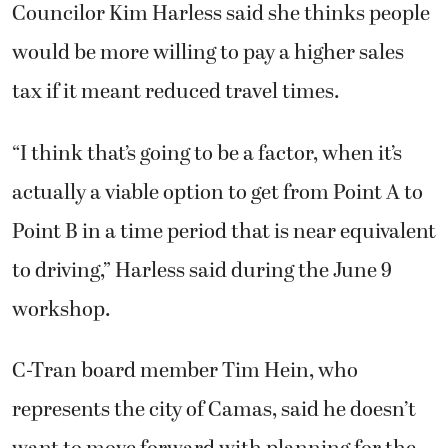
Councilor Kim Harless said she thinks people
would be more willing to pay a higher sales
tax if it meant reduced travel times.
“I think that’s going to be a factor, when it’s
actually a viable option to get from Point A to
Point B in a time period that is near equivalent
to driving,” Harless said during the June 9
workshop.
C-Tran board member Tim Hein, who
represents the city of Camas, said he doesn’t