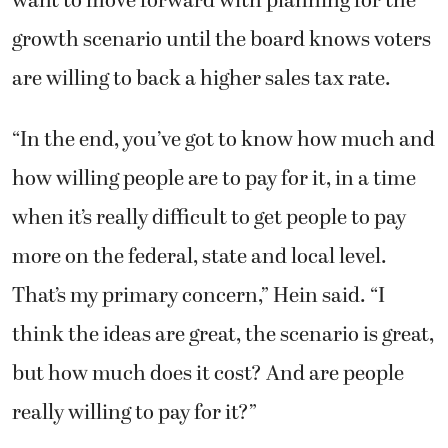
want to move forward with planning for the
growth scenario until the board knows voters
are willing to back a higher sales tax rate.
“In the end, you’ve got to know how much and
how willing people are to pay for it, in a time
when it’s really difficult to get people to pay
more on the federal, state and local level.
That’s my primary concern,” Hein said. “I
think the ideas are great, the scenario is great,
but how much does it cost? And are people
really willing to pay for it?”