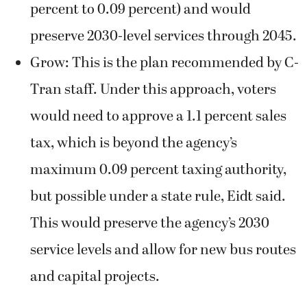
percent to 0.09 percent) and would
preserve 2030-level services through 2045.
Grow: This is the plan recommended by C-
Tran staff. Under this approach, voters
would need to approve a 1.1 percent sales
tax, which is beyond the agency’s
maximum 0.09 percent taxing authority,
but possible under a state rule, Eidt said.
This would preserve the agency’s 2030
service levels and allow for new bus routes
and capital projects.