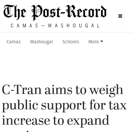
Camas
Washougal
Schools
More
C-Tran aims to weigh
public support for tax
increase to expand