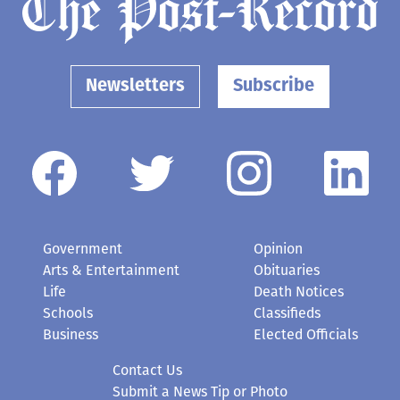
Newsletters
Subscribe
Government
Opinion
Arts & Entertainment
Obituaries
Life
Death Notices
Schools
Classifieds
Business
Elected Officials
Contact Us
Submit a News Tip or Photo