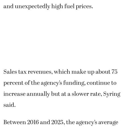
and unexpectedly high fuel prices.
Sales tax revenues, which make up about 75
percent of the agency’s funding, continue to
increase annually but at a slower rate, Syring
said.
Between 2016 and 2025, the agency’s average