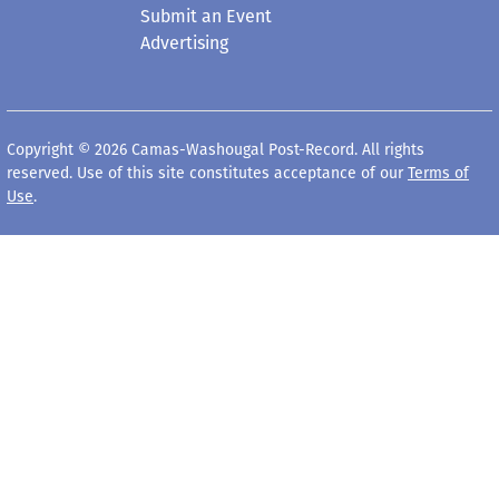
Submit an Event
Advertising
Copyright © 2026 Camas-Washougal Post-Record. All rights
reserved. Use of this site constitutes acceptance of our
Terms of
Use
.