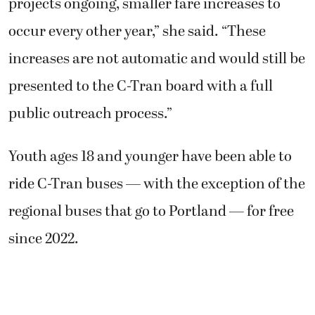
projects ongoing, smaller fare increases to
occur every other year,” she said. “These
increases are not automatic and would still be
presented to the C-Tran board with a full
public outreach process.”
Youth ages 18 and younger have been able to
ride C-Tran buses — with the exception of the
regional buses that go to Portland — for free
since 2022.