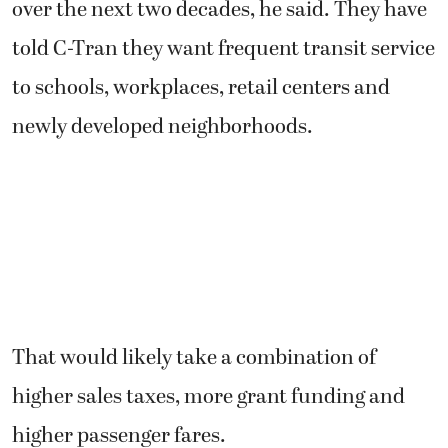
over the next two decades, he said. They have
told C-Tran they want frequent transit service
to schools, workplaces, retail centers and
newly developed neighborhoods.
That would likely take a combination of
higher sales taxes, more grant funding and
higher passenger fares.