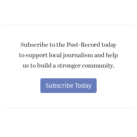
Subscribe to the Post-Record today
to support local journalism and help
us to build a stronger community.
Subscribe Today