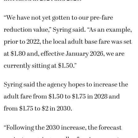
“We have not yet gotten to our pre-fare
reduction value,” Syring said. “As an example,
prior to 2022, the local adult base fare was set
at $1.80 and, effective January 2026, we are
currently sitting at $1.50.”
Syring said the agency hopes to increase the
adult fare from $1.50 to $1.75 in 2028 and
from $1.75 to $2 in 2030.
“Following the 2030 increase, the forecast