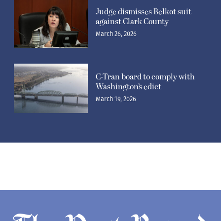
Judge dismisses Belkot suit
against Clark County
March 26, 2026
C-Tran board to comply with
Washington’s edict
March 19, 2026