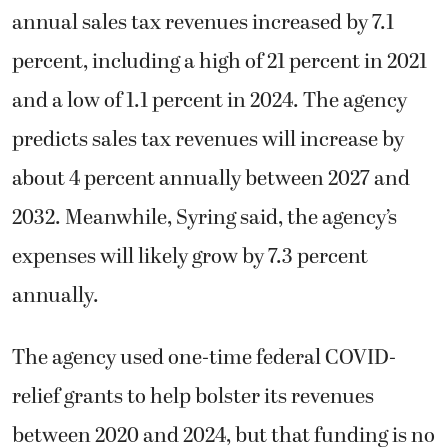
annual sales tax revenues increased by 7.1
percent, including a high of 21 percent in 2021
and a low of 1.1 percent in 2024. The agency
predicts sales tax revenues will increase by
about 4 percent annually between 2027 and
2032. Meanwhile, Syring said, the agency’s
expenses will likely grow by 7.3 percent
annually.
The agency used one-time federal COVID-
relief grants to help bolster its revenues
between 2020 and 2024, but that funding is no