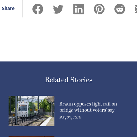
Share
Related Stories
Braun opposes light rail on
bridge without voters’ say
May 21, 2026