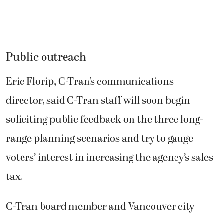
Public outreach
Eric Florip, C-Tran’s communications
director, said C-Tran staff will soon begin
soliciting public feedback on the three long-
range planning scenarios and try to gauge
voters’ interest in increasing the agency’s sales
tax.
C-Tran board member and Vancouver city