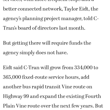
better connected network, Taylor Eidt, the
agency’s planning project manager, told C-
Tran’s board of directors last month.
But getting there will require funds the
agency simply does not have.
Eidt said C-Tran will grow from 334,000 to
365,000 fixed-route service hours, add
another bus rapid transit Vine route on
Highway 99 and expand the existing Fourth
Plain Vine route over the next few years. But