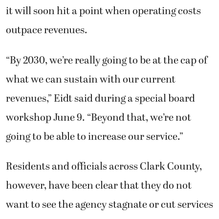
it will soon hit a point when operating costs
outpace revenues.
“By 2030, we’re really going to be at the cap of
what we can sustain with our current
revenues,” Eidt said during a special board
workshop June 9. “Beyond that, we’re not
going to be able to increase our service.”
Residents and officials across Clark County,
however, have been clear that they do not
want to see the agency stagnate or cut services