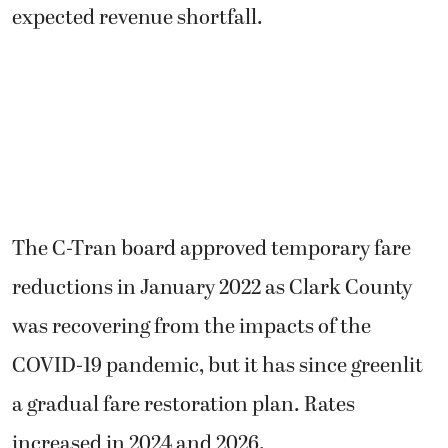
expected revenue shortfall.
The C-Tran board approved temporary fare
reductions in January 2022 as Clark County
was recovering from the impacts of the
COVID-19 pandemic, but it has since greenlit
a gradual fare restoration plan. Rates
increased in 2024 and 2026.