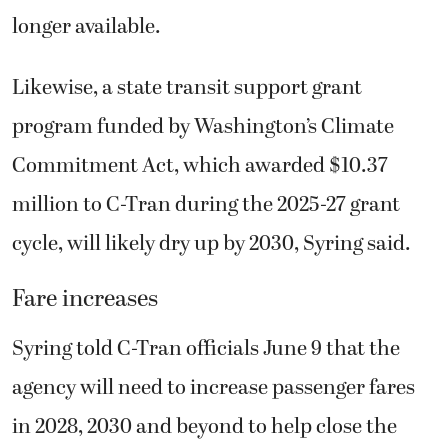
longer available.
Likewise, a state transit support grant
program funded by Washington’s Climate
Commitment Act, which awarded $10.37
million to C-Tran during the 2025-27 grant
cycle, will likely dry up by 2030, Syring said.
Fare increases
Syring told C-Tran officials June 9 that the
agency will need to increase passenger fares
in 2028, 2030 and beyond to help close the