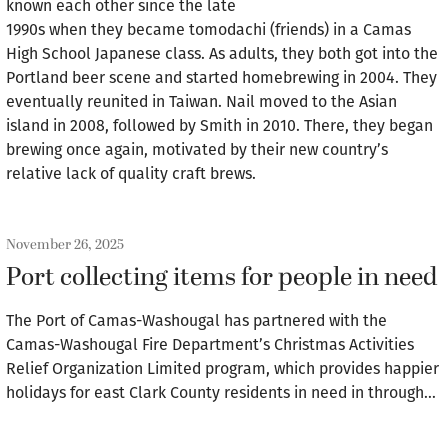
known each other since the late
1990s when they became tomodachi (friends) in a Camas
High School Japanese class. As adults, they both got into the
Portland beer scene and started homebrewing in 2004. They
eventually reunited in Taiwan. Nail moved to the Asian
island in 2008, followed by Smith in 2010. There, they began
brewing once again, motivated by their new country’s
relative lack of quality craft brews.
November 26, 2025
Port collecting items for people in need
The Port of Camas-Washougal has partnered with the
Camas-Washougal Fire Department’s Christmas Activities
Relief Organization Limited program, which provides happier
holidays for east Clark County residents in need in through…