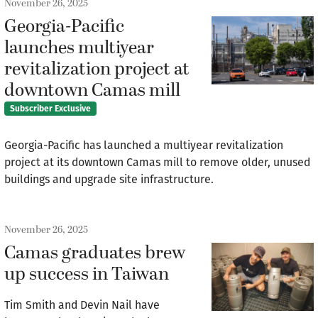
November 26, 2025
Georgia-Pacific
launches multiyear
revitalization project at
downtown Camas mill
Subscriber Exclusive
Georgia-Pacific has launched a multiyear revitalization
project at its downtown Camas mill to remove older, unused
buildings and upgrade site infrastructure.
November 26, 2025
Camas graduates brew
up success in Taiwan
Tim Smith and Devin Nail have