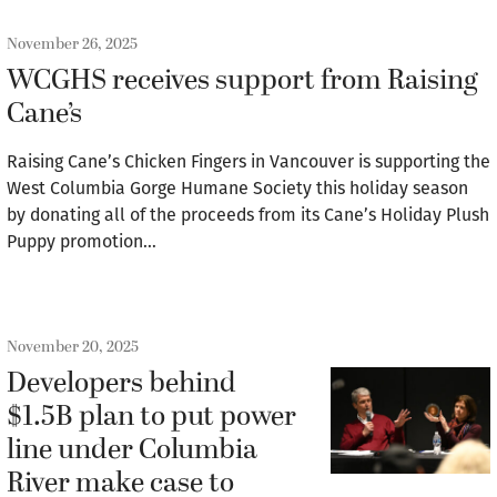
November 26, 2025
WCGHS receives support from Raising
Cane’s
Raising Cane’s Chicken Fingers in Vancouver is supporting the
West Columbia Gorge Humane Society this holiday season
by donating all of the proceeds from its Cane’s Holiday Plush
Puppy promotion…
November 20, 2025
Developers behind
$1.5B plan to put power
line under Columbia
River make case to