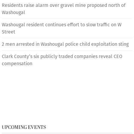
Residents raise alarm over gravel mine proposed north of
Washougal
Washougal resident continues effort to slow traffic on W
Street
2 men arrested in Washougal police child exploitation sting
Clark County’s six publicly traded companies reveal CEO
compensation
UPCOMING EVENTS