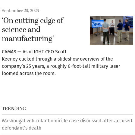
September 25, 2025
‘On cutting edge of
science and
manufacturing’
CAMAS — As nLIGHT CEO Scott
Keeney clicked through a slideshow overview of the
company’s 25 years, a roughly 6-foot-tall military laser
loomed across the room.
TRENDING
Washougal vehicular homicide case dismissed after accused
defendant’s death