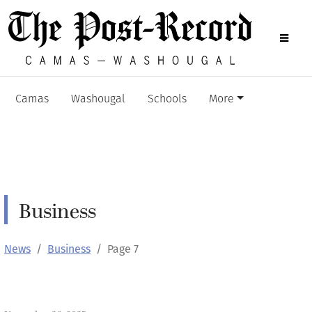
Camas
Washougal
Schools
More
Business
News
Business
Page 7