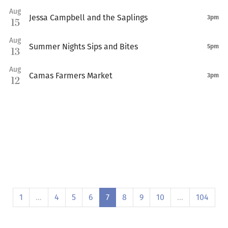
Aug
Jessa Campbell and the Saplings
3pm
15
Aug
Summer Nights Sips and Bites
5pm
13
Aug
Camas Farmers Market
3pm
12
1
…
4
5
6
7
8
9
10
…
104