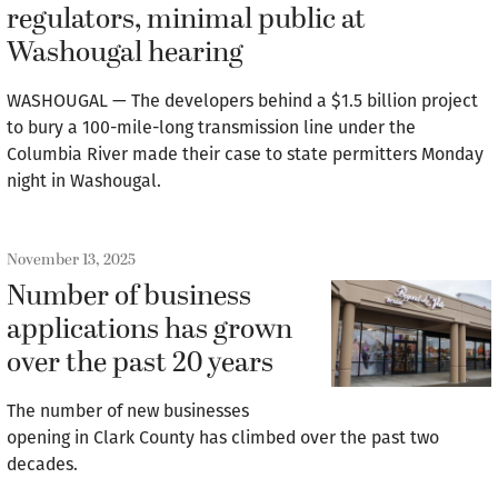
regulators, minimal public at
Washougal hearing
WASHOUGAL — The developers behind a $1.5 billion project
to bury a 100-mile-long transmission line under the
Columbia River made their case to state permitters Monday
night in Washougal.
November 13, 2025
Number of business
applications has grown
over the past 20 years
The number of new businesses
opening in Clark County has climbed over the past two
decades.