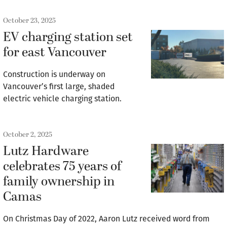
October 23, 2025
EV charging station set
for east Vancouver
Construction is underway on
Vancouver’s first large, shaded
electric vehicle charging station.
October 2, 2025
Lutz Hardware
celebrates 75 years of
family ownership in
Camas
On Christmas Day of 2022, Aaron Lutz received word from