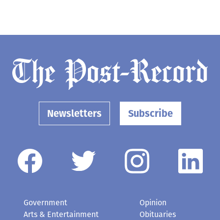
Newsletters
Subscribe
Government
Opinion
Arts & Entertainment
Obituaries