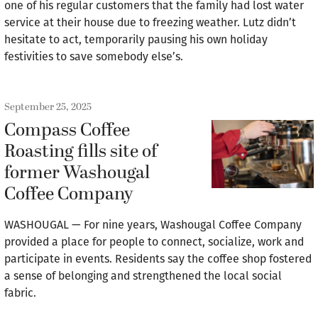
one of his regular customers that the family had lost water
service at their house due to freezing weather. Lutz didn’t
hesitate to act, temporarily pausing his own holiday
festivities to save somebody else’s.
September 25, 2025
Compass Coffee
Roasting fills site of
former Washougal
Coffee Company
WASHOUGAL — For nine years, Washougal Coffee Company
provided a place for people to connect, socialize, work and
participate in events. Residents say the coffee shop fostered
a sense of belonging and strengthened the local social
fabric.