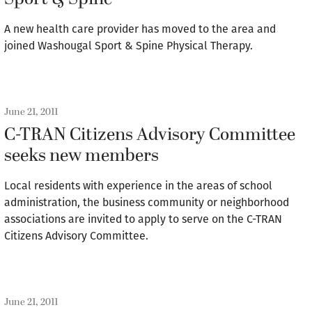
A new health care provider has moved to the area and
joined Washougal Sport & Spine Physical Therapy.
June 21, 2011
C-TRAN Citizens Advisory Committee
seeks new members
Local residents with experience in the areas of school
administration, the business community or neighborhood
associations are invited to apply to serve on the C-TRAN
Citizens Advisory Committee.
June 21, 2011