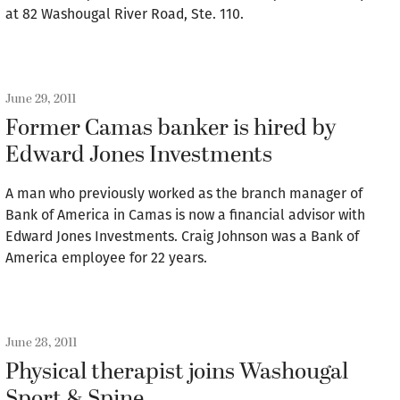
at 82 Washougal River Road, Ste. 110.
June 29, 2011
Former Camas banker is hired by
Edward Jones Investments
A man who previously worked as the branch manager of
Bank of America in Camas is now a financial advisor with
Edward Jones Investments. Craig Johnson was a Bank of
America employee for 22 years.
June 28, 2011
Physical therapist joins Washougal
Sport & Spine