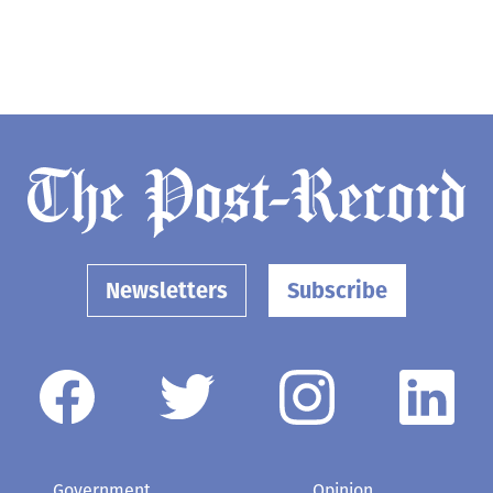
Newsletters
Subscribe
Government
Opinion