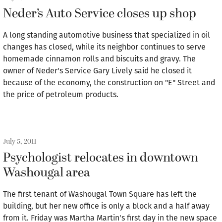
Neder’s Auto Service closes up shop
A long standing automotive business that specialized in oil
changes has closed, while its neighbor continues to serve
homemade cinnamon rolls and biscuits and gravy. The
owner of Neder's Service Gary Lively said he closed it
because of the economy, the construction on "E" Street and
the price of petroleum products.
July 5, 2011
Psychologist relocates in downtown
Washougal area
The first tenant of Washougal Town Square has left the
building, but her new office is only a block and a half away
from it. Friday was Martha Martin's first day in the new space