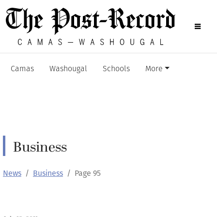
Camas
Washougal
Schools
More
Business
News
Business
Page 95