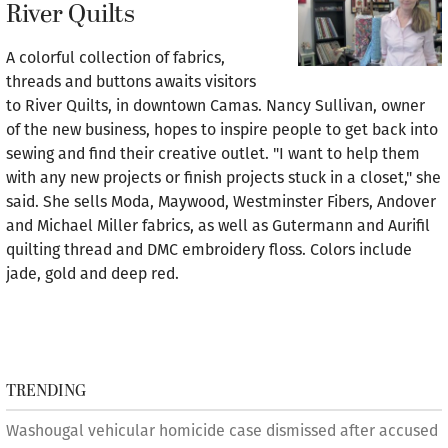
River Quilts
A colorful collection of fabrics,
threads and buttons awaits visitors
to River Quilts, in downtown Camas. Nancy Sullivan, owner
of the new business, hopes to inspire people to get back into
sewing and find their creative outlet. "I want to help them
with any new projects or finish projects stuck in a closet," she
said. She sells Moda, Maywood, Westminster Fibers, Andover
and Michael Miller fabrics, as well as Gutermann and Aurifil
quilting thread and DMC embroidery floss. Colors include
jade, gold and deep red.
TRENDING
Washougal vehicular homicide case dismissed after accused