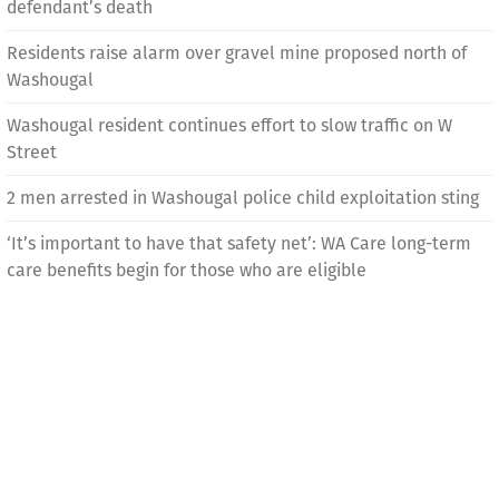
defendant’s death
Residents raise alarm over gravel mine proposed north of
Washougal
Washougal resident continues effort to slow traffic on W
Street
2 men arrested in Washougal police child exploitation sting
‘It’s important to have that safety net’: WA Care long-term
care benefits begin for those who are eligible