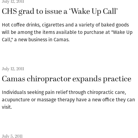
July 12, 2011
CHS grad to issue a ‘Wake Up Call’
Hot coffee drinks, cigarettes and a variety of baked goods
will be among the items available to purchase at "Wake Up
Call," a new business in Camas.
July 12, 2011
Camas chiropractor expands practice
Individuals seeking pain relief through chiropractic care,
acupuncture or massage therapy have a new office they can
visit.
July 5, 2011