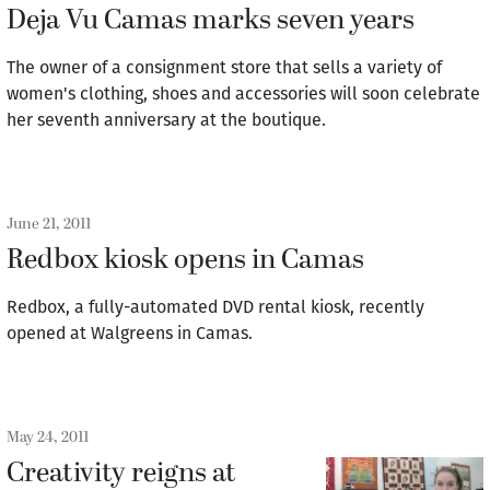
Deja Vu Camas marks seven years
The owner of a consignment store that sells a variety of
women's clothing, shoes and accessories will soon celebrate
her seventh anniversary at the boutique.
June 21, 2011
Redbox kiosk opens in Camas
Redbox, a fully-automated DVD rental kiosk, recently
opened at Walgreens in Camas.
May 24, 2011
Creativity reigns at