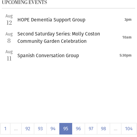
UPCOMING EVENTS
Aug
HOPE Dementia Support Group
3pm
12
Second Saturday Series: Molly Coston
Aug
10am
8
Community Garden Celebration
Aug
Spanish Conversation Group
5:30pm
11
1
…
92
93
94
95
96
97
98
…
104