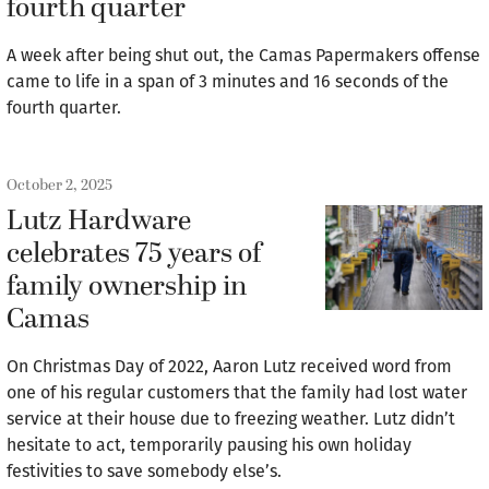
fourth quarter
A week after being shut out, the Camas Papermakers offense
came to life in a span of 3 minutes and 16 seconds of the
fourth quarter.
October 2, 2025
Lutz Hardware
celebrates 75 years of
family ownership in
Camas
On Christmas Day of 2022, Aaron Lutz received word from
one of his regular customers that the family had lost water
service at their house due to freezing weather. Lutz didn’t
hesitate to act, temporarily pausing his own holiday
festivities to save somebody else’s.