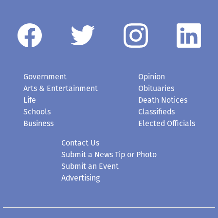
Government
Opinion
Arts & Entertainment
Obituaries
Life
Death Notices
Schools
Classifieds
Business
Elected Officials
Contact Us
Submit a News Tip or Photo
Submit an Event
Advertising