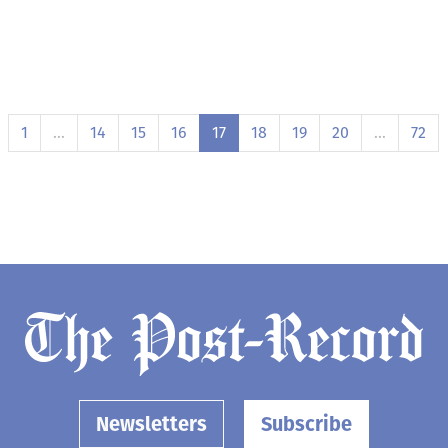
1
…
14
15
16
17
18
19
20
…
72
Newsletters
Subscribe