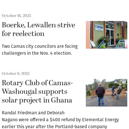
October 16, 2025
Boerke, Lewallen strive
for reelection
Two Camas city councilors are facing
challengers in the Nov. 4 election.
October 9, 2025
Rotary Club of Camas-
Washougal supports
solar project in Ghana
Randal Friedman and Deborah
Nagano were offered a $400 refund by Elemental Energy
earlier this year after the Portland-based company