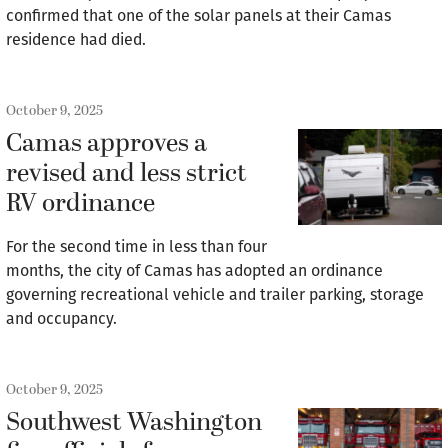
confirmed that one of the solar panels at their Camas
residence had died.
October 9, 2025
Camas approves a
revised and less strict
RV ordinance
For the second time in less than four
months, the city of Camas has adopted an ordinance
governing recreational vehicle and trailer parking, storage
and occupancy.
October 9, 2025
Southwest Washington