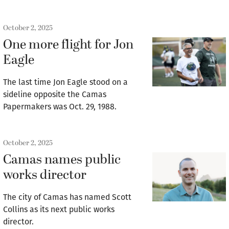
October 2, 2025
One more flight for Jon
Eagle
The last time Jon Eagle stood on a
sideline opposite the Camas
Papermakers was Oct. 29, 1988.
October 2, 2025
Camas names public
works director
The city of Camas has named Scott
Collins as its next public works
director.