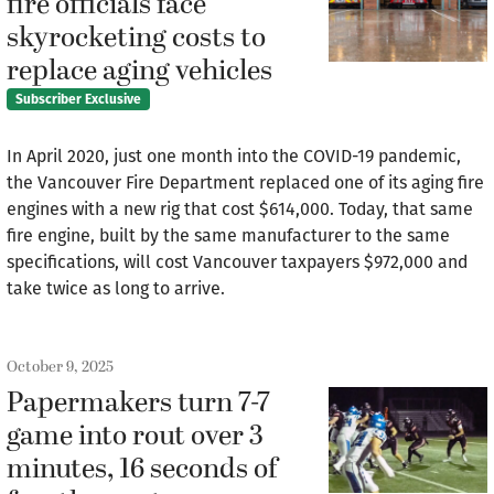
fire officials face
skyrocketing costs to
replace aging vehicles
Subscriber Exclusive
In April 2020, just one month into the COVID-19 pandemic,
the Vancouver Fire Department replaced one of its aging fire
engines with a new rig that cost $614,000. Today, that same
fire engine, built by the same manufacturer to the same
specifications, will cost Vancouver taxpayers $972,000 and
take twice as long to arrive.
October 9, 2025
Papermakers turn 7-7
game into rout over 3
minutes, 16 seconds of