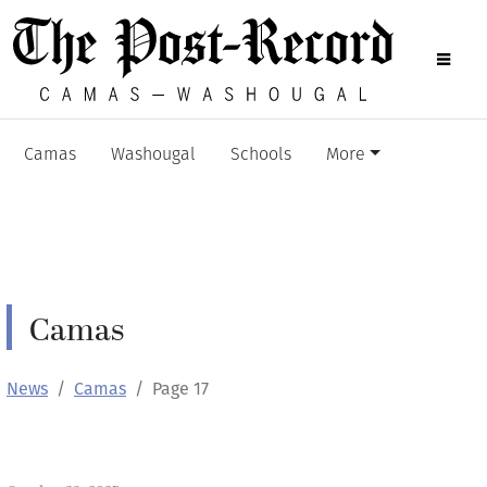
Camas
Washougal
Schools
More
Camas
News
Camas
Page 17