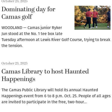
October 23, 2025
Dominating day for
Camas golf
WOODLAND — Camas junior Ryker
Jun stood at the No. 1 tee box late
Tuesday afternoon at Lewis River Golf Course, trying to break
the tension.
October 23, 2025
Camas Library to host Haunted
Happenings
The Camas Public Library will hold its annual Haunted
Happenings event from 6 to 8 p.m. Oct. 25. People of all ages
are invited to participate in the free, two-hour…