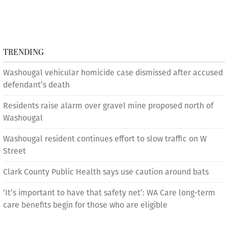
TRENDING
Washougal vehicular homicide case dismissed after accused
defendant’s death
Residents raise alarm over gravel mine proposed north of
Washougal
Washougal resident continues effort to slow traffic on W
Street
Clark County Public Health says use caution around bats
‘It’s important to have that safety net’: WA Care long-term
care benefits begin for those who are eligible