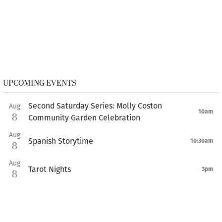
UPCOMING EVENTS
Second Saturday Series: Molly Coston
Aug
10am
8
Community Garden Celebration
Aug
Spanish Storytime
10:30am
8
Aug
Tarot Nights
3pm
8