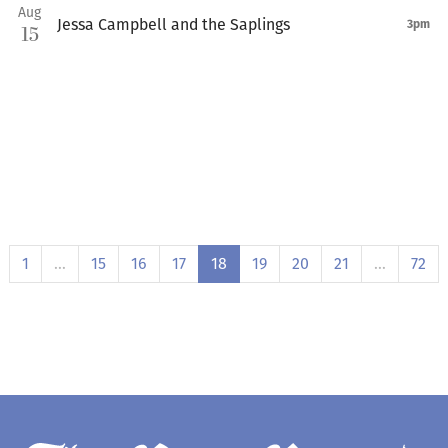
Aug
Jessa Campbell and the Saplings
3pm
15
1
…
15
16
17
18
19
20
21
…
72