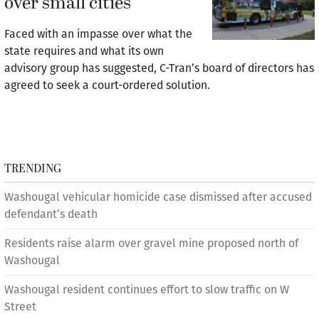
over small cities
Faced with an impasse over what the
state requires and what its own
advisory group has suggested, C-Tran’s board of directors has
agreed to seek a court-ordered solution.
TRENDING
Washougal vehicular homicide case dismissed after accused
defendant’s death
Residents raise alarm over gravel mine proposed north of
Washougal
Washougal resident continues effort to slow traffic on W
Street