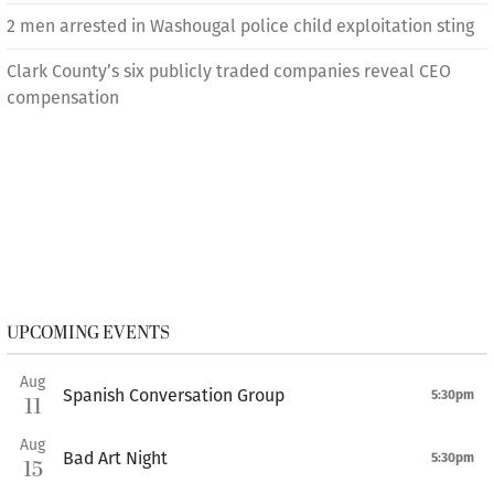
2 men arrested in Washougal police child exploitation sting
Clark County’s six publicly traded companies reveal CEO
compensation
UPCOMING EVENTS
Aug
Spanish Conversation Group
5:30pm
11
Aug
Bad Art Night
5:30pm
15