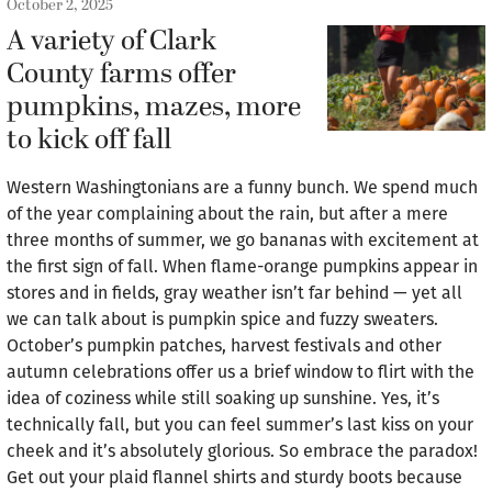
October 2, 2025
A variety of Clark
County farms offer
pumpkins, mazes, more
to kick off fall
Western Washingtonians are a funny bunch. We spend much
of the year complaining about the rain, but after a mere
three months of summer, we go bananas with excitement at
the first sign of fall. When flame-orange pumpkins appear in
stores and in fields, gray weather isn’t far behind — yet all
we can talk about is pumpkin spice and fuzzy sweaters.
October’s pumpkin patches, harvest festivals and other
autumn celebrations offer us a brief window to flirt with the
idea of coziness while still soaking up sunshine. Yes, it’s
technically fall, but you can feel summer’s last kiss on your
cheek and it’s absolutely glorious. So embrace the paradox!
Get out your plaid flannel shirts and sturdy boots because