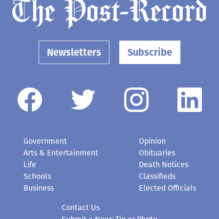
Newsletters
Subscribe
Government
Opinion
Arts & Entertainment
Obituaries
Life
Death Notices
Schools
Classifieds
Business
Elected Officials
Contact Us