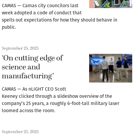
CAMAS — Camas city councilors last
week adopted a code of conduct that
spells out expectations for how they should behave in
public.
September 25, 2025
‘On cutting edge of
science and
manufacturing’
CAMAS — As nLIGHT CEO Scott
Keeney clicked through a slideshow overview of the
company’s 25 years, a roughly 6-foot-tall military laser
loomed across the room.
September 25, 2025