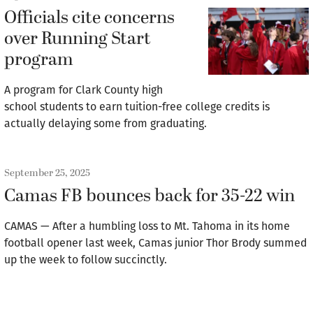
Officials cite concerns
over Running Start
program
A program for Clark County high
school students to earn tuition-free college credits is
actually delaying some from graduating.
September 25, 2025
Camas FB bounces back for 35-22 win
CAMAS — After a humbling loss to Mt. Tahoma in its home
football opener last week, Camas junior Thor Brody summed
up the week to follow succinctly.