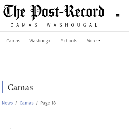
Camas
Washougal
Schools
More
Camas
News
Camas
Page 18