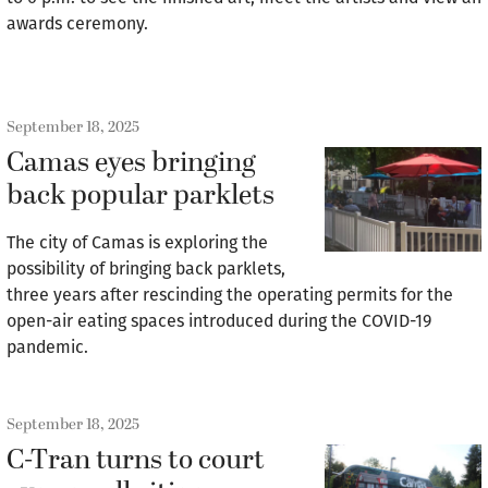
awards ceremony.
September 18, 2025
Camas eyes bringing
back popular parklets
The city of Camas is exploring the
possibility of bringing back parklets,
three years after rescinding the operating permits for the
open-air eating spaces introduced during the COVID-19
pandemic.
September 18, 2025
C-Tran turns to court