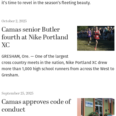
it’s time to revel in the season’s fleeting beauty.
October 2, 2025
Camas senior Butler
fourth at Nike Portland
XC
GRESHAM, Ore. — One of the largest
cross country meets in the nation, Nike Portland XC drew
more than 1,000 high school runners from across the West to
Gresham.
September 25, 2025
Camas approves code of
conduct