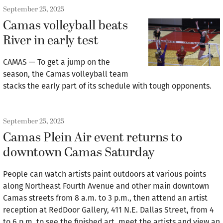
September 25, 2025
Camas volleyball beats
River in early test
CAMAS — To get a jump on the
season, the Camas volleyball team
stacks the early part of its schedule with tough opponents.
September 25, 2025
Camas Plein Air event returns to
downtown Camas Saturday
People can watch artists paint outdoors at various points
along Northeast Fourth Avenue and other main downtown
Camas streets from 8 a.m. to 3 p.m., then attend an artist
reception at RedDoor Gallery, 411 N.E. Dallas Street, from 4
to 6 p.m. to see the finished art, meet the artists and view an