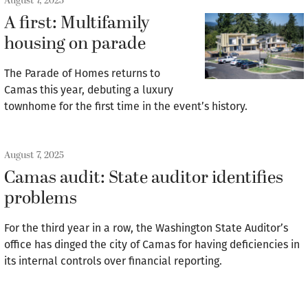
August 7, 2025
A first: Multifamily
housing on parade
The Parade of Homes returns to
Camas this year, debuting a luxury
townhome for the first time in the event’s history.
August 7, 2025
Camas audit: State auditor identifies
problems
For the third year in a row, the Washington State Auditor’s
office has dinged the city of Camas for having deficiencies in
its internal controls over financial reporting.