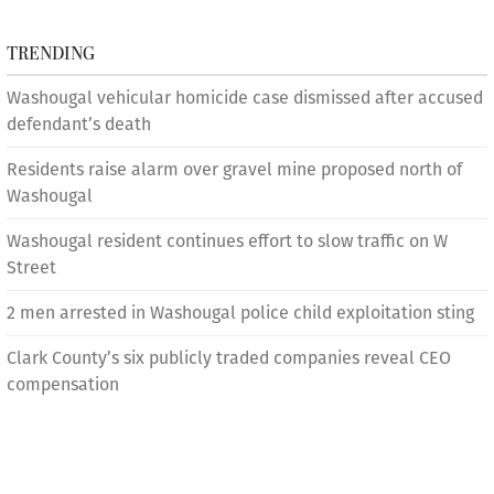
TRENDING
Washougal vehicular homicide case dismissed after accused
defendant’s death
Residents raise alarm over gravel mine proposed north of
Washougal
Washougal resident continues effort to slow traffic on W
Street
2 men arrested in Washougal police child exploitation sting
Clark County’s six publicly traded companies reveal CEO
compensation