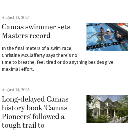
August 14, 2025
Camas swimmer sets
Masters record
In the final meters of a swim race,
Christine McClafferty says there’s no
time to breathe, feel tired or do anything besides give
maximal effort.
August 14, 2025
Long-delayed Camas
history book ‘Camas
Pioneers’ followed a
tough trail to