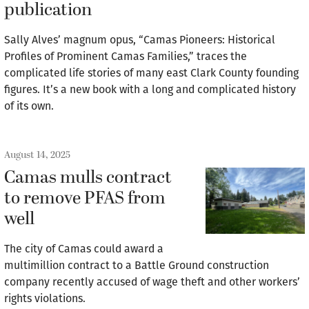
publication
Sally Alves’ magnum opus, “Camas Pioneers: Historical
Profiles of Prominent Camas Families,” traces the
complicated life stories of many east Clark County founding
figures. It’s a new book with a long and complicated history
of its own.
August 14, 2025
Camas mulls contract
to remove PFAS from
well
The city of Camas could award a
multimillion contract to a Battle Ground construction
company recently accused of wage theft and other workers’
rights violations.