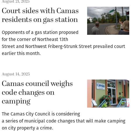
August 21, 2025
Court sides with Camas
residents on gas station
Opponents of a gas station proposed
for the corner of Northeast 13th
Street and Northwest Friberg-Strunk Street prevailed court
earlier this month.
August 14, 2025
Camas council weighs
code changes on
camping
The Camas City Council is considering
a series of municipal code changes that will make camping
on city property a crime.