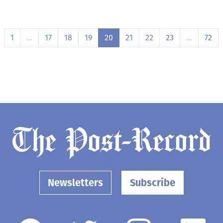
1
…
17
18
19
20
21
22
23
…
72
Newsletters
Subscribe