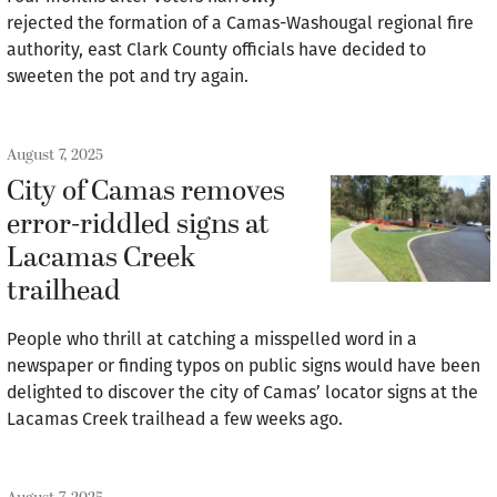
rejected the formation of a Camas-Washougal regional fire
authority, east Clark County officials have decided to
sweeten the pot and try again.
August 7, 2025
City of Camas removes
error-riddled signs at
Lacamas Creek
trailhead
People who thrill at catching a misspelled word in a
newspaper or finding typos on public signs would have been
delighted to discover the city of Camas’ locator signs at the
Lacamas Creek trailhead a few weeks ago.