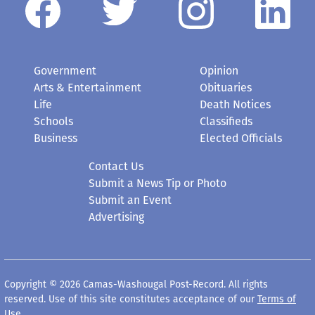
Government
Opinion
Arts & Entertainment
Obituaries
Life
Death Notices
Schools
Classifieds
Business
Elected Officials
Contact Us
Submit a News Tip or Photo
Submit an Event
Advertising
Copyright © 2026 Camas-Washougal Post-Record. All rights
reserved. Use of this site constitutes acceptance of our
Terms of
Use
.