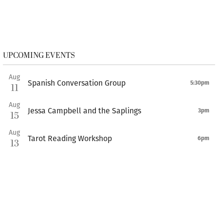
UPCOMING EVENTS
Aug
Spanish Conversation Group
5:30pm
11
Aug
Jessa Campbell and the Saplings
3pm
15
Aug
Tarot Reading Workshop
6pm
13