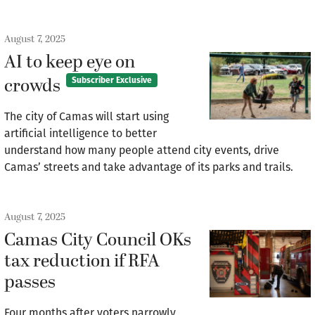
August 7, 2025
AI to keep eye on
crowds
Subscriber Exclusive
The city of Camas will start using
artificial intelligence to better
understand how many people attend city events, drive
Camas’ streets and take advantage of its parks and trails.
August 7, 2025
Camas City Council OKs
tax reduction if RFA
passes
Four months after voters narrowly