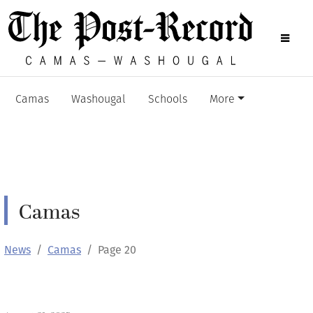
Camas
Washougal
Schools
More
Camas
News
Camas
Page 20