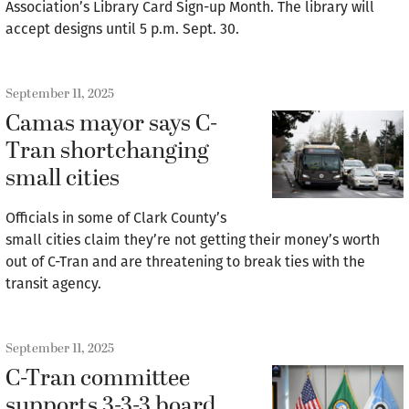
Association’s Library Card Sign-up Month. The library will
accept designs until 5 p.m. Sept. 30.
September 11, 2025
Camas mayor says C-
Tran shortchanging
small cities
Officials in some of Clark County’s
small cities claim they’re not getting their money’s worth
out of C-Tran and are threatening to break ties with the
transit agency.
September 11, 2025
C-Tran committee
supports 3-3-3 board