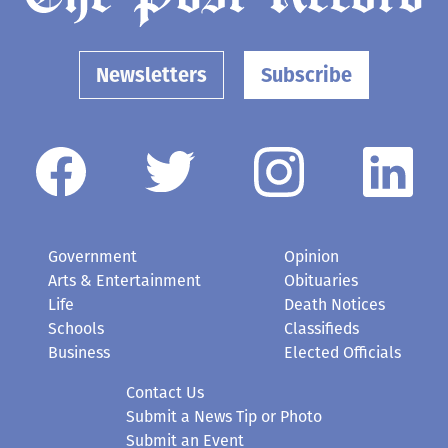
Newsletters
Subscribe
Government
Opinion
Arts & Entertainment
Obituaries
Life
Death Notices
Schools
Classifieds
Business
Elected Officials
Contact Us
Submit a News Tip or Photo
Submit an Event