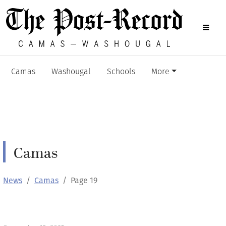
Camas
Washougal
Schools
More
Camas
News
Camas
Page 19