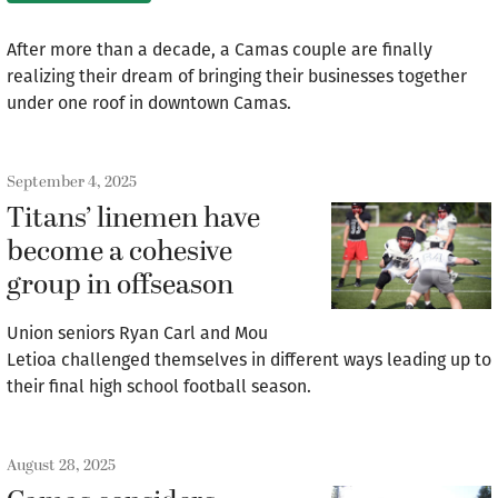
After more than a decade, a Camas couple are finally
realizing their dream of bringing their businesses together
under one roof in downtown Camas.
September 4, 2025
Titans’ linemen have
become a cohesive
group in offseason
Union seniors Ryan Carl and Mou
Letioa challenged themselves in different ways leading up to
their final high school football season.
August 28, 2025