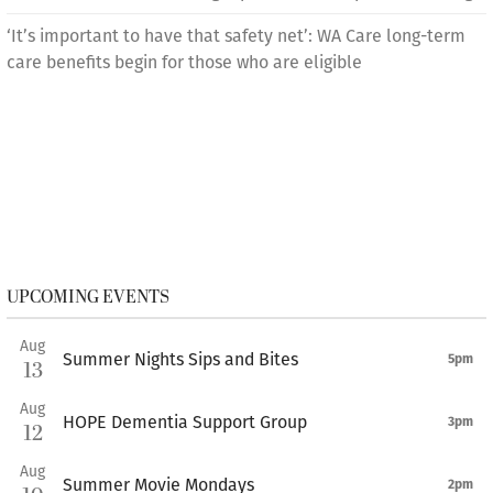
‘It’s important to have that safety net’: WA Care long-term
care benefits begin for those who are eligible
UPCOMING EVENTS
Aug
Summer Nights Sips and Bites
5pm
13
Aug
HOPE Dementia Support Group
3pm
12
Aug
Summer Movie Mondays
2pm