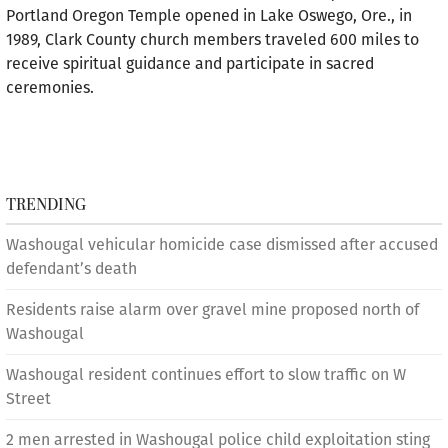
Portland Oregon Temple opened in Lake Oswego, Ore., in
1989, Clark County church members traveled 600 miles to
receive spiritual guidance and participate in sacred
ceremonies.
TRENDING
Washougal vehicular homicide case dismissed after accused
defendant’s death
Residents raise alarm over gravel mine proposed north of
Washougal
Washougal resident continues effort to slow traffic on W
Street
2 men arrested in Washougal police child exploitation sting