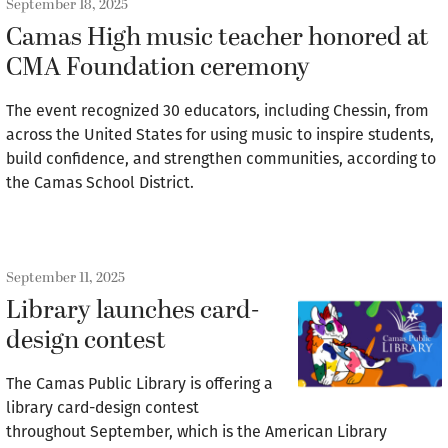
September 18, 2025
Camas High music teacher honored at
CMA Foundation ceremony
The event recognized 30 educators, including Chessin, from
across the United States for using music to inspire students,
build confidence, and strengthen communities, according to
the Camas School District.
September 11, 2025
Library launches card-
design contest
The Camas Public Library is offering a
library card-design contest
throughout September, which is the American Library