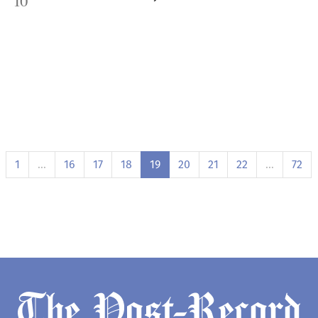
10
1
…
16
17
18
19
20
21
22
…
72