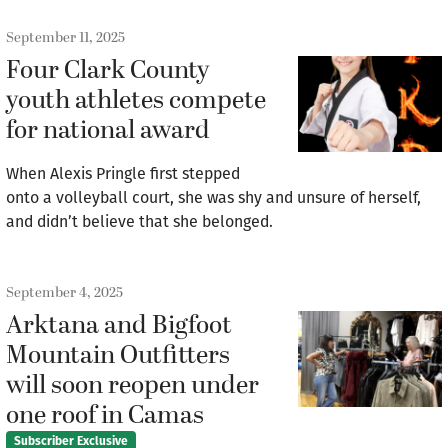
September 11, 2025
Four Clark County
youth athletes compete
for national award
When Alexis Pringle first stepped
onto a volleyball court, she was shy and unsure of herself,
and didn’t believe that she belonged.
September 4, 2025
Arktana and Bigfoot
Mountain Outfitters
will soon reopen under
one roof in Camas
Subscriber Exclusive