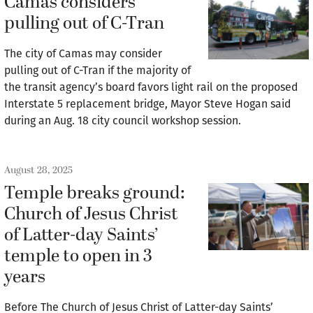
Camas considers
pulling out of C-Tran
The city of Camas may consider
pulling out of C-Tran if the majority of
the transit agency’s board favors light rail on the proposed
Interstate 5 replacement bridge, Mayor Steve Hogan said
during an Aug. 18 city council workshop session.
August 28, 2025
Temple breaks ground:
Church of Jesus Christ
of Latter-day Saints’
temple to open in 3
years
Before The Church of Jesus Christ of Latter-day Saints’