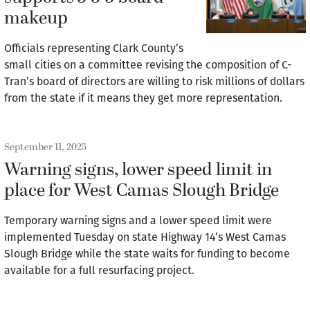
makeup
Officials representing Clark County’s
small cities on a committee revising the composition of C-
Tran’s board of directors are willing to risk millions of dollars
from the state if it means they get more representation.
September 11, 2025
Warning signs, lower speed limit in
place for West Camas Slough Bridge
Temporary warning signs and a lower speed limit were
implemented Tuesday on state Highway 14’s West Camas
Slough Bridge while the state waits for funding to become
available for a full resurfacing project.