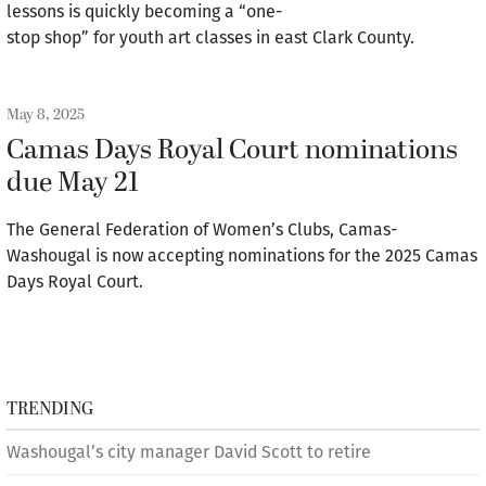
lessons is quickly becoming a “one-
stop shop” for youth art classes in east Clark County.
May 8, 2025
Camas Days Royal Court nominations
due May 21
The General Federation of Women’s Clubs, Camas-
Washougal is now accepting nominations for the 2025 Camas
Days Royal Court.
TRENDING
Washougal’s city manager David Scott to retire