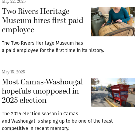
May 22, 2025
Two Rivers Heritage
Museum hires first paid
employee
The Two Rivers Heritage Museum has
a paid employee for the first time in its history.
May 15, 2025
Most Camas-Washougal
hopefuls unopposed in
2025 election
The 2025 election season in Camas
and Washougal is shaping up to be one of the least
competitive in recent memory.