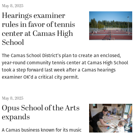
May 8, 2025
Hearings examiner
rules in favor of tennis
center at Camas High
School
The Camas School District’s plan to create an enclosed,
year-round community tennis center at Camas High School
took a step forward last week after a Camas hearings
examiner OK’d a critical city permit.
May 8, 2025
Opus School of the Arts
expands
A Camas business known for its music