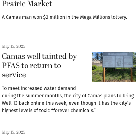
Prairie Market
A Camas man won $2 million in the Mega Millions lottery.
May 15, 2025
Camas well tainted by
PFAS to return to
service
To meet increased water demand
during the summer months, the city of Camas plans to bring
Well 13 back online this week, even though it has the city’s
highest levels of toxic “forever chemicals.”
May 15, 2025