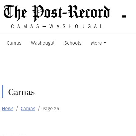
Camas
Washougal
Schools
More
Camas
News
Camas
Page 26