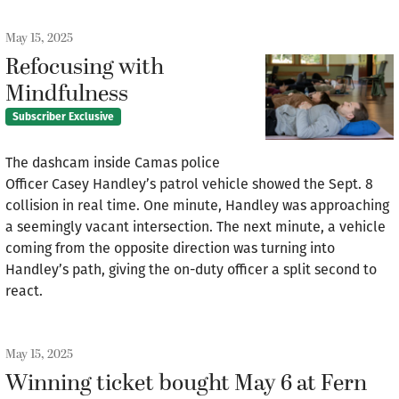
May 15, 2025
Refocusing with
Mindfulness
Subscriber Exclusive
The dashcam inside Camas police
Officer Casey Handley’s patrol vehicle showed the Sept. 8
collision in real time. One minute, Handley was approaching
a seemingly vacant intersection. The next minute, a vehicle
coming from the opposite direction was turning into
Handley’s path, giving the on-duty officer a split second to
react.
May 15, 2025
Winning ticket bought May 6 at Fern