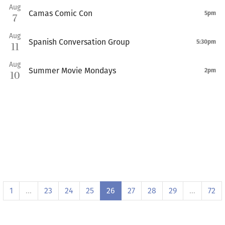
Aug
Camas Comic Con
5pm
7
Aug
Spanish Conversation Group
5:30pm
11
Aug
Summer Movie Mondays
2pm
10
1
…
23
24
25
26
27
28
29
…
72