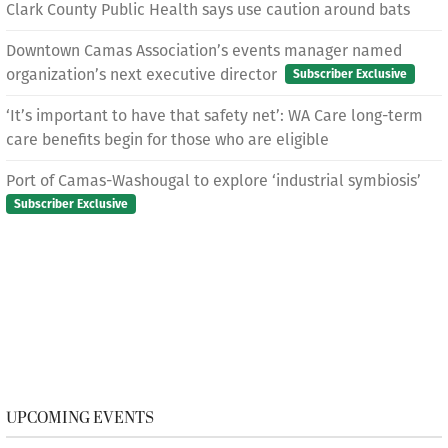
Clark County Public Health says use caution around bats
Downtown Camas Association’s events manager named
organization’s next executive director
Subscriber Exclusive
‘It’s important to have that safety net’: WA Care long-term
care benefits begin for those who are eligible
Port of Camas-Washougal to explore ‘industrial symbiosis’
Subscriber Exclusive
UPCOMING EVENTS