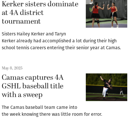
Kerker sisters dominate
at 4A district
tournament
Sisters Hailey Kerker and Taryn
Kerker already had accomplished a lot during their high
school tennis careers entering their senior year at Camas.
May 8, 2025
Camas captures 4A
GSHL baseball title
with a sweep
The Camas baseball team came into
the week knowing there was little room for error.