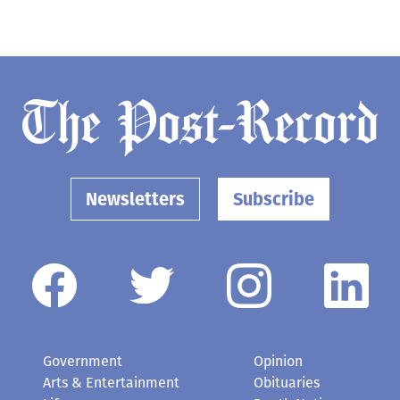
Newsletters
Subscribe
Government
Opinion
Arts & Entertainment
Obituaries