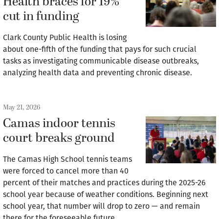
Health braces for 19%
cut in funding
Clark County Public Health is losing
about one-fifth of the funding that pays for such crucial
tasks as investigating communicable disease outbreaks,
analyzing health data and preventing chronic disease.
May 21, 2026
Camas indoor tennis
court breaks ground
The Camas High School tennis teams
were forced to cancel more than 40
percent of their matches and practices during the 2025-26
school year because of weather conditions. Beginning next
school year, that number will drop to zero — and remain
there for the foreseeable future.