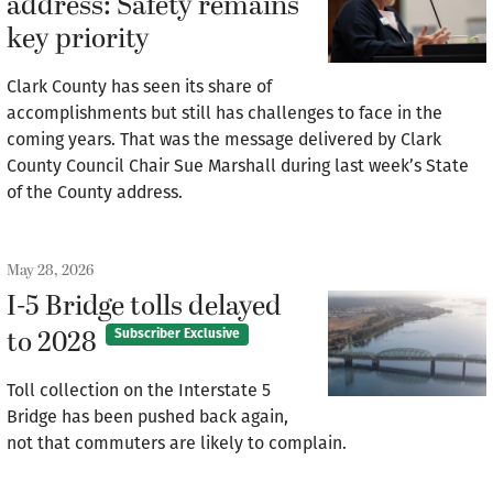
address: Safety remains
key priority
Clark County has seen its share of
accomplishments but still has challenges to face in the
coming years. That was the message delivered by Clark
County Council Chair Sue Marshall during last week’s State
of the County address.
May 28, 2026
I-5 Bridge tolls delayed
to 2028
Subscriber Exclusive
Toll collection on the Interstate 5
Bridge has been pushed back again,
not that commuters are likely to complain.