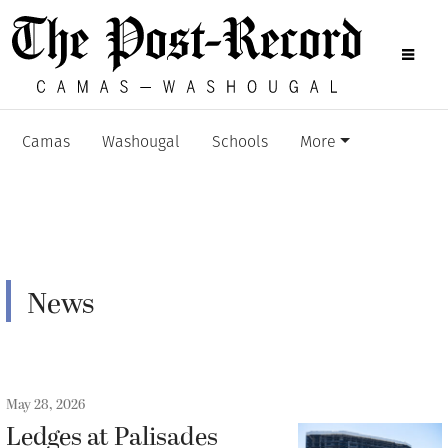
Camas
Washougal
Schools
More
News
May 28, 2026
Ledges at Palisades