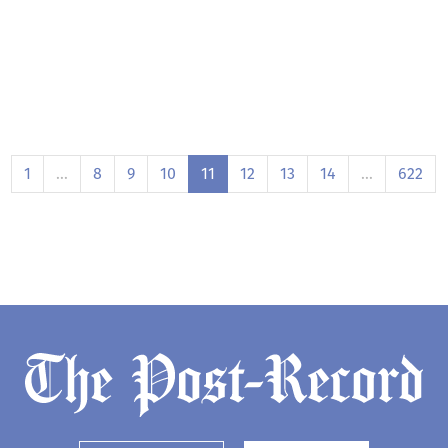
1
…
8
9
10
11
12
13
14
…
622