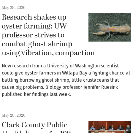
May 28, 2026
Research shakes up
oyster farming: UW
professor strives to
combat ghost shrimp
using vibration, compaction
New research from a University of Washington scientist
could give oyster farmers in Willapa Bay a fighting chance at
battling burrowing ghost shrimp, little crustaceans that
cause big problems. Biology professor Jennifer Ruesink
published her findings last week.
May 28, 2026
Clark County Public