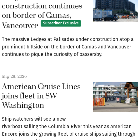
construction continues
on border of Camas,
Vancouver
Subscriber Exclusive
The massive Ledges at Palisades under construction atop a
prominent hillside on the border of Camas and Vancouver
continues to pique the curiosity of passersby.
May 28, 2026
American Cruise Lines
joins fleet in SW
Washington
Ship watchers will see a new
riverboat sailing the Columbia River this year as American
Encore joins the growing fleet of cruise ships sailing through