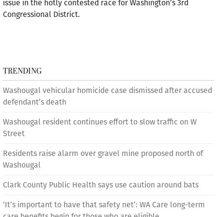
issue in the hotly contested race for Washington’s 3rd
Congressional District.
TRENDING
Washougal vehicular homicide case dismissed after accused
defendant’s death
Washougal resident continues effort to slow traffic on W
Street
Residents raise alarm over gravel mine proposed north of
Washougal
Clark County Public Health says use caution around bats
‘It’s important to have that safety net’: WA Care long-term
care benefits begin for those who are eligible