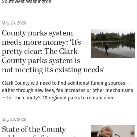
Southwest Washington.
May 28, 2026
County parks system
needs more money: ‘It’s
pretty clear: The Clark
County parks system is
not meeting its existing needs’
Clark County will need to find additional funding sources —
either through new fees, fee increases or other mechanisms
— for the county’s 10 regional parks to remain open.
May 28, 2026
State of the County