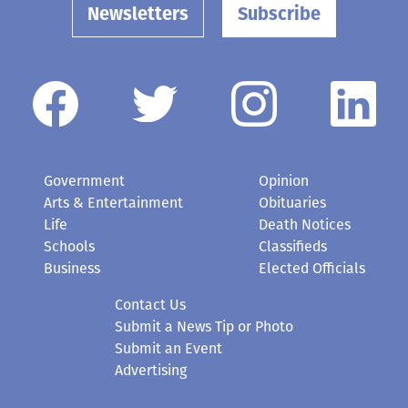
Newsletters
Subscribe
Government
Opinion
Arts & Entertainment
Obituaries
Life
Death Notices
Schools
Classifieds
Business
Elected Officials
Contact Us
Submit a News Tip or Photo
Submit an Event
Advertising