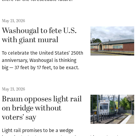
May 21, 2026
Washougal to fete U.S.
with giant mural
To celebrate the United States’ 250th
anniversary, Washougal is thinking
big — 37 feet by 17 feet, to be exact.
May 21, 2026
Braun opposes light rail
on bridge without
voters’ say
Light rail promises to be a wedge