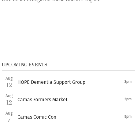
UPCOMING EVENTS
Aug
HOPE Dementia Support Group
3pm
12
Aug
Camas Farmers Market
3pm
12
Aug
Camas Comic Con
5pm
7