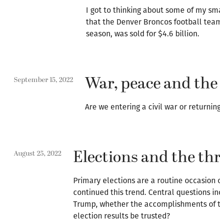
I got to thinking about some of my sm
that the Denver Broncos football team,
season, was sold for $4.6 billion.
War, peace and the
September 15, 2022
Are we entering a civil war or returning
Elections and the thr
August 25, 2022
Primary elections are a routine occasion 
continued this trend. Central questions i
Trump, whether the accomplishments of 
election results be trusted?