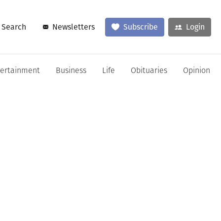
Search
Newsletters
Subscribe
Login
tertainment
Business
Life
Obituaries
Opinion