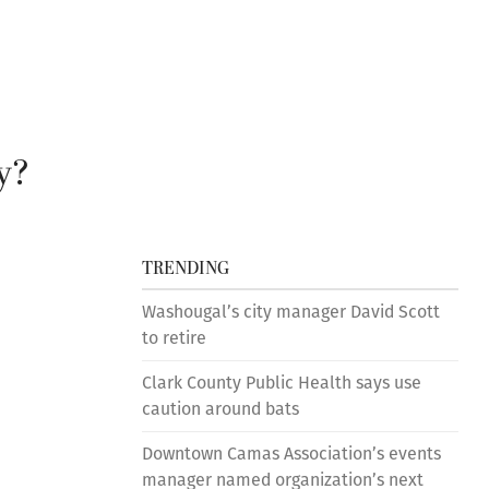
y?
TRENDING
Washougal’s city manager David Scott
s
to retire
Clark County Public Health says use
caution around bats
Downtown Camas Association’s events
manager named organization’s next