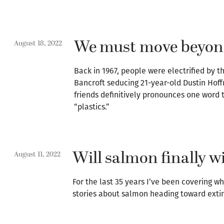
We must move beyond
August 18, 2022
Back in 1967, people were electrified by 
Bancroft seducing 21-year-old Dustin Hof
friends definitively pronounces one word 
“plastics.”
Will salmon finally w
August 11, 2022
For the last 35 years I’ve been covering w
stories about salmon heading toward extinc