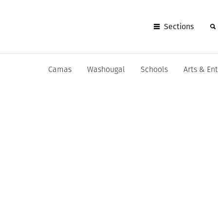
Sections
Camas
Washougal
Schools
Arts & En