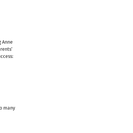
g Anne
rents’
uccess:
 so many