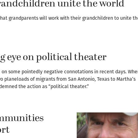
andchildren unite the world
at grandparents will work with their grandchildren to unite t
g eye on political theater
n on some pointedly negative connotations in recent days. Whe
o planeloads of migrants from San Antonio, Texas to Martha’s
demned the action as “political theater.”
ommunities
ort