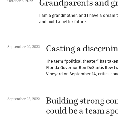
Grandparents and gr
October 6, 2022
I am a grandmother, and I have a dream th
and build a better future.
Casting a discernin
September 29, 2022
The term “political theater” has take
Florida Governor Ron DeSantis flew tw
Vineyard on September 14, critics con
Building strong c
September 22, 2022
could be a team sp