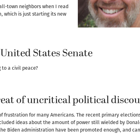
all-town neighbors when I read
 which is just starting its new
 United States Senate
 to a civil peace?
eat of uncritical political disco
of frustration for many Americans. The recent primary election
ncluded ideas about the amount of power still wielded by Donal
the Biden administration have been promoted enough, and ca