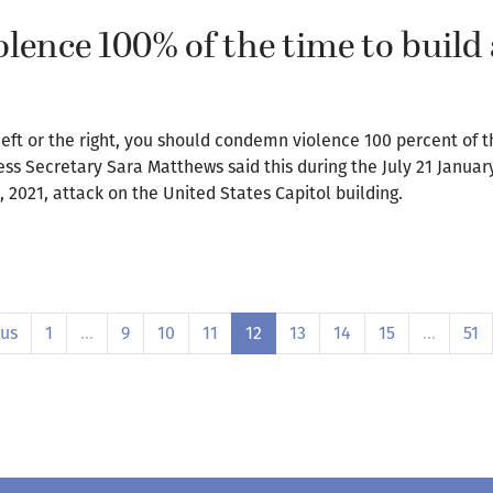
ence 100% of the time to build 
 left or the right, you should condemn violence 100 percent of t
ess Secretary Sara Matthews said this during the July 21 Januar
 2021, attack on the United States Capitol building.
ous
1
…
9
10
11
12
13
14
15
…
51