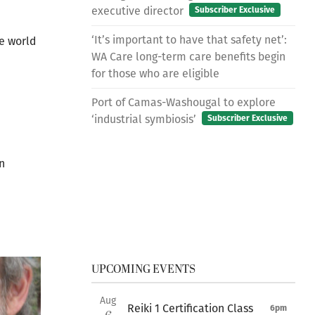
executive director
Subscriber Exclusive
‘It’s important to have that safety net’:
he world
WA Care long-term care benefits begin
for those who are eligible
Port of Camas-Washougal to explore
‘industrial symbiosis’
Subscriber Exclusive
n
UPCOMING EVENTS
Aug
Reiki 1 Certification Class
6pm