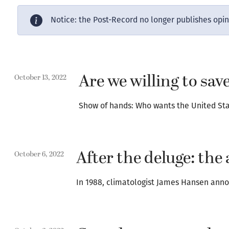
Notice: the Post-Record no longer publishes opi
Are we willing to sa
October 13, 2022
Show of hands: Who wants the United Stat
After the deluge: the 
October 6, 2022
In 1988, climatologist James Hansen anno