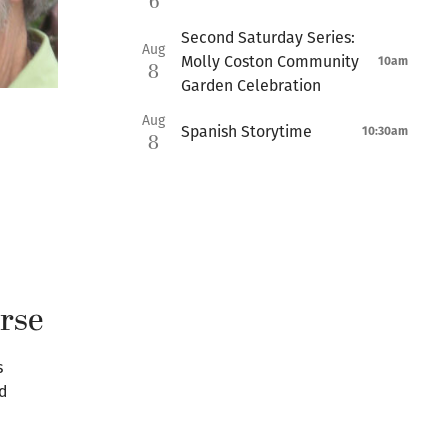
6
Second Saturday Series:
Aug
Molly Coston Community
10am
8
Garden Celebration
Aug
Spanish Storytime
10:30am
8
urse
s
d
n