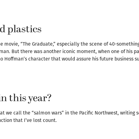
 plastics
the movie, “The Graduate,” especially the scene of 40-somethin
fman. But there was another iconic moment, when one of his pa
to Hoffman’s character that would assure his future business s
in this year?
hat we call the “salmon wars” in the Pacific Northwest, writing
tion that I’ve lost count.