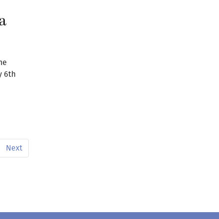
a
he
y 6th
Next