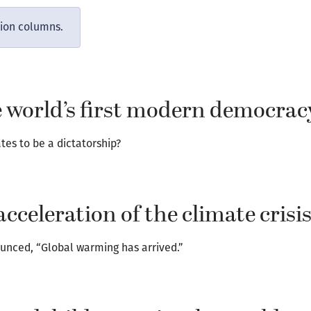
nion columns.
ve world’s first modern democrac
es to be a dictatorship?
acceleration of the climate crisi
unced, “Global warming has arrived.”