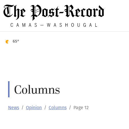
65°
Columns
News
Opinion
Columns
Page 12