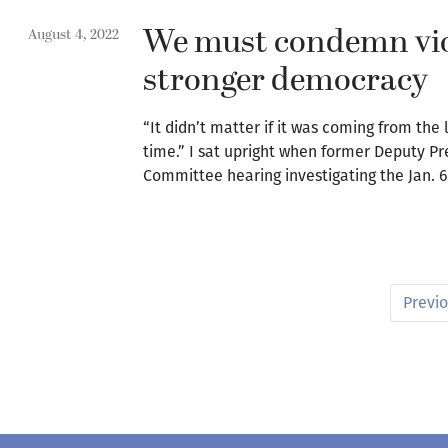
We must condemn viol
August 4, 2022
stronger democracy
“It didn’t matter if it was coming from the
time.” I sat upright when former Deputy Pr
Committee hearing investigating the Jan. 6,
Previ