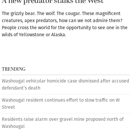
A new predator stalks the West
The grizzly bear. The wolf. The cougar. These magnificent
creatures, apex predators, how can we not admire them?
People cross the world for the opportunity to see one in the
wilds of Yellowstone or Alaska.
TRENDING
Washougal vehicular homicide case dismissed after accused
defendant’s death
Washougal resident continues effort to slow traffic on W
Street
Residents raise alarm over gravel mine proposed north of
Washougal