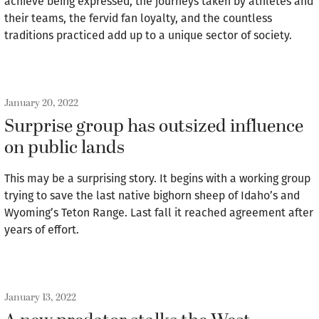
achieve being expressed, the journeys taken by athletes and
their teams, the fervid fan loyalty, and the countless
traditions practiced add up to a unique sector of society.
January 20, 2022
Surprise group has outsized influence
on public lands
This may be a surprising story. It begins with a working group
trying to save the last native bighorn sheep of Idaho’s and
Wyoming’s Teton Range. Last fall it reached agreement after
years of effort.
January 13, 2022