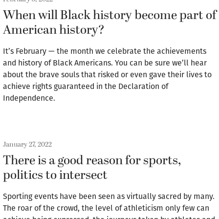
When will Black history become part of
American history?
It’s February — the month we celebrate the achievements
and history of Black Americans. You can be sure we’ll hear
about the brave souls that risked or even gave their lives to
achieve rights guaranteed in the Declaration of
Independence.
January 27, 2022
There is a good reason for sports,
politics to intersect
Sporting events have been seen as virtually sacred by many.
The roar of the crowd, the level of athleticism only few can