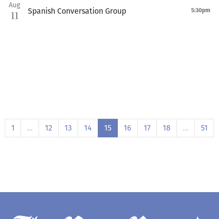
Aug
Spanish Conversation Group
5:30pm
11
1
…
12
13
14
15
16
17
18
…
51