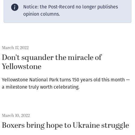
Notice: the Post-Record no longer publishes
opinion columns.
March 17, 2022
Don’t squander the miracle of
Yellowstone
Yellowstone National Park turns 150 years old this month —
a milestone truly worth celebrating.
March 10, 2022
Boxers bring hope to Ukraine struggle