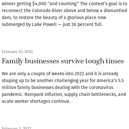
winner getting $4,000 “and counting.” The contest’s goal is to
reconnect the Colorado River above and below a dismantled
dam, to restore the beauty of a glorious place now
submerged by Lake Powell — just 26 percent full.
February 10, 2022
Family businesses survive tough times
We are only a couple of weeks into 2022 and it is already
shaping up to be another challenging year for America’s 5.5
million family businesses dealing with the coronavirus
pandemic. Rampant inflation, supply chain bottlenecks, and
acute worker shortages continue.
February 3, 2022