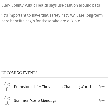
Clark County Public Health says use caution around bats
‘It’s important to have that safety net’: WA Care long-term
care benefits begin for those who are eligible
UPCOMING EVENTS
Aug
Prehistoric Life: Thriving in a Changing World
3pm
8
Aug
Summer Movie Mondays
2pm
10