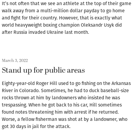
It’s not often that we see an athlete at the top of their game
walk away from a multi-million dollar payday to go home
and fight for their country. However, that is exactly what
world heavyweight boxing champion Oleksandr Usyk did
after Russia invaded Ukraine last month.
March 3, 2022
Stand up for public areas
Eighty-year-old Roger Hill used to go fishing on the Arkansas
River in Colorado. Sometimes, he had to duck baseball-size
rocks thrown at him by landowners who insisted he was
trespassing. When he got back to his car, Hill sometimes
found notes threatening him with arrest if he returned.
Worse, a fellow fisherman was shot at by a landowner, who
got 30 days in jail for the attack.