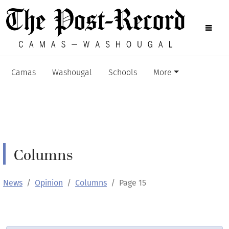
Camas
Washougal
Schools
More
Columns
News
Opinion
Columns
Page 15