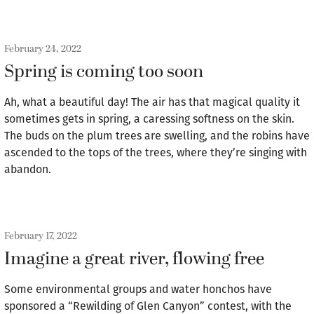
February 24, 2022
Spring is coming too soon
Ah, what a beautiful day! The air has that magical quality it
sometimes gets in spring, a caressing softness on the skin.
The buds on the plum trees are swelling, and the robins have
ascended to the tops of the trees, where they’re singing with
abandon.
February 17, 2022
Imagine a great river, flowing free
Some environmental groups and water honchos have
sponsored a “Rewilding of Glen Canyon” contest, with the