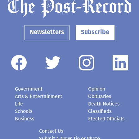
Newsletters
Subscribe
Government
Opinion
Arts & Entertainment
Obituaries
Life
Death Notices
Schools
Classifieds
Business
Elected Officials
Contact Us
Submit a News Tip or Photo