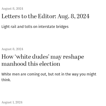
August 8, 2024
Letters to the Editor: Aug. 8, 2024
Light rail and tolls on interstate bridges
August 8, 2024
How ‘white dudes’ may reshape
manhood this election
White men are coming out, but not in the way you might
think.
August 1, 2024