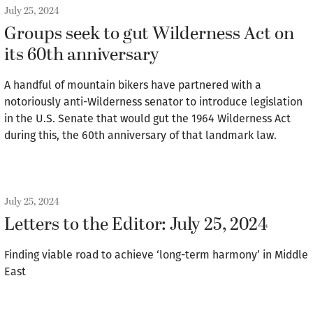
July 25, 2024
Groups seek to gut Wilderness Act on
its 60th anniversary
A handful of mountain bikers have partnered with a
notoriously anti-Wilderness senator to introduce legislation
in the U.S. Senate that would gut the 1964 Wilderness Act
during this, the 60th anniversary of that landmark law.
July 25, 2024
Letters to the Editor: July 25, 2024
Finding viable road to achieve ‘long-term harmony’ in Middle
East