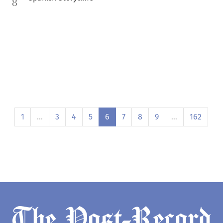
8
1
…
3
4
5
6
7
8
9
…
162