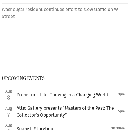
Washougal resident continues effort to slow traffic on W
Street
UPCOMING EVENTS
Aug
Prehistoric Life: Thriving in a Changing World
3pm
8
Attic Gallery presents “Masters of the Past: The
Aug
5pm
7
Collector’s Opportunity”
Aug
Spanish Storytime
10:30am