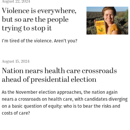
August 22, 2024
Violence is everywhere,
but so are the people
trying to stop it
I’m tired of the violence. Aren’t you?
August 15, 2024
Nation nears health care crossroads
ahead of presidential election
As the November election approaches, the nation again
nears a crossroads on health care, with candidates diverging
on a basic question of equity: who is to bear the risks and
costs of care?