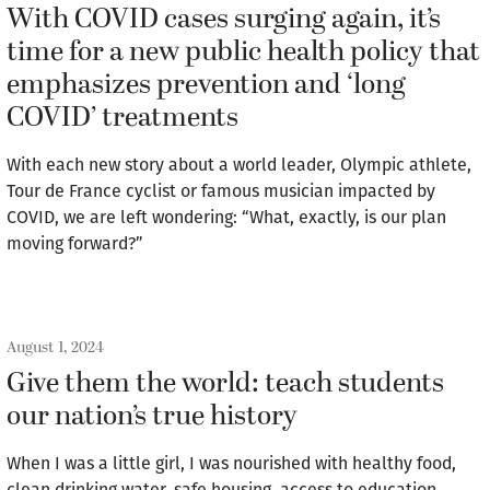
With COVID cases surging again, it’s
time for a new public health policy that
emphasizes prevention and ‘long
COVID’ treatments
With each new story about a world leader, Olympic athlete,
Tour de France cyclist or famous musician impacted by
COVID, we are left wondering: “What, exactly, is our plan
moving forward?”
August 1, 2024
Give them the world: teach students
our nation’s true history
When I was a little girl, I was nourished with healthy food,
clean drinking water, safe housing, access to education,