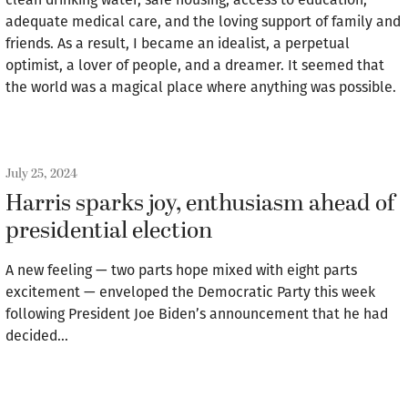
adequate medical care, and the loving support of family and
friends. As a result, I became an idealist, a perpetual
optimist, a lover of people, and a dreamer. It seemed that
the world was a magical place where anything was possible.
July 25, 2024
Harris sparks joy, enthusiasm ahead of
presidential election
A new feeling — two parts hope mixed with eight parts
excitement — enveloped the Democratic Party this week
following President Joe Biden’s announcement that he had
decided…