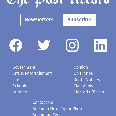
Newsletters
Subscribe
Government
Opinion
Arts & Entertainment
Obituaries
Life
Death Notices
Schools
Classifieds
Business
Elected Officials
Contact Us
Submit a News Tip or Photo
Submit an Event