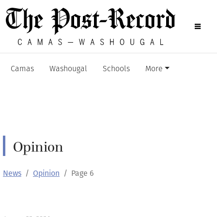
Camas
Washougal
Schools
More
Opinion
News
Opinion
Page 6