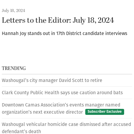
July 18, 2024
Letters to the Editor: July 18, 2024
Hannah Joy stands out in 17th District candidate interviews
TRENDING
Washougal’s city manager David Scott to retire
Clark County Public Health says use caution around bats
Downtown Camas Association’s events manager named
organization’s next executive director
Subscriber Exclusive
Washougal vehicular homicide case dismissed after accused
defendant’s death