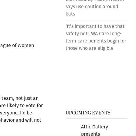
says use caution around
bats
‘It’s important to have that
safety net’: WA Care long-
term care benefits begin for
 League of Women
those who are eligible
 team, not just an
re likely to vote for
UPCOMING EVENTS
everyone. I’d be
ehavior and will not
Attic Gallery
presents