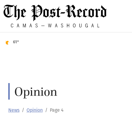
61°
Opinion
News
Opinion
Page 4