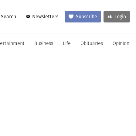
Search
Newsletters
Subscribe
Login
tertainment
Business
Life
Obituaries
Opinion