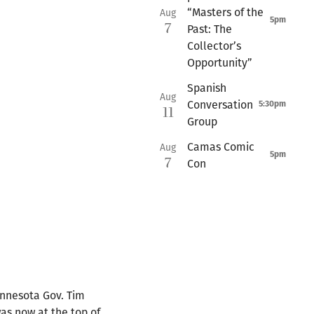
“Masters of the
Aug
5pm
7
Past: The
Collector’s
Opportunity”
Spanish
Aug
Conversation
5:30pm
11
Group
Camas Comic
Aug
5pm
7
Con
Minnesota Gov. Tim
as now at the top of