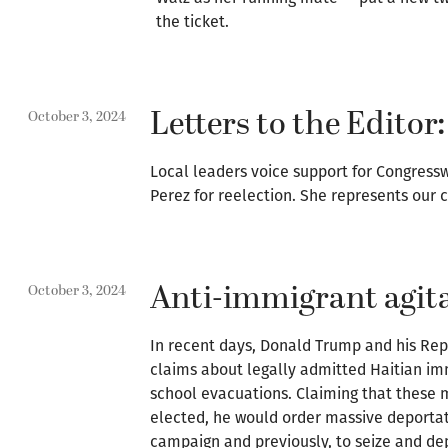
the ticket.
Letters to the Editor:
October 3, 2024
Local leaders voice support for Congr
Perez for reelection. She represents our
Anti-immigrant agita
October 3, 2024
In recent days, Donald Trump and his Re
claims about legally admitted Haitian imm
school evacuations. Claiming that these m
elected, he would order massive deportat
campaign and previously, to seize and dep