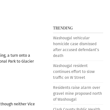
TRENDING
Washougal vehicular
homicide case dismissed
after accused defendant’s
ing, a turn onto a
death
onal Park to Glacier
Washougal resident
continues effort to slow
traffic on W Street
Residents raise alarm over
gravel mine proposed north
of Washougal
lthough neither Vice
Clark County Public Health