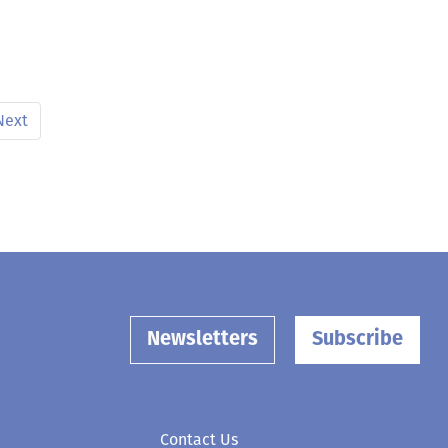
Next
Newsletters
Subscribe
Contact Us