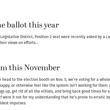
e ballot this year
Legislative District, Position 2 seat were recently asked by a
heir views on efforts…
eam this November
head to the election booth on Nov. 5, we’re voting for a whole
appy, or otherwise feel like the system isn’t working for them a
 up, get rid of all the elitists, and bring back good times for 
 were it not for my understanding that he’s prone to erratic b
ildest impulses.