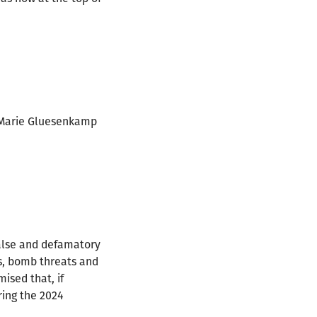
 Marie Gluesenkamp
false and defamatory
rs, bomb threats and
ised that, if
ring the 2024