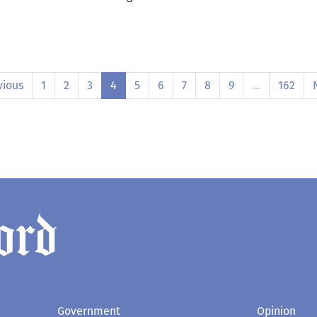
vious
1
2
3
4
5
6
7
8
9
…
162
Government
Opinion