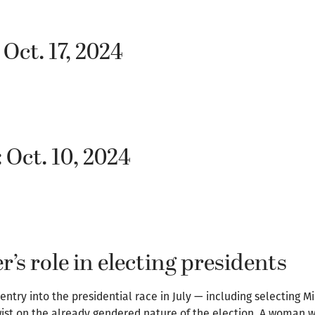
 Oct. 17, 2024
 Oct. 10, 2024
’s role in electing presidents
ntry into the presidential race in July — including selecting 
ist on the already gendered nature of the election. A woman w