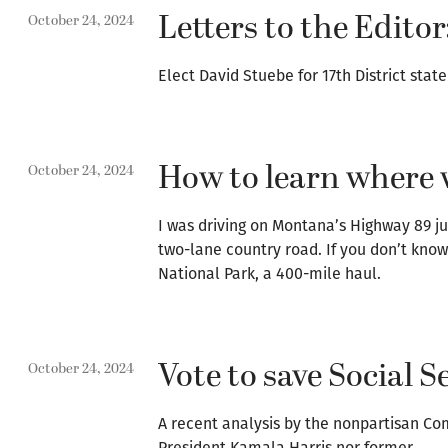
Letters to the Editor
October 24, 2024
Elect David Stuebe for 17th District stat
How to learn where w
October 24, 2024
I was driving on Montana’s Highway 89 jus
two-lane country road. If you don’t know
National Park, a 400-mile haul.
Vote to save Social 
October 24, 2024
A recent analysis by the nonpartisan Co
President Kamala Harris nor former…