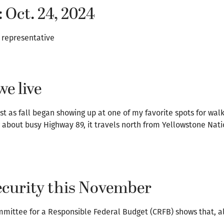
: Oct. 24, 2024
e representative
e live
t as fall began showing up at one of my favorite spots for walk
 about busy Highway 89, it travels north from Yellowstone Nati
Security this November
mmittee for a Responsible Federal Budget (CRFB) shows that, a