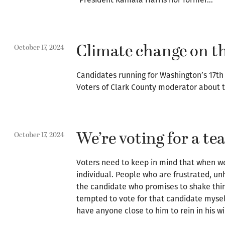
Climate change on th
October 17, 2024
Candidates running for Washington’s 17th 
Voters of Clark County moderator about t
We’re voting for a t
October 17, 2024
Voters need to keep in mind that when we 
individual. People who are frustrated, unh
the candidate who promises to shake things
tempted to vote for that candidate myself
have anyone close to him to rein in his w