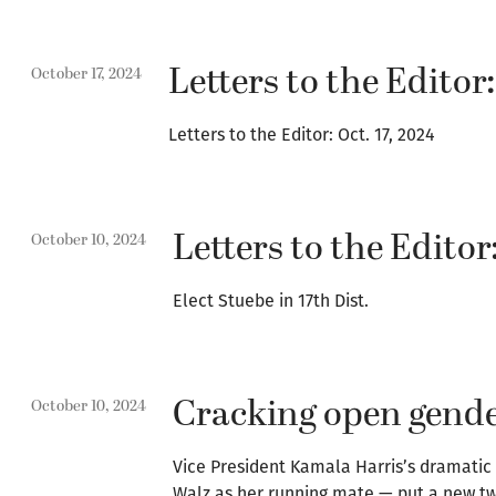
Letters to the Editor:
October 17, 2024
Letters to the Editor: Oct. 17, 2024
Letters to the Editor:
October 10, 2024
Elect Stuebe in 17th Dist.
Cracking open gender
October 10, 2024
Vice President Kamala Harris’s dramatic e
Walz as her running mate — put a new tw