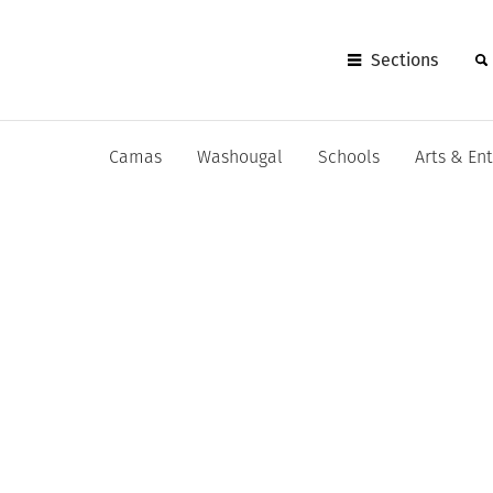
Sections
Camas
Washougal
Schools
Arts & En