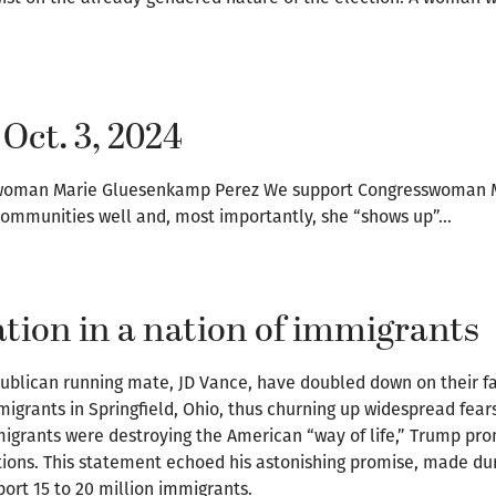
 Oct. 3, 2024
esswoman Marie Gluesenkamp Perez We support Congresswoman
 communities well and, most importantly, she “shows up”…
tion in a nation of immigrants
publican running mate, JD Vance, have doubled down on their 
igrants in Springfield, Ohio, thus churning up widespread fea
igrants were destroying the American “way of life,” Trump prom
ions. This statement echoed his astonishing promise, made du
ort 15 to 20 million immigrants.