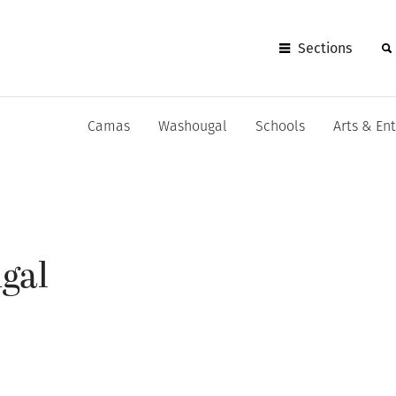
Sections
Camas
Washougal
Schools
Arts & En
gal