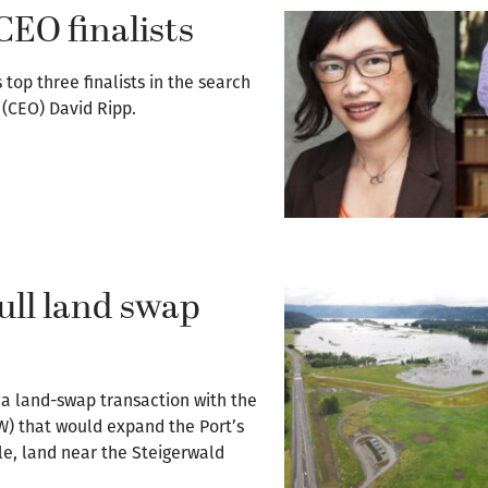
CEO finalists
op three finalists in the search
r (CEO) David Ripp.
ull land swap
 a land-swap transaction with the
FW) that would expand the Port’s
le, land near the Steigerwald