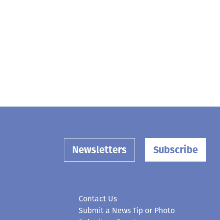
Newsletters
Subscribe
Contact Us
Submit a News Tip or Photo