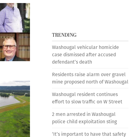
TRENDING
Washougal vehicular homicide
case dismissed after accused
defendant’s death
Residents raise alarm over gravel
mine proposed north of Washougal
Washougal resident continues
effort to slow traffic on W Street
2 men arrested in Washougal
police child exploitation sting
‘It’s important to have that safety