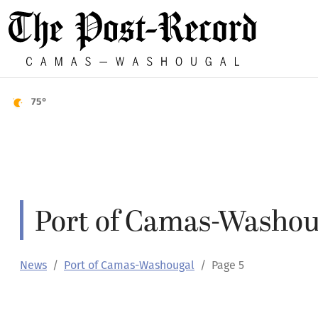
75°
Port of Camas-Washou
News
Port of Camas-Washougal
Page 5