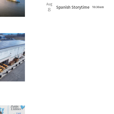
Aug
Spanish Storytime
10:30am
8