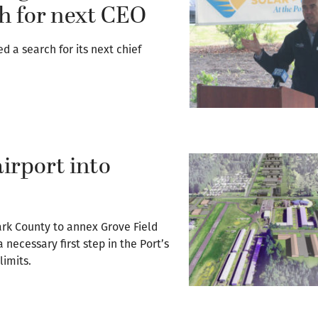
h for next CEO
 a search for its next chief
irport into
ark County to annex Grove Field
necessary first step in the Port’s
limits.