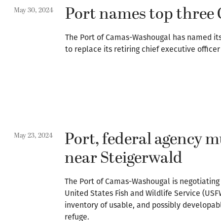
Port names top three 
May 30, 2024
The Port of Camas-Washougal has named its t
to replace its retiring chief executive office
Port, federal agency m
May 23, 2024
near Steigerwald
The Port of Camas-Washougal is negotiating
United States Fish and Wildlife Service (US
inventory of usable, and possibly developab
refuge.