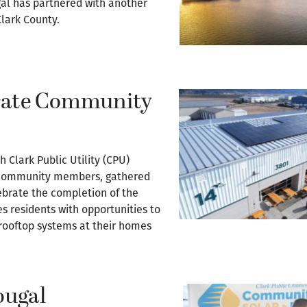
l has partnered with another
Clark County.
brate Community
 Clark Public Utility (CPU)
nd community members, gathered
lebrate the completion of the
s residents with opportunities to
 rooftop systems at their homes
ougal