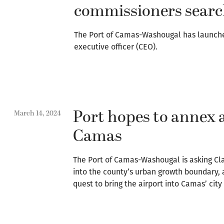
commissioners searc
The Port of Camas-Washougal has launched
executive officer (CEO).
Port hopes to annex a
March 14, 2024
Camas
The Port of Camas-Washougal is asking Cl
into the county’s urban growth boundary, a 
quest to bring the airport into Camas’ city 