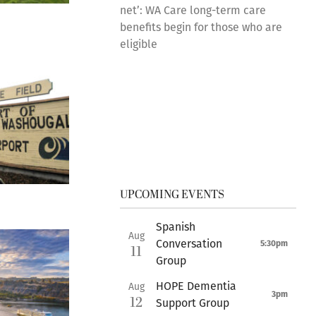
net’: WA Care long-term care
benefits begin for those who are
eligible
UPCOMING EVENTS
Spanish
Aug
Conversation
5:30pm
11
Group
HOPE Dementia
Aug
3pm
12
Support Group