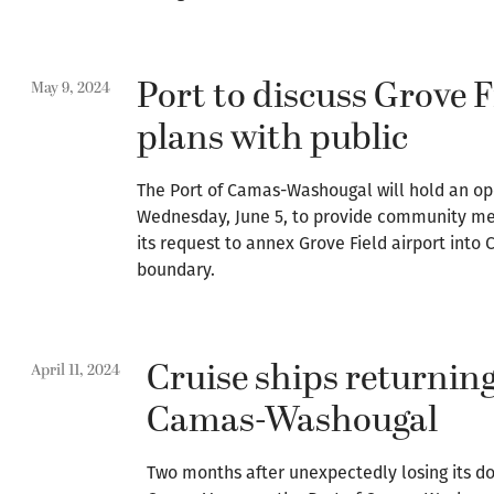
Port to discuss Grove 
May 9, 2024
plans with public
The Port of Camas-Washougal will hold an op
Wednesday, June 5, to provide community me
its request to annex Grove Field airport into
boundary.
Cruise ships returning
April 11, 2024
Camas-Washougal
Two months after unexpectedly losing its 