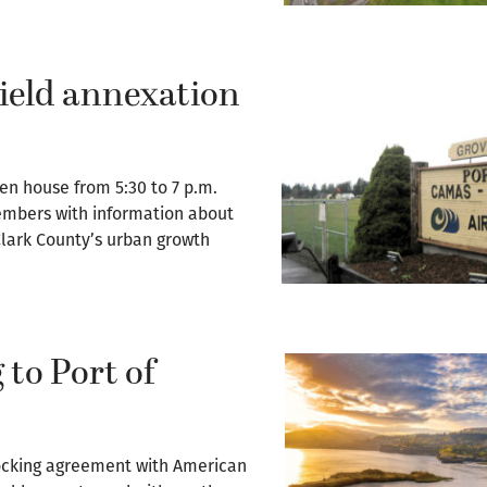
Field annexation
en house from 5:30 to 7 p.m.
mbers with information about
 Clark County’s urban growth
 to Port of
docking agreement with American