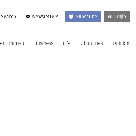
Search
Newsletters
Subscribe
Login
tertainment
Business
Life
Obituaries
Opinion