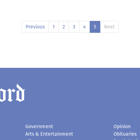
Previous
1
2
3
4
5
Next
Government
Opinion
Arts & Entertainment
Obituaries