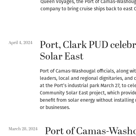
Queen Voyages, the Port of Camas-Washouga
company to bring cruise ships back to east 
Port, Clark PUD cele
April 4, 2024
Solar East
Port of Camas-Washougal officials, along with
leaders, local and regional dignitaries, a
at the Port’s industrial park March 27, to ce
Community Solar East project, which provide
benefit from solar energy without installing
or businesses.
Port of Camas-Wash
March 28, 2024