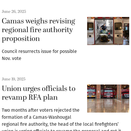
June 26, 2025
Camas weighs revising
regional fire authority
proposition
Council resurrects issue for possible
Nov. vote
June 19, 2025
Union urges officials to
revamp RFA plan
Two months after voters rejected the
formation of a Camas-Washougal
regional fire authority, the head of the local firefighters’