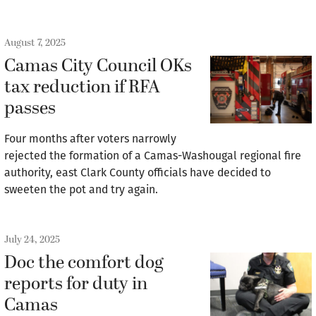
August 7, 2025
Camas City Council OKs
tax reduction if RFA
passes
Four months after voters narrowly
rejected the formation of a Camas-Washougal regional fire
authority, east Clark County officials have decided to
sweeten the pot and try again.
July 24, 2025
Doc the comfort dog
reports for duty in
Camas