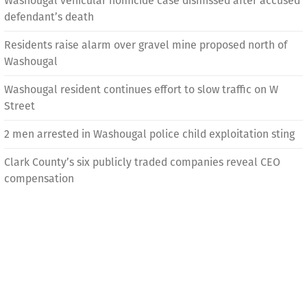
Washougal vehicular homicide case dismissed after accused
defendant’s death
Residents raise alarm over gravel mine proposed north of
Washougal
Washougal resident continues effort to slow traffic on W
Street
2 men arrested in Washougal police child exploitation sting
Clark County’s six publicly traded companies reveal CEO
compensation