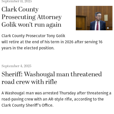
September 11, 2025
Clark County
Prosecuting Attorney
Golik won’t run again
Clark County Prosecutor Tony Golik
will retire at the end of his term in 2026 after serving 16
years in the elected position.
September 4, 2025
Sheriff: Washougal man threatened
road crew with rifle
A Washougal man was arrested Thursday after threatening a
road-paving crew with an AR-style rifle, according to the
Clark County Sheriff’s Office.