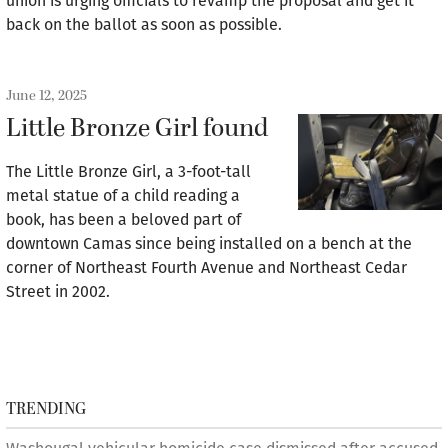
union is urging officials to revamp the proposal and get it
back on the ballot as soon as possible.
June 12, 2025
Little Bronze Girl found
The Little Bronze Girl, a 3-foot-tall
metal statue of a child reading a
book, has been a beloved part of
downtown Camas since being installed on a bench at the
corner of Northeast Fourth Avenue and Northeast Cedar
Street in 2002.
TRENDING