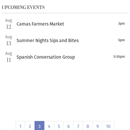
UPCOMING EVENTS
Aug
Camas Farmers Market
3pm
12
Aug
Summer Nights Sips and Bites
5pm
13
Aug
Spanish Conversation Group
5:30pm
11
1
2
3
4
5
6
7
8
9
10