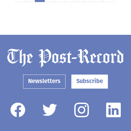
Newsletters
Subscribe