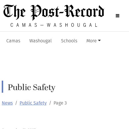
Camas
Washougal
Schools
More
Public Safety
News
Public Safety
Page 3