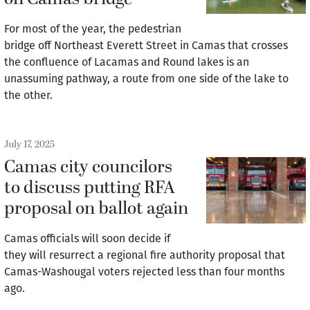
For most of the year, the pedestrian
bridge off Northeast Everett Street in Camas that crosses
the confluence of Lacamas and Round lakes is an
unassuming pathway, a route from one side of the lake to
the other.
July 17, 2025
Camas city councilors
to discuss putting RFA
proposal on ballot again
Camas officials will soon decide if
they will resurrect a regional fire authority proposal that
Camas-Washougal voters rejected less than four months
ago.