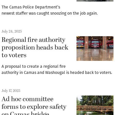
The Camas Police Department’s
newest staffer was caught snoozing on the job again.
July 24, 2025
Regional fire authority
proposition heads back
to voters
A proposal to create a regional fire
authority in Camas and Washougal is headed back to voters.
July 17, 2025
Ad hoc committee
forms to explore safety
on Camas bridge