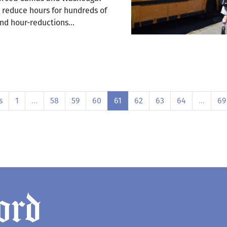
d reduce hours for hundreds of
and hour-reductions…
s
1
…
58
59
60
61
62
63
64
…
69