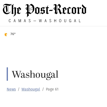
76°
Washougal
News
Washougal
Page 61