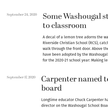
Some Washougal st
September 24, 2020
to classroom
A decal of a lemon tree adorns the wal
Riverside Christian School (RCS), catc
walk through the front door. Above th
have been adopted by the Washougal 
for the 2020-21 school year: Making 
Carpenter named t
September 17, 2020
board
Longtime educator Chuck Carpenter h
director on the Washougal School Boa