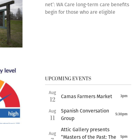
net’: WA Care long-term care benefits
begin for those who are eligible
UPCOMING EVENTS
Aug
Camas Farmers Market
3pm
12
Spanish Conversation
Aug
5:30pm
11
Group
Attic Gallery presents
Aug
“Masters of the Past: The
5pm