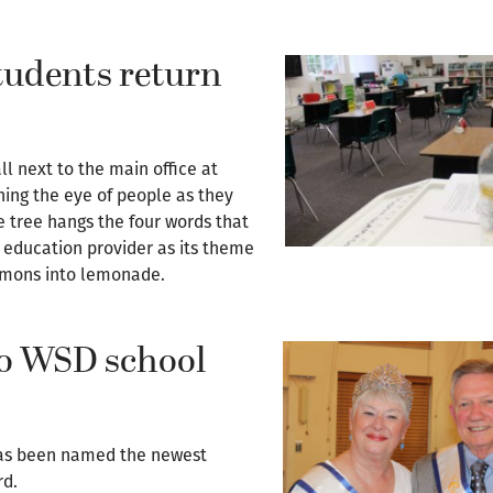
udents return
l next to the main office at
hing the eye of people as they
e tree hangs the four words that
education provider as its theme
lemons into lemonade.
o WSD school
as been named the newest
rd.