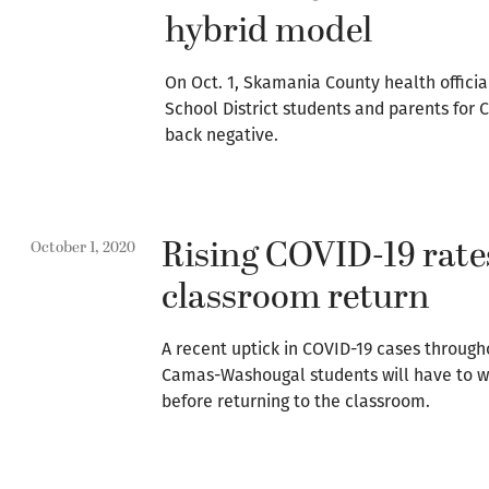
hybrid model
On Oct. 1, Skamania County health offici
School District students and parents for C
back negative.
Rising COVID-19 rates
October 1, 2020
classroom return
A recent uptick in COVID-19 cases throug
Camas-Washougal students will have to wa
before returning to the classroom.