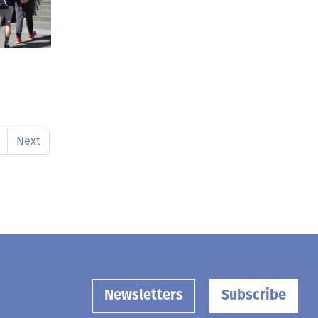
Next
Newsletters
Subscribe