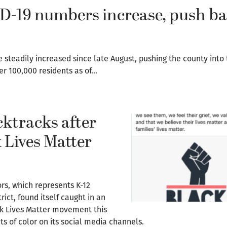
D-19 numbers increase, push b
steadily increased since late August, pushing the county into 
per 100,000 residents as of…
ktracks after
 Lives Matter
rs, which represents K-12
ict, found itself caught in an
ck Lives Matter movement this
ts of color on its social media channels.