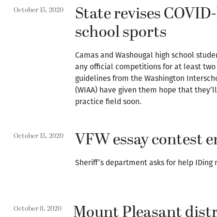
State revises COVID-
October 15, 2020
school sports
Camas and Washougal high school student
any official competitions for at least t
guidelines from the Washington Interschol
(WIAA) have given them hope that they’ll
practice field soon.
VFW essay contest en
October 15, 2020
Sheriff’s department asks for help IDing 
Mount Pleasant distr
October 8, 2020