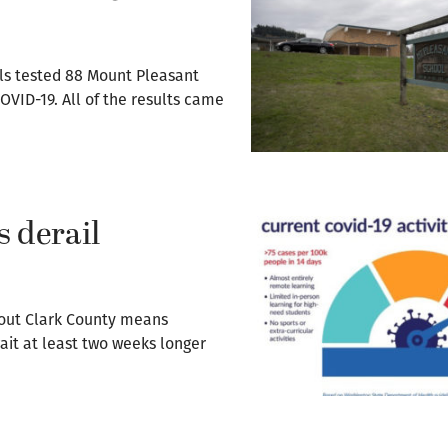
als tested 88 Mount Pleasant
OVID-19. All of the results came
 derail
hout Clark County means
it at least two weeks longer