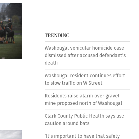
TRENDING
Washougal vehicular homicide case
dismissed after accused defendant’s
death
Washougal resident continues effort
to slow traffic on W Street
Residents raise alarm over gravel
mine proposed north of Washougal
Clark County Public Health says use
caution around bats
‘It’s important to have that safety