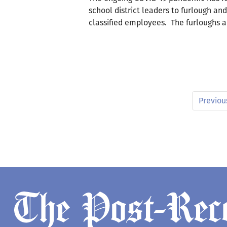
school district leaders to furlough an
classified employees. The furloughs 
Previou