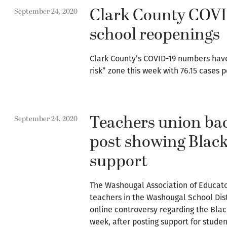
Clark County COVI
September 24, 2020
school reopenings
Clark County’s COVID-19 numbers have 
risk” zone this week with 76.15 cases 
Teachers union bac
September 24, 2020
post showing Black
support
The Washougal Association of Educato
teachers in the Washougal School Distr
online controversy regarding the Bla
week, after posting support for studen