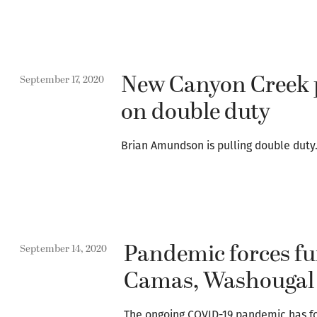
New Canyon Creek p
September 17, 2020
on double duty
Brian Amundson is pulling double duty
Pandemic forces fu
September 14, 2020
Camas, Washougal s
The ongoing COVID-19 pandemic has 