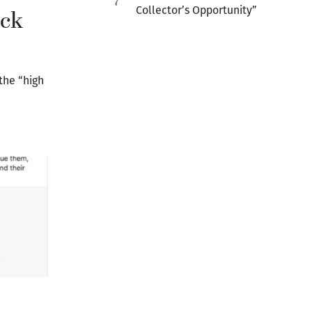
7
Collector’s Opportunity”
ack
the “high