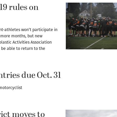
19 rules on
-athletes won’t participate in
wo more months, but new
astic Activities Association
 be able to return to the
tries due Oct. 31
motorcyclist
ict moves to