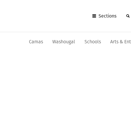
Sections
Camas
Washougal
Schools
Arts & En