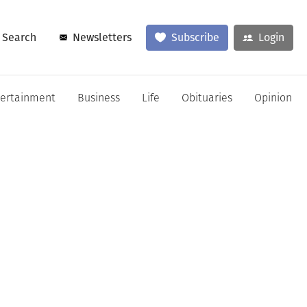
Search
Newsletters
Subscribe
Login
tertainment
Business
Life
Obituaries
Opinion