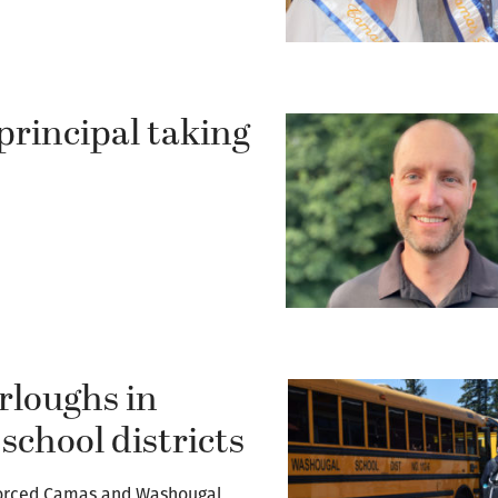
rincipal taking
.
rloughs in
chool districts
forced Camas and Washougal