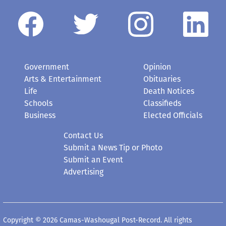
Government
Opinion
Arts & Entertainment
Obituaries
Life
Death Notices
Schools
Classifieds
Business
Elected Officials
Contact Us
Submit a News Tip or Photo
Submit an Event
Advertising
Copyright © 2026 Camas-Washougal Post-Record. All rights