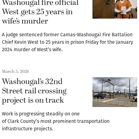
Washougal fire official
West gets 25 years in
wife’s murder
A judge sentenced former Camas-Washougal Fire Battalion
Chief Kevin West to 25 years in prison Friday for the January
2024 murder of West’s wife.
March 5, 2026
Washougal’s 32nd
Street rail crossing
project is on track
Work is progressing steadily on one
of Clark County’s most prominent transportation
infrastructure projects.