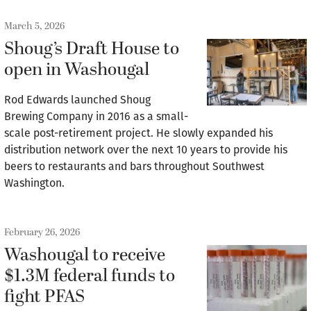
March 5, 2026
Shoug’s Draft House to
open in Washougal
Rod Edwards launched Shoug
Brewing Company in 2016 as a small-
scale post-retirement project. He slowly expanded his
distribution network over the next 10 years to provide his
beers to restaurants and bars throughout Southwest
Washington.
February 26, 2026
Washougal to receive
$1.3M federal funds to
fight PFAS