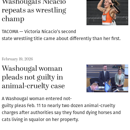
Washougal’s Nicacio
repeats as wrestling
champ
TACOMA — Victoria Nicacio’s second
state wrestling title came about differently than her first.
February 19, 2026
Washougal woman
pleads not guilty in
animal-cruelty case
A Washougal woman entered not-
guilty pleas Feb. 11 to nearly two dozen animal-cruelty
charges after authorities say they found dying horses and
cats living in squalor on her property.