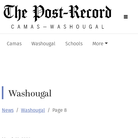
Camas
Washougal
Schools
More
Washougal
News
Washougal
Page 8