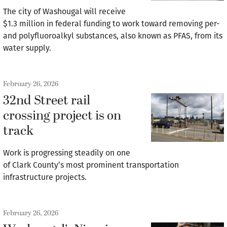
The city of Washougal will receive
$1.3 million in federal funding to work toward removing per-
and polyfluoroalkyl substances, also known as PFAS, from its
water supply.
February 26, 2026
32nd Street rail
crossing project is on
track
Work is progressing steadily on one
of Clark County’s most prominent transportation
infrastructure projects.
February 26, 2026