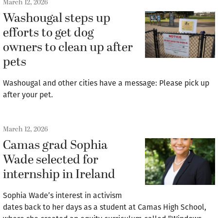
March 12, 2026
Washougal steps up
efforts to get dog
owners to clean up after
pets
Washougal and other cities have a message: Please pick up
after your pet.
March 12, 2026
Camas grad Sophia
Wade selected for
internship in Ireland
Sophia Wade’s interest in activism
dates back to her days as a student at Camas High School,