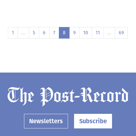
1
…
5
6
7
8
9
10
11
…
69
Newsletters
Subscribe