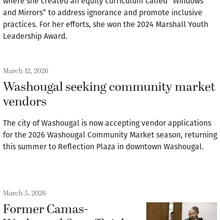
where she created an equity curriculum called “Windows
and Mirrors” to address ignorance and promote inclusive
practices. For her efforts, she won the 2024 Marshall Youth
Leadership Award.
March 12, 2026
Washougal seeking community market
vendors
The city of Washougal is now accepting vendor applications
for the 2026 Washougal Community Market season, returning
this summer to Reflection Plaza in downtown Washougal.
March 5, 2026
Former Camas-