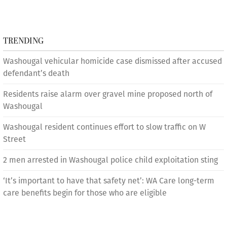
TRENDING
Washougal vehicular homicide case dismissed after accused
defendant’s death
Residents raise alarm over gravel mine proposed north of
Washougal
Washougal resident continues effort to slow traffic on W
Street
2 men arrested in Washougal police child exploitation sting
‘It’s important to have that safety net’: WA Care long-term
care benefits begin for those who are eligible