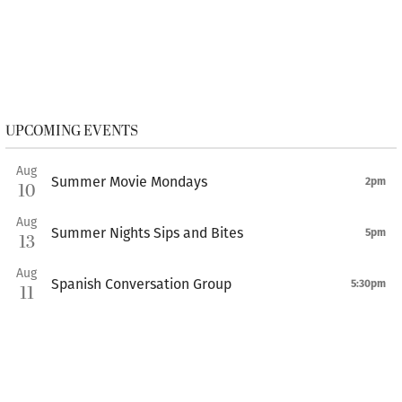
UPCOMING EVENTS
Aug
Summer Movie Mondays
2pm
10
Aug
Summer Nights Sips and Bites
5pm
13
Aug
Spanish Conversation Group
5:30pm
11