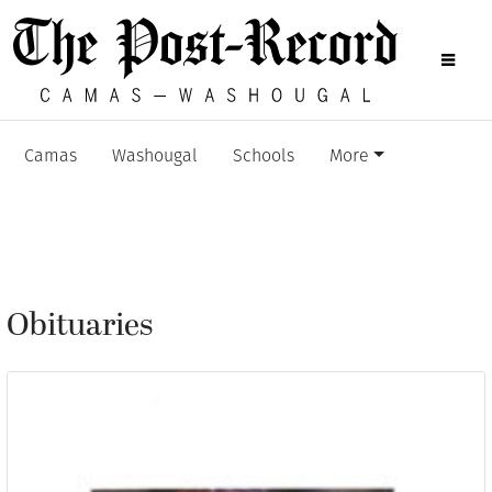
Camas
Washougal
Schools
More
Obituaries