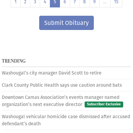
1
2
3
4
5
6
7
8
9
…
15
Submit Obituary
TRENDING
Washougal’s city manager David Scott to retire
Clark County Public Health says use caution around bats
Downtown Camas Association’s events manager named
organization’s next executive director
Subscriber Exclusive
Washougal vehicular homicide case dismissed after accused
defendant’s death