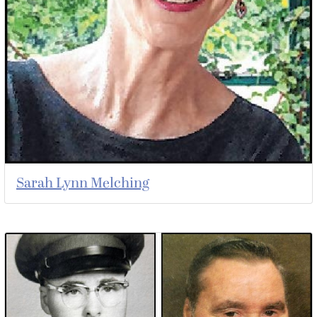
Sarah Lynn Melching