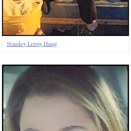
Stanley Leroy Haag