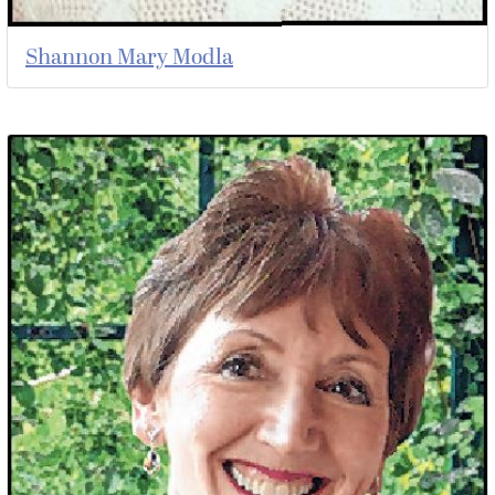
Shannon Mary Modla