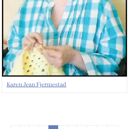
Karen Jean Fjermestad