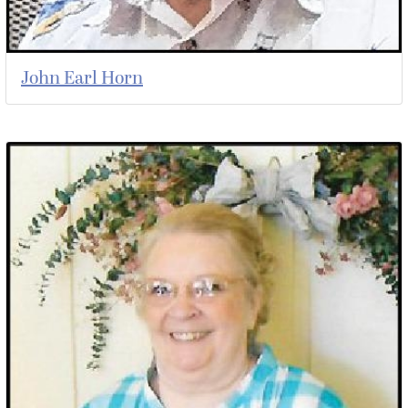
John Earl Horn