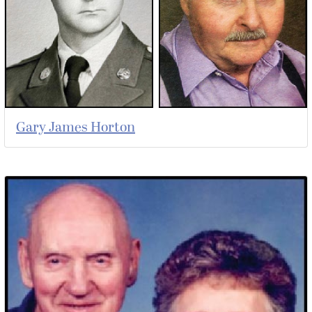
Gary James Horton