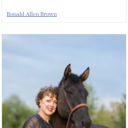
Ronald Allen Brown