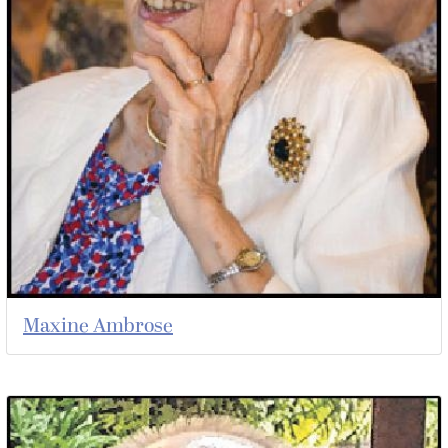
Maxine Ambrose