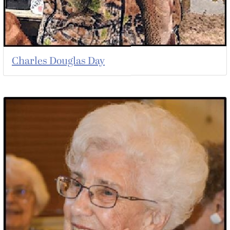
Charles Douglas Day