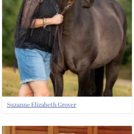
Suzanne Elizabeth Grover