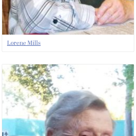
Lorene Mills