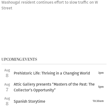
Washougal resident continues effort to slow traffic on W
Street
UPCOMING EVENTS
Aug
Prehistoric Life: Thriving in a Changing World
3pm
8
Attic Gallery presents “Masters of the Past: The
Aug
5pm
7
Collector’s Opportunity”
Aug
Spanish Storytime
10:30am
8