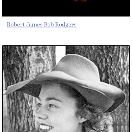
Robert James Bob Rodgers