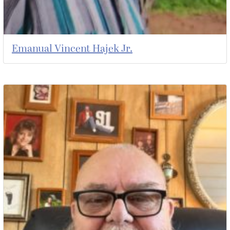
Emanual Vincent Hajek Jr.