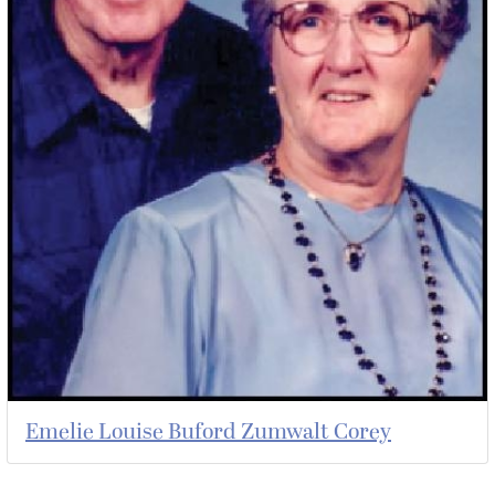
Emelie Louise Buford Zumwalt Corey