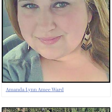
Amanda Lynn Amee Ward