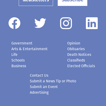
Newsletters
Subscribe
Government
Opinion
Arts & Entertainment
Obituaries
Life
Death Notices
Schools
Classifieds
Business
Elected Officials
Contact Us
Submit a News Tip or Photo
Submit an Event
Advertising