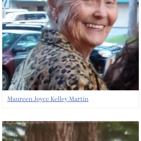
Maureen Joyce Kelley Martin