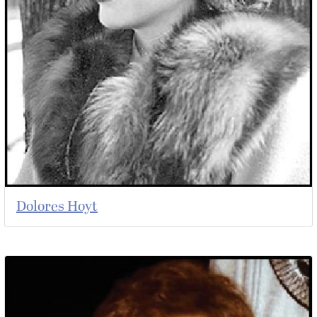
Dolores Hoyt