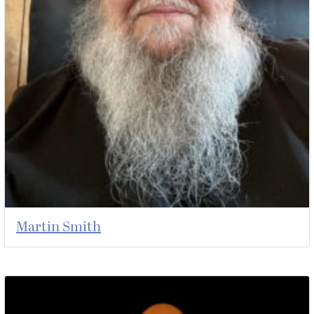
Martin Smith