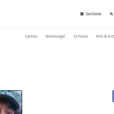
Sections
Camas
Washougal
Schools
Arts & En