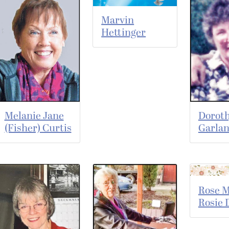
Marvin
Hettinger
Melanie Jane
Dorot
(Fisher) Curtis
Garla
Rose M
Rosie 