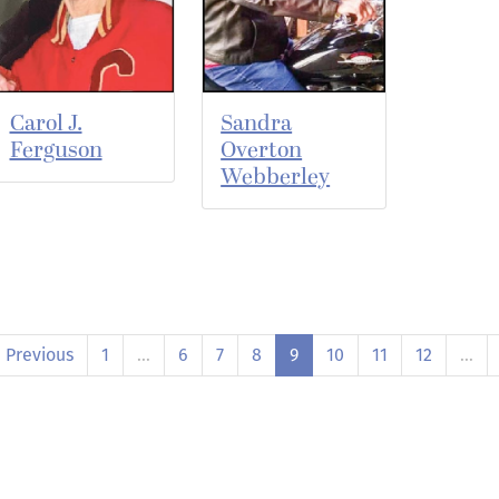
Carol J.
Sandra
Ferguson
Overton
Webberley
Previous
1
…
6
7
8
9
10
11
12
…