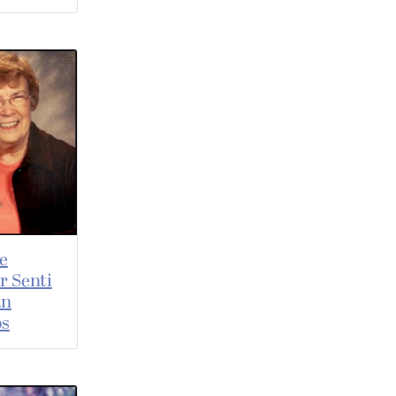
e
r Senti
an
os