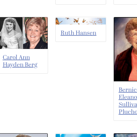
Ruth Hansen
Carol Ann
Hayden Berg
Bernic
Eleano
Sulliv
Pluch