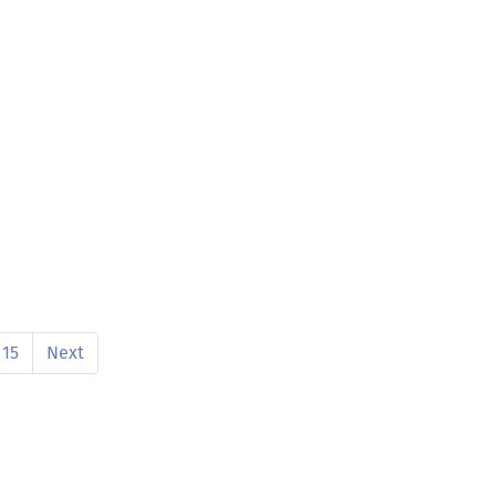
15
Next