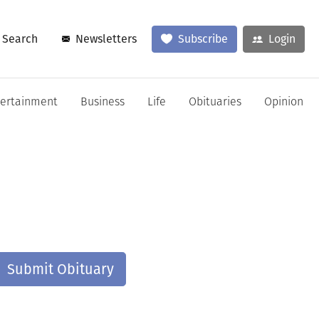
Search
Newsletters
Subscribe
Login
tertainment
Business
Life
Obituaries
Opinion
Submit Obituary