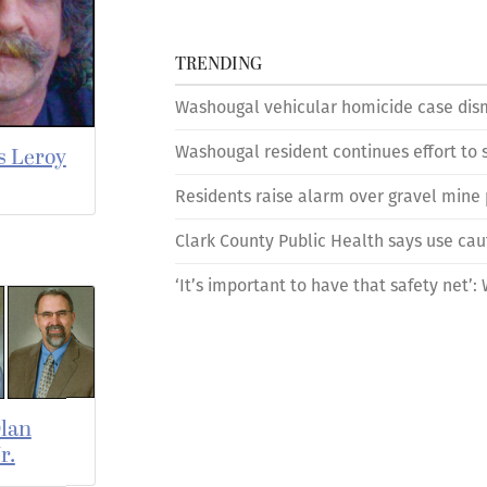
TRENDING
Washougal vehicular homicide case dism
Washougal resident continues effort to s
s Leroy
Residents raise alarm over gravel mine
Clark County Public Health says use cau
‘It’s important to have that safety net’
lan
r.