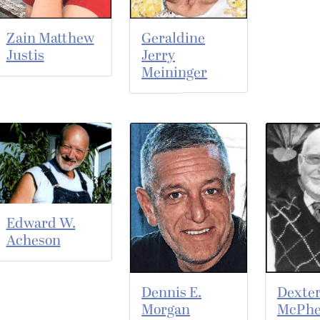
Zain Matthew
Geraldine
Justis
Jerry
Meininger
Edward W.
Acheson
Dennis E.
Dexter
Morgan
McPhe