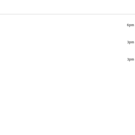
6pm
3pm
3pm