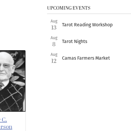
UPCOMING EVENTS
Aug
Tarot Reading Workshop
13
Aug
Tarot Nights
8
Aug
Camas Farmers Market
12
 C.
rson