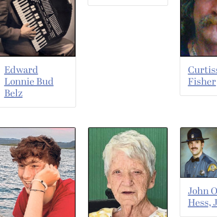
Edward
Curtis
Lonnie Bud
Fisher
Belz
John O
Hess, J