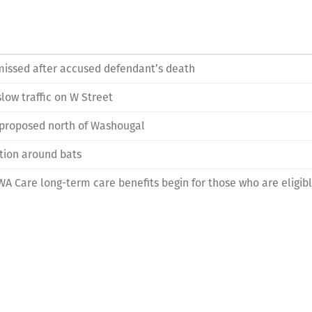
issed after accused defendant’s death
low traffic on W Street
 proposed north of Washougal
tion around bats
: WA Care long-term care benefits begin for those who are eligib