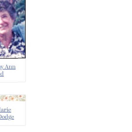
hy Ann
nd
arie
Dodge