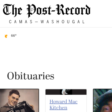
66°
Obituaries
Howard Mac
Kitchen