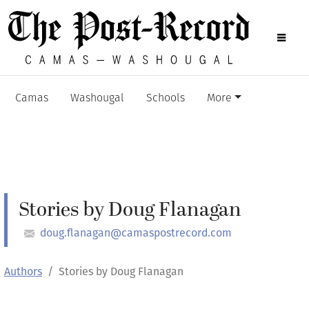
Camas
Washougal
Schools
More
Stories by Doug Flanagan
doug.flanagan@camaspostrecord.com
Authors
Stories by Doug Flanagan