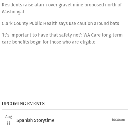
Residents raise alarm over gravel mine proposed north of
Washougal
Clark County Public Health says use caution around bats
‘It’s important to have that safety net’: WA Care long-term
care benefits begin for those who are eligible
UPCOMING EVENTS
Aug
Spanish Storytime
10:30am
8