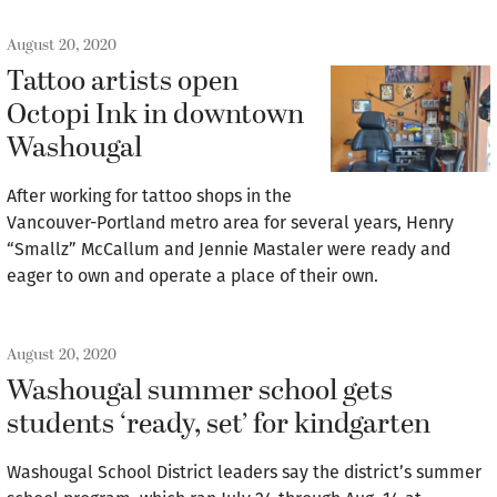
August 20, 2020
Tattoo artists open
Octopi Ink in downtown
Washougal
After working for tattoo shops in the
Vancouver-Portland metro area for several years, Henry
“Smallz” McCallum and Jennie Mastaler were ready and
eager to own and operate a place of their own.
August 20, 2020
Washougal summer school gets
students ‘ready, set’ for kindgarten
Washougal School District leaders say the district’s summer