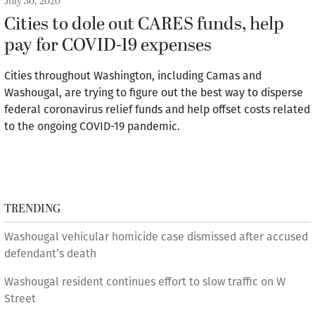
July 30, 2020
Cities to dole out CARES funds, help
pay for COVID-19 expenses
Cities throughout Washington, including Camas and
Washougal, are trying to figure out the best way to disperse
federal coronavirus relief funds and help offset costs related
to the ongoing COVID-19 pandemic.
TRENDING
Washougal vehicular homicide case dismissed after accused
defendant’s death
Washougal resident continues effort to slow traffic on W
Street