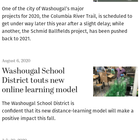
One of the city of Washougal’s major
projects for 2020, the Columbia River Trail, is scheduled to
get under way later this year after a slight delay; while
another, the Schmid Ballfields project, has been pushed
back to 2021.
August 6, 2020
Washougal School
District touts new
online learning model
The Washougal School District is
confident that its new distance-learning model will make a
positive impact this fall.