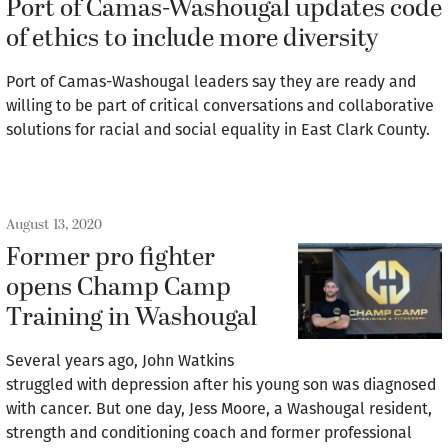
Port of Camas-Washougal updates code
of ethics to include more diversity
Port of Camas-Washougal leaders say they are ready and
willing to be part of critical conversations and collaborative
solutions for racial and social equality in East Clark County.
August 13, 2020
Former pro fighter
opens Champ Camp
Training in Washougal
Several years ago, John Watkins
struggled with depression after his young son was diagnosed
with cancer. But one day, Jess Moore, a Washougal resident,
strength and conditioning coach and former professional