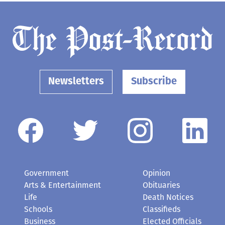
Newsletters
Subscribe
Government
Opinion
Arts & Entertainment
Obituaries
Life
Death Notices
Schools
Classifieds
Business
Elected Officials