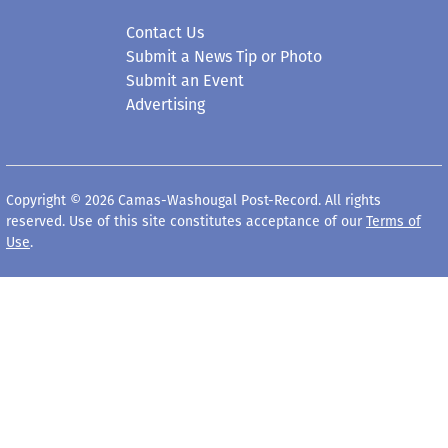
Contact Us
Submit a News Tip or Photo
Submit an Event
Advertising
Copyright © 2026 Camas-Washougal Post-Record. All rights
reserved. Use of this site constitutes acceptance of our
Terms of
Use
.