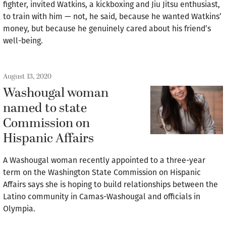
fighter, invited Watkins, a kickboxing and Jiu Jitsu enthusiast,
to train with him — not, he said, because he wanted Watkins’
money, but because he genuinely cared about his friend’s
well-being.
August 13, 2020
Washougal woman
named to state
Commission on
Hispanic Affairs
A Washougal woman recently appointed to a three-year
term on the Washington State Commission on Hispanic
Affairs says she is hoping to build relationships between the
Latino community in Camas-Washougal and officials in
Olympia.