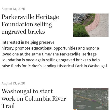
August 13, 2020
Parkersville Heritage
Foundation selling
engraved bricks
Interested in helping preserve
history, promote educational opportunities and honor a
loved one at the same time? The Parkersville Heritage
Foundation is once again selling engraved bricks to help
raise funds for Parker’s Landing Historical Park in Washougal.
August 13, 2020
Washougal to start
work on Columbia River
Trail