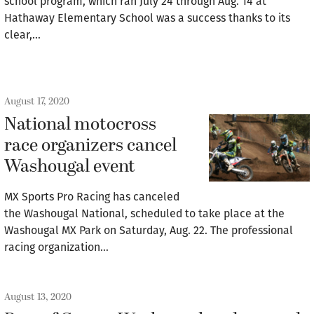
school program, which ran July 24 through Aug. 14 at
Hathaway Elementary School was a success thanks to its
clear,…
August 17, 2020
National motocross
race organizers cancel
Washougal event
MX Sports Pro Racing has canceled
the Washougal National, scheduled to take place at the
Washougal MX Park on Saturday, Aug. 22. The professional
racing organization…
August 13, 2020