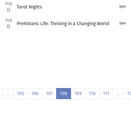
Aug
Tarot Nights
3pm
8
Aug
Prehistoric Life: Thriving in a Changing World
3pm
8
…
105
106
107
108
109
110
111
…
1