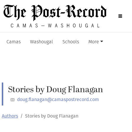
Camas
Washougal
Schools
More
Stories by Doug Flanagan
doug.flanagan@camaspostrecord.com
Authors
Stories by Doug Flanagan