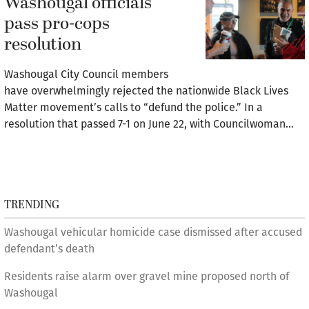
Washougal officials
pass pro-cops
resolution
Washougal City Council members
have overwhelmingly rejected the nationwide Black Lives
Matter movement’s calls to “defund the police.” In a
resolution that passed 7-1 on June 22, with Councilwoman…
TRENDING
Washougal vehicular homicide case dismissed after accused
defendant’s death
Residents raise alarm over gravel mine proposed north of
Washougal