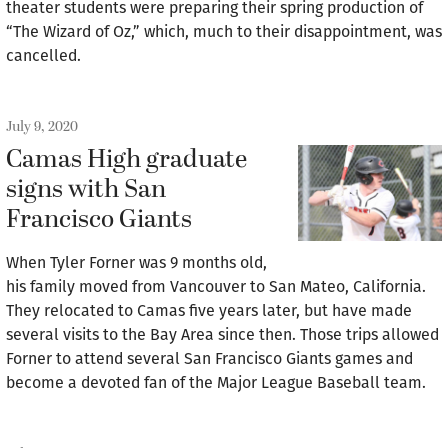
theater students were preparing their spring production of
“The Wizard of Oz,” which, much to their disappointment, was
cancelled.
July 9, 2020
Camas High graduate
signs with San
Francisco Giants
When Tyler Forner was 9 months old,
his family moved from Vancouver to San Mateo, California.
They relocated to Camas five years later, but have made
several visits to the Bay Area since then. Those trips allowed
Forner to attend several San Francisco Giants games and
become a devoted fan of the Major League Baseball team.