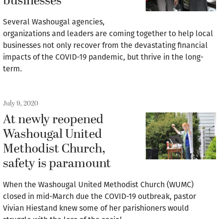
businesses
Several Washougal agencies,
organizations and leaders are coming together to help local
businesses not only recover from the devastating financial
impacts of the COVID-19 pandemic, but thrive in the long-
term.
July 9, 2020
At newly reopened
Washougal United
Methodist Church,
safety is paramount
When the Washougal United Methodist Church (WUMC)
closed in mid-March due the COVID-19 outbreak, pastor
Vivian Hiestand knew some of her parishioners would