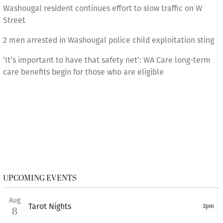
Washougal resident continues effort to slow traffic on W
Street
2 men arrested in Washougal police child exploitation sting
‘It’s important to have that safety net’: WA Care long-term
care benefits begin for those who are eligible
UPCOMING EVENTS
Aug
Tarot Nights
3pm
8