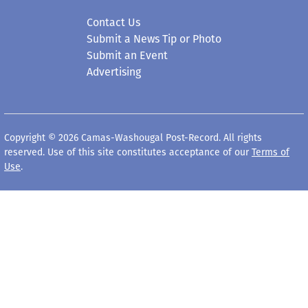
Contact Us
Submit a News Tip or Photo
Submit an Event
Advertising
Copyright © 2026 Camas-Washougal Post-Record. All rights
reserved. Use of this site constitutes acceptance of our
Terms of
Use
.