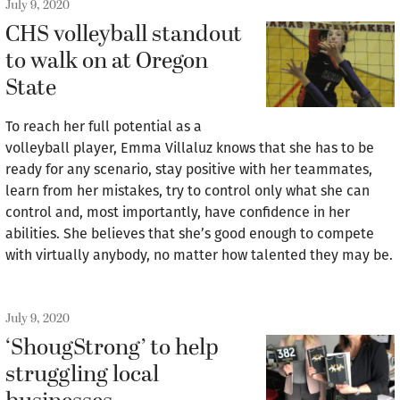
July 9, 2020
CHS volleyball standout
to walk on at Oregon
State
To reach her full potential as a
volleyball player, Emma Villaluz knows that she has to be
ready for any scenario, stay positive with her teammates,
learn from her mistakes, try to control only what she can
control and, most importantly, have confidence in her
abilities. She believes that she’s good enough to compete
with virtually anybody, no matter how talented they may be.
July 9, 2020
‘ShougStrong’ to help
struggling local