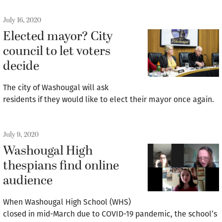
July 16, 2020
Elected mayor? City
council to let voters
decide
The city of Washougal will ask
residents if they would like to elect their mayor once again.
July 9, 2020
Washougal High
thespians find online
audience
When Washougal High School (WHS)
closed in mid-March due to COVID-19 pandemic, the school’s