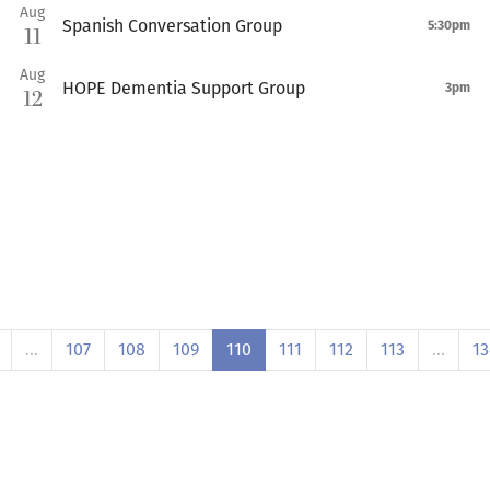
Aug
Spanish Conversation Group
5:30pm
11
Aug
HOPE Dementia Support Group
3pm
12
…
107
108
109
110
111
112
113
…
13