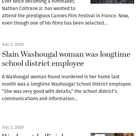
Ever since becoming a filmmaker,
Nathan Coltrane Jr. has wanted to
attend the prestigious Cannes Film Festival in France. Now,
even though one of his films has been selected…
July 2, 2020
Slain Washougal woman was longtime
school district employee
A Washougal woman found murdered in her home last
month was a longtime Washougal School District employee.
“She was very good with details,” the school district’s
communications and information…
July 2, 2020