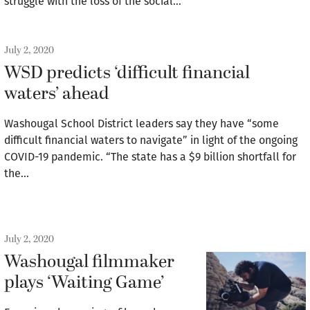
struggle with the loss of the social…
July 2, 2020
WSD predicts ‘difficult financial
waters’ ahead
Washougal School District leaders say they have “some
difficult financial waters to navigate” in light of the ongoing
COVID-19 pandemic. “The state has a $9 billion shortfall for
the…
July 2, 2020
Washougal filmmaker
plays ‘Waiting Game’