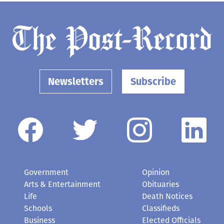
Newsletters
Subscribe
Government
Opinion
Arts & Entertainment
Obituaries
Life
Death Notices
Schools
Classifieds
Business
Elected Officials