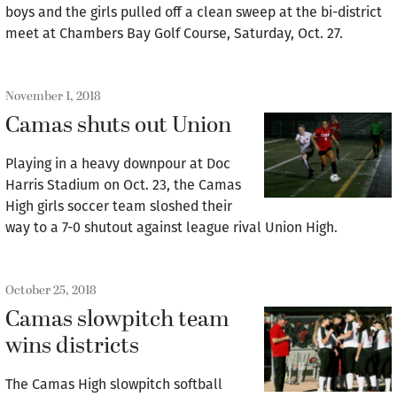
boys and the girls pulled off a clean sweep at the bi-district
meet at Chambers Bay Golf Course, Saturday, Oct. 27.
November 1, 2018
Camas shuts out Union
Playing in a heavy downpour at Doc
Harris Stadium on Oct. 23, the Camas
High girls soccer team sloshed their
way to a 7-0 shutout against league rival Union High.
October 25, 2018
Camas slowpitch team
wins districts
The Camas High slowpitch softball