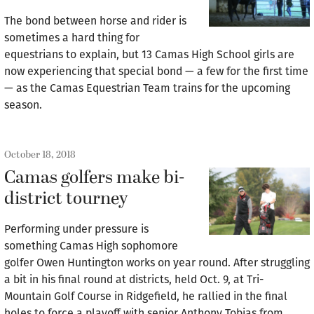
The bond between horse and rider is
sometimes a hard thing for
equestrians to explain, but 13 Camas High School girls are
now experiencing that special bond — a few for the first time
— as the Camas Equestrian Team trains for the upcoming
season.
October 18, 2018
Camas golfers make bi-
district tourney
Performing under pressure is
something Camas High sophomore
golfer Owen Huntington works on year round. After struggling
a bit in his final round at districts, held Oct. 9, at Tri-
Mountain Golf Course in Ridgefield, he rallied in the final
holes to force a playoff with senior Anthony Tobias from