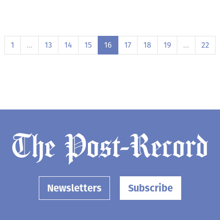
1
…
13
14
15
16
17
18
19
…
22
Newsletters
Subscribe