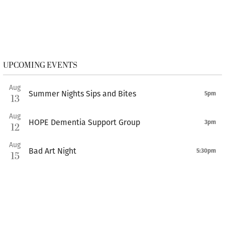
UPCOMING EVENTS
Aug
Summer Nights Sips and Bites
5pm
13
Aug
HOPE Dementia Support Group
3pm
12
Aug
Bad Art Night
5:30pm
15