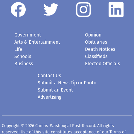
Government
Opinion
Arts & Entertainment
Obituaries
Life
Death Notices
Schools
Classifieds
Business
Elected Officials
Contact Us
Submit a News Tip or Photo
Submit an Event
Advertising
Copyright © 2026 Camas-Washougal Post-Record. All rights
reserved. Use of this site constitutes acceptance of our
Terms of