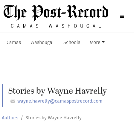
Camas
Washougal
Schools
More
Stories by Wayne Havrelly
wayne.havrelly@camaspostrecord.com
Authors
Stories by Wayne Havrelly