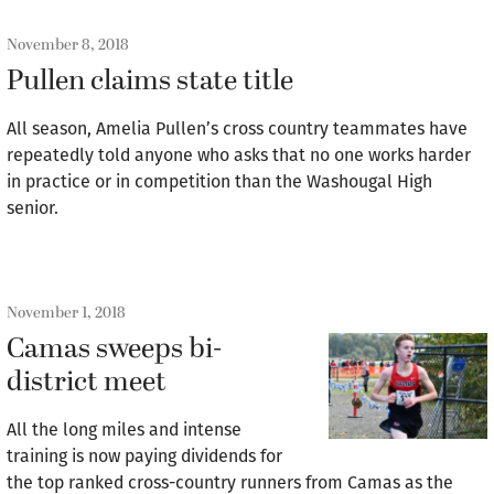
November 8, 2018
Pullen claims state title
All season, Amelia Pullen’s cross country teammates have
repeatedly told anyone who asks that no one works harder
in practice or in competition than the Washougal High
senior.
November 1, 2018
Camas sweeps bi-
district meet
All the long miles and intense
training is now paying dividends for
the top ranked cross-country runners from Camas as the