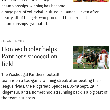
After two consecutive league
championships, winning has become
a huge part of volleyball culture in Camas — even after
nearly all of the girls who produced those recent
championships graduated.
October 4, 2018
Homeschooler helps
Panthers succeed on
field
The Washougal Panthers football
team is on a two-game winning streak after beating their
league rivals, the Ridgefield Spudders, 35-19 Sept. 29, in
Ridgefield, and a homeschooled running back is a big part of
the team’s success.