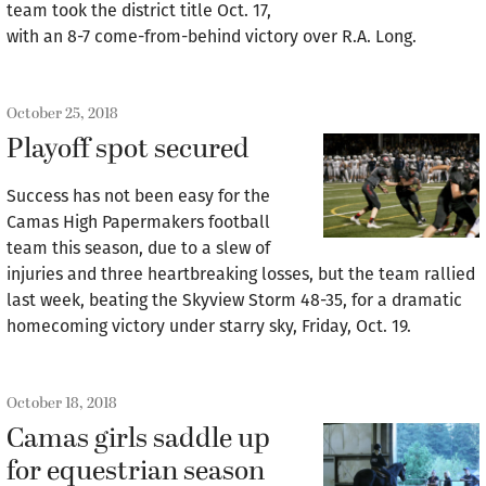
team took the district title Oct. 17,
with an 8-7 come-from-behind victory over R.A. Long.
October 25, 2018
Playoff spot secured
Success has not been easy for the
Camas High Papermakers football
team this season, due to a slew of
injuries and three heartbreaking losses, but the team rallied
last week, beating the Skyview Storm 48-35, for a dramatic
homecoming victory under starry sky, Friday, Oct. 19.
October 18, 2018
Camas girls saddle up
for equestrian season