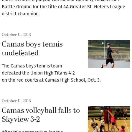
Battle Ground for the title of 4A Greater St. Helens League
district champion.
October 11, 2018
Camas boys tennis
undefeated
The Camas boys tennis team
defeated the Union High Titans 4-2
on the red courts at Camas High School, Oct. 3.
October 11, 2018
Camas volleyball falls to
Skyview 3-2