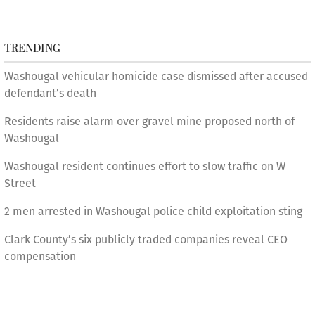
TRENDING
Washougal vehicular homicide case dismissed after accused
defendant’s death
Residents raise alarm over gravel mine proposed north of
Washougal
Washougal resident continues effort to slow traffic on W
Street
2 men arrested in Washougal police child exploitation sting
Clark County’s six publicly traded companies reveal CEO
compensation