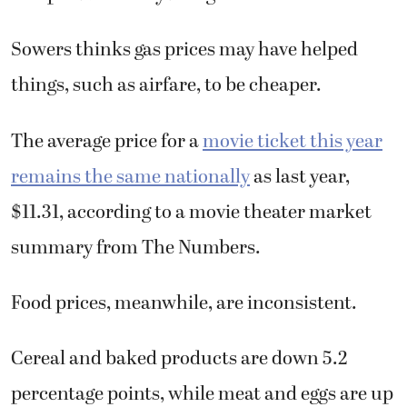
Sowers thinks gas prices may have helped
things, such as airfare, to be cheaper.
The average price for a
movie ticket this year
remains the same nationally
as last year,
$11.31, according to a movie theater market
summary from The Numbers.
Food prices, meanwhile, are inconsistent.
Cereal and baked products are down 5.2
percentage points, while meat and eggs are up