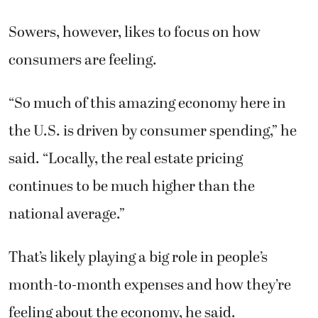
Sowers, however, likes to focus on how
consumers are feeling.
“So much of this amazing economy here in
the U.S. is driven by consumer spending,” he
said. “Locally, the real estate pricing
continues to be much higher than the
national average.”
That’s likely playing a big role in people’s
month-to-month expenses and how they’re
feeling about the economy, he said.