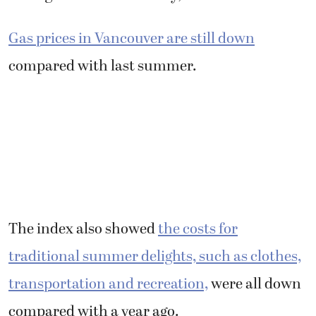
Gas prices in Vancouver are still down
compared with last summer.
The index also showed
the costs for
traditional summer delights, such as clothes,
transportation and recreation,
were all down
compared with a year ago.