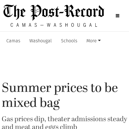
Camas
Washougal
Schools
More
Summer prices to be
mixed bag
Gas prices dip, theater admissions steady
and meat and eggs climb