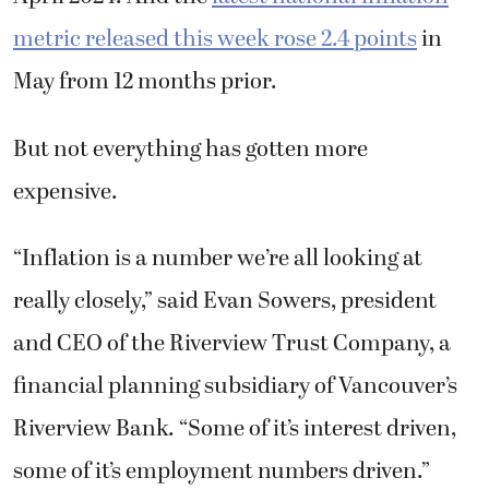
metric released this week rose 2.4 points
in
May from 12 months prior.
But not everything has gotten more
expensive.
“Inflation is a number we’re all looking at
really closely,” said Evan Sowers, president
and CEO of the Riverview Trust Company, a
financial planning subsidiary of Vancouver’s
Riverview Bank. “Some of it’s interest driven,
some of it’s employment numbers driven.”