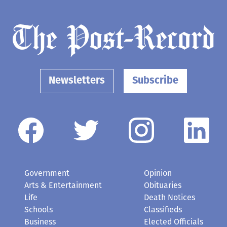
Newsletters
Subscribe
Government
Opinion
Arts & Entertainment
Obituaries
Life
Death Notices
Schools
Classifieds
Business
Elected Officials