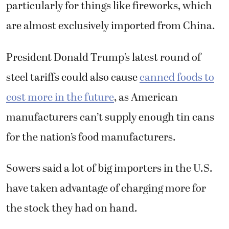
particularly for things like fireworks, which
are almost exclusively imported from China.
President Donald Trump’s latest round of
steel tariffs could also cause
canned foods to
cost more in the future
, as American
manufacturers can’t supply enough tin cans
for the nation’s food manufacturers.
Sowers said a lot of big importers in the U.S.
have taken advantage of charging more for
the stock they had on hand.