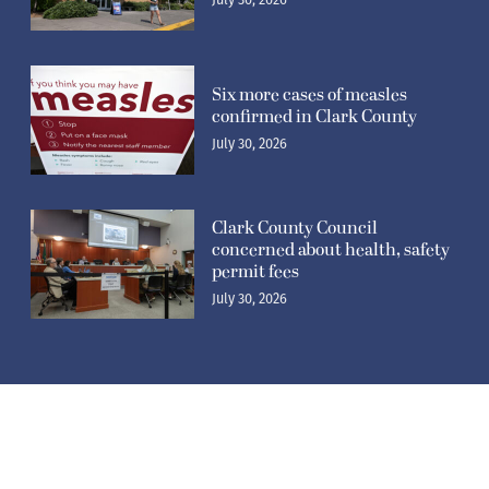
Six more cases of measles
confirmed in Clark County
July 30, 2026
Clark County Council
concerned about health, safety
permit fees
July 30, 2026