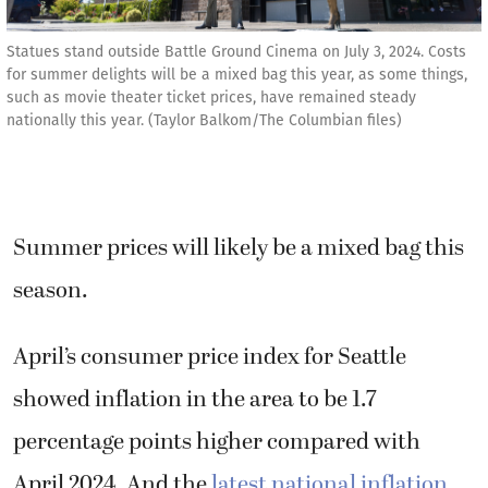
Statues stand outside Battle Ground Cinema on July 3, 2024. Costs
for summer delights will be a mixed bag this year, as some things,
such as movie theater ticket prices, have remained steady
nationally this year. (Taylor Balkom/The Columbian files)
Summer prices will likely be a mixed bag this
season.
April’s consumer price index for Seattle
showed inflation in the area to be 1.7
percentage points higher compared with
April 2024. And the
latest national inflation