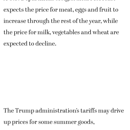
expects the price for meat, eggs and fruit to
increase through the rest of the year, while
the price for milk, vegetables and wheat are
expected to decline.
The Trump administration’s tariffs may drive
up prices for some summer goods,