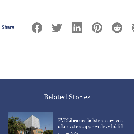
Share
Related Stories
FVRLibraries bolsters services
after voters approve levy lid lift
July 30, 2026