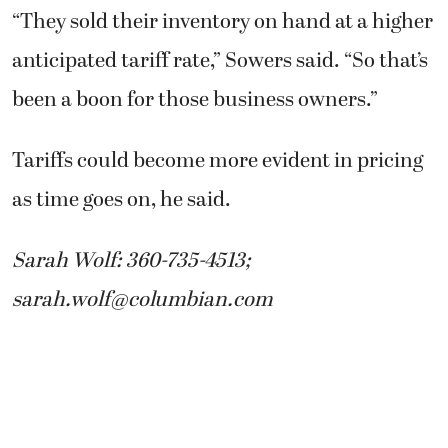
“They sold their inventory on hand at a higher
anticipated tariff rate,” Sowers said. “So that’s
been a boon for those business owners.”
Tariffs could become more evident in pricing
as time goes on, he said.
Sarah Wolf: 360-735-4513;
sarah.wolf@columbian.com