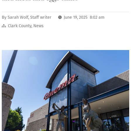
By
Sarah Wolf, Staff writer
June 19, 2025 8:02 am
Clark County
,
News