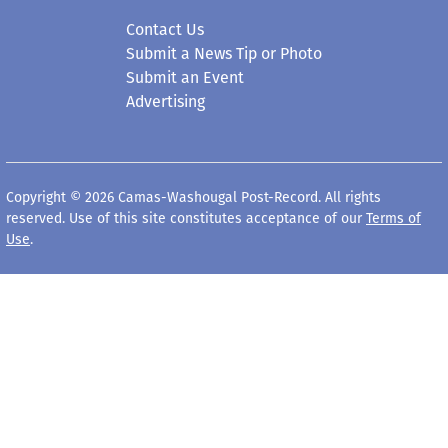
Contact Us
Submit a News Tip or Photo
Submit an Event
Advertising
Copyright © 2026 Camas-Washougal Post-Record. All rights
reserved. Use of this site constitutes acceptance of our
Terms of
Use
.