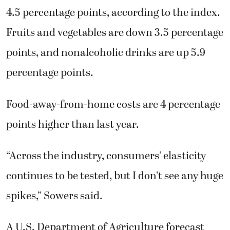
4.5 percentage points, according to the index.
Fruits and vegetables are down 3.5 percentage
points, and nonalcoholic drinks are up 5.9
percentage points.
Food-away-from-home costs are 4 percentage
points higher than last year.
“Across the industry, consumers’ elasticity
continues to be tested, but I don’t see any huge
spikes,” Sowers said.
A U.S. Department of Agriculture forecast