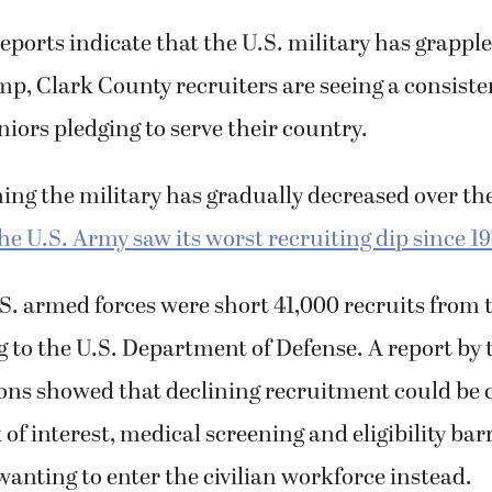
d took an oath to serve the United States.
eports indicate that the U.S. military has grappl
mp, Clark County recruiters are seeing a consiste
niors pledging to serve their country.
ining the military has gradually decreased over th
the U.S. Army saw its worst recruiting dip since 1
.S. armed forces were short 41,000 recruits from 
g to the U.S. Department of Defense. A report by
ions showed that declining recruitment could be 
 of interest, medical screening and eligibility bar