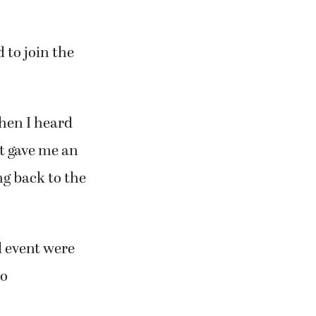
 head to the
 to join the
when I heard
it gave me an
ng back to the
l event were
no