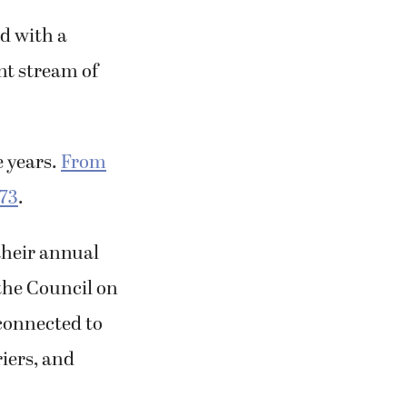
ed with a
nt stream of
e years.
From
973
.
their annual
 the Council on
connected to
riers, and