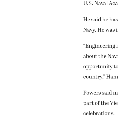
Seton Catholic
U.S. Naval Ac
He said he ha
Navy. He was 
“Engineering i
about the Nava
opportunity to
country,” Hami
Powers said m
part of the V