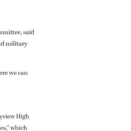
mmittee, said
nd military
ere we can
kyview High