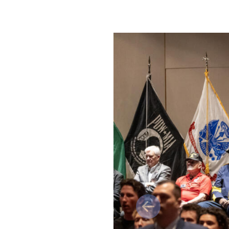
Previous