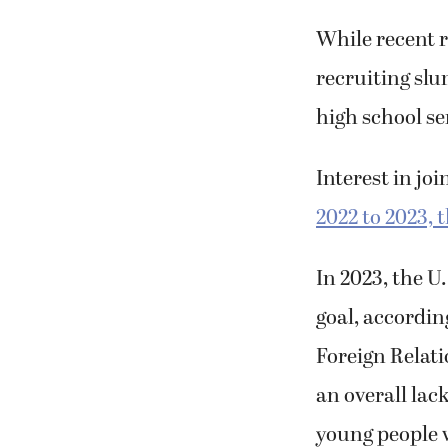
right hands an
While recent r
recruiting slu
high school se
Interest in jo
2022 to 2023, 
In 2023, the U
goal, accordin
Foreign Relat
an overall lack