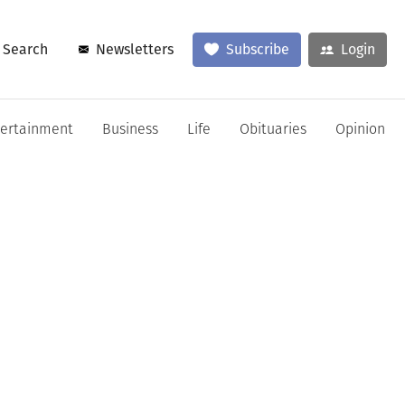
Search
Newsletters
Subscribe
Login
tertainment
Business
Life
Obituaries
Opinion