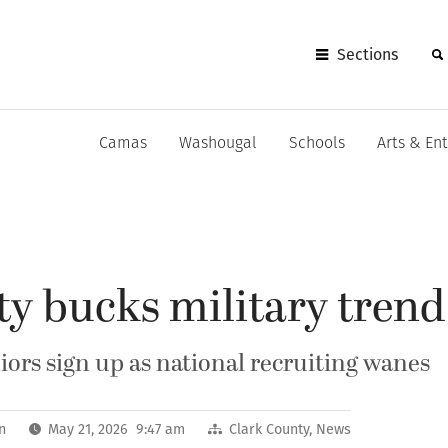
Sections
Camas
Washougal
Schools
Arts & En
y bucks military trend
iors sign up as national recruiting wanes
n
May 21, 2026 9:47 am
Clark County
,
News