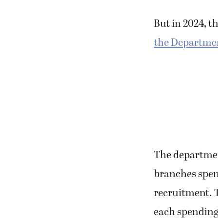
young people w
But in 2024, t
the Departmen
The department
branches spent
recruitment. 