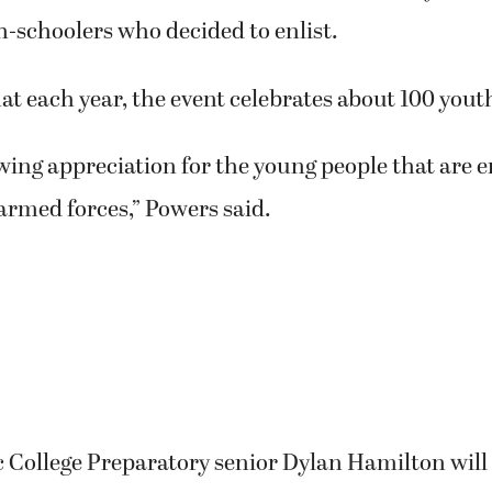
torium for the 15th annual “Our Community Salut
h-schoolers who decided to enlist.
at each year, the event celebrates about 100 yout
howing appreciation for the young people that are 
armed forces,” Powers said.