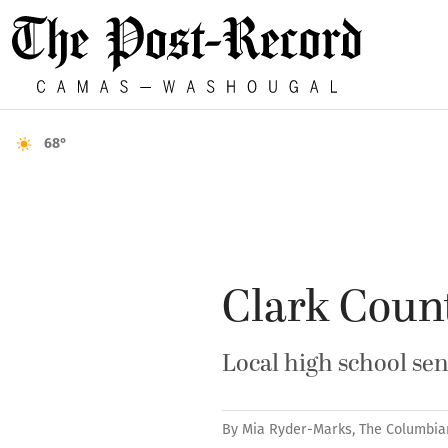
68°
Clark Count
Local high school sen
By
Mia Ryder-Marks, The Columbia