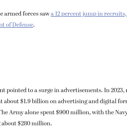
anting to enter the civilian workforce instead.
he armed forces saw
a 12 percent jump in recruits
t of Defense
.
 pointed to a surge in advertisements. In 2023, 
 about $1.9 billion on advertising and digital for
The Army alone spent $900 million, with the Navy