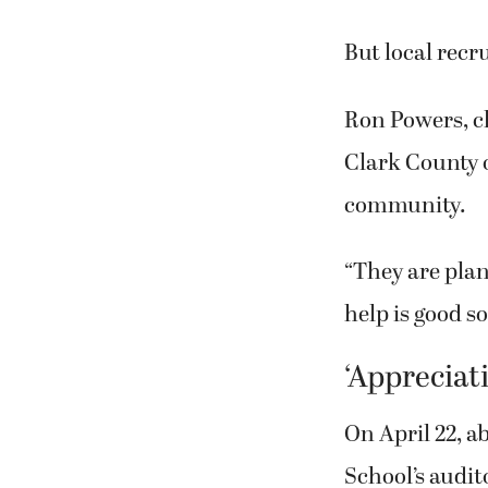
each spending
But local recr
Ron Powers, c
Clark County o
community.
“They are pla
help is good soi
‘Appreciat
On April 22, a