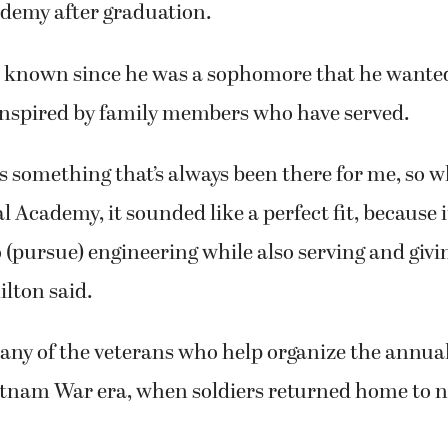
 College Preparatory senior Dylan Hamilton will
ademy after graduation.
s known since he was a sophomore that he wanted
inspired by family members who have served.
s something that’s always been there for me, so 
l Academy, it sounded like a perfect fit, because 
 (pursue) engineering while also serving and givi
lton said.
any of the veterans who help organize the annua
ietnam War era, when soldiers returned home to 