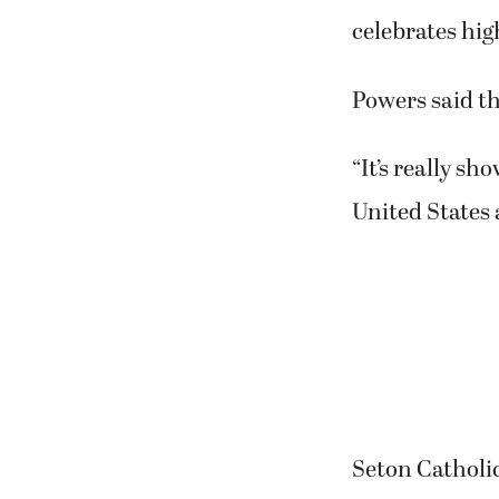
School’s audi
celebrates hig
Powers said th
“It’s really s
United States 