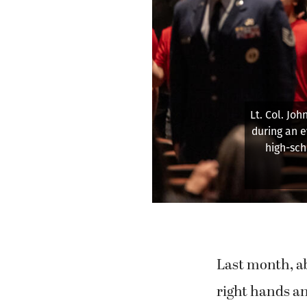
Air Forc
military 
Last month, ab