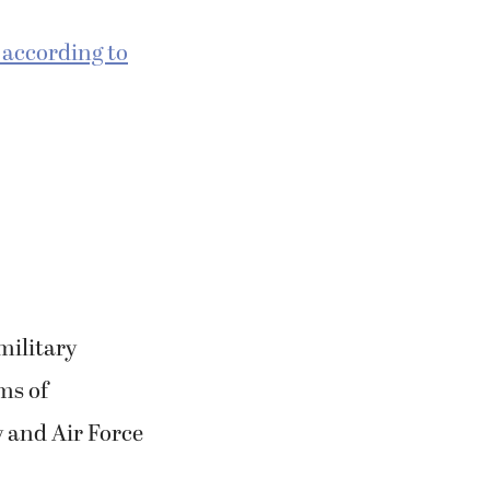
, according to
military
ms of
 and Air Force