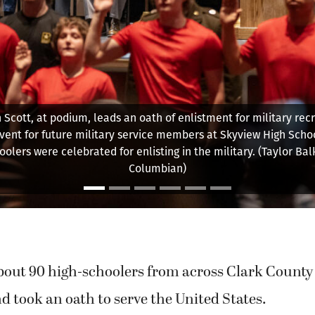
e recruit Kylie Ericcsen shakes hands April 22 during an event f
service members at Skyview High School. (Taylor Balkom/The 
out 90 high-schoolers from across Clark County 