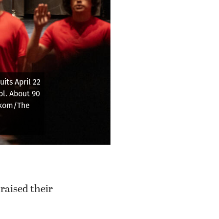
or future
Columbian)
raised their