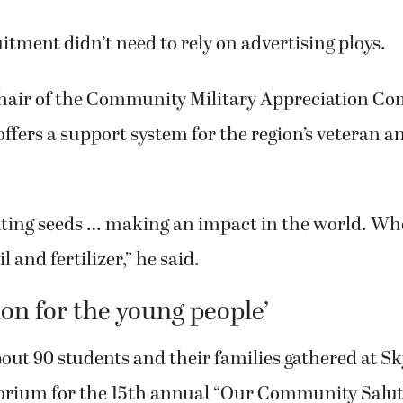
 about $280 million.
uitment didn’t need to rely on advertising ploys.
hair of the Community Military Appreciation Co
ffers a support system for the region’s veteran a
nting seeds … making an impact in the world. Wh
l and fertilizer,” he said.
ion for the young people’
bout 90 students and their families gathered at S