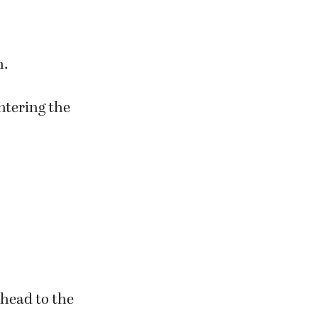
es,” which
h.
entering the