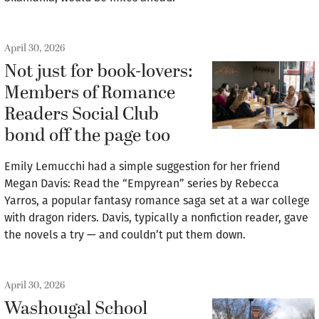
April 30, 2026
Not just for book-lovers:
Members of Romance
Readers Social Club
bond off the page too
Emily Lemucchi had a simple suggestion for her friend
Megan Davis: Read the “Empyrean” series by Rebecca
Yarros, a popular fantasy romance saga set at a war college
with dragon riders. Davis, typically a nonfiction reader, gave
the novels a try — and couldn’t put them down.
April 30, 2026
Washougal School