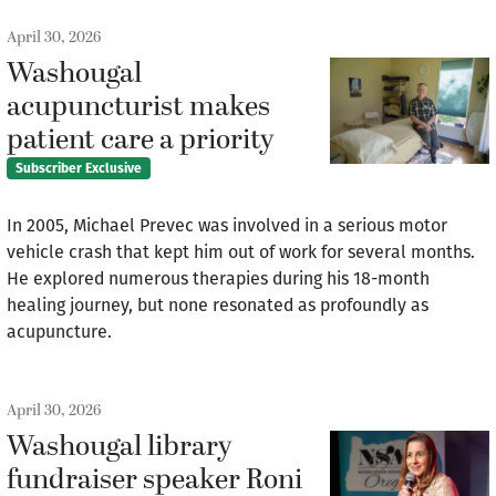
April 30, 2026
Washougal
acupuncturist makes
patient care a priority
Subscriber Exclusive
In 2005, Michael Prevec was involved in a serious motor
vehicle crash that kept him out of work for several months.
He explored numerous therapies during his 18-month
healing journey, but none resonated as profoundly as
acupuncture.
April 30, 2026
Washougal library
fundraiser speaker Roni