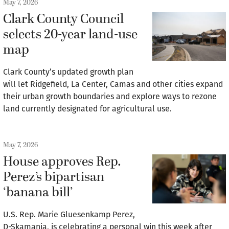
May 7, 2026
Clark County Council
selects 20-year land-use
map
Clark County’s updated growth plan
will let Ridgefield, La Center, Camas and other cities expand
their urban growth boundaries and explore ways to rezone
land currently designated for agricultural use.
May 7, 2026
House approves Rep.
Perez’s bipartisan
‘banana bill’
U.S. Rep. Marie Gluesenkamp Perez,
D-Skamania, is celebrating a personal win this week after