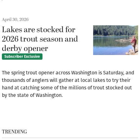
April 30, 2026
Lakes are stocked for
2026 trout season and
derby opener
Subscriber Exclusive
The spring trout opener across Washington is Saturday, and
thousands of anglers will gather at local lakes to try their
hand at catching some of the millions of trout stocked out
by the state of Washington.
TRENDING