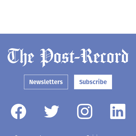
Newsletters
Subscribe