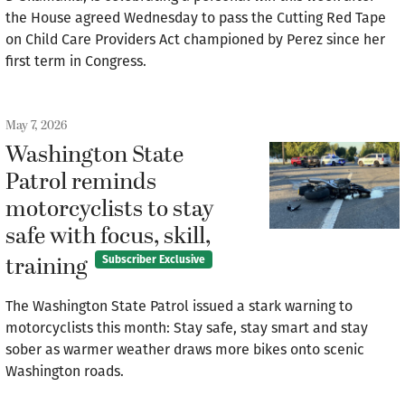
the House agreed Wednesday to pass the Cutting Red Tape
on Child Care Providers Act championed by Perez since her
first term in Congress.
May 7, 2026
Washington State
Patrol reminds
motorcyclists to stay
safe with focus, skill,
training
Subscriber Exclusive
The Washington State Patrol issued a stark warning to
motorcyclists this month: Stay safe, stay smart and stay
sober as warmer weather draws more bikes onto scenic
Washington roads.