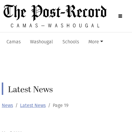
Camas
Washougal
Schools
More
Latest News
News
Latest News
Page 19