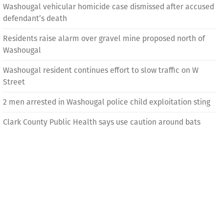
Washougal vehicular homicide case dismissed after accused
defendant’s death
Residents raise alarm over gravel mine proposed north of
Washougal
Washougal resident continues effort to slow traffic on W
Street
2 men arrested in Washougal police child exploitation sting
Clark County Public Health says use caution around bats