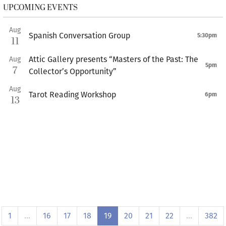
UPCOMING EVENTS
Aug
Spanish Conversation Group
5:30pm
11
Attic Gallery presents “Masters of the Past: The
Aug
5pm
7
Collector’s Opportunity”
Aug
Tarot Reading Workshop
6pm
13
1
…
16
17
18
19
20
21
22
…
382