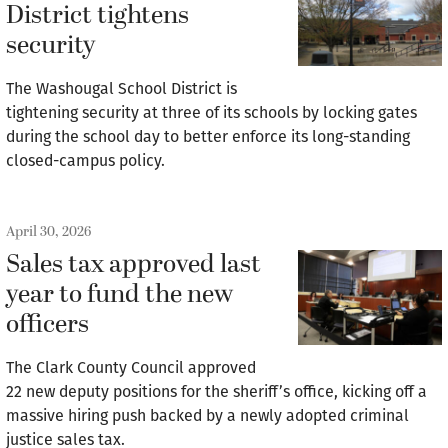
District tightens
security
The Washougal School District is
tightening security at three of its schools by locking gates
during the school day to better enforce its long-standing
closed-campus policy.
April 30, 2026
Sales tax approved last
year to fund the new
officers
The Clark County Council approved
22 new deputy positions for the sheriff’s office, kicking off a
massive hiring push backed by a newly adopted criminal
justice sales tax.