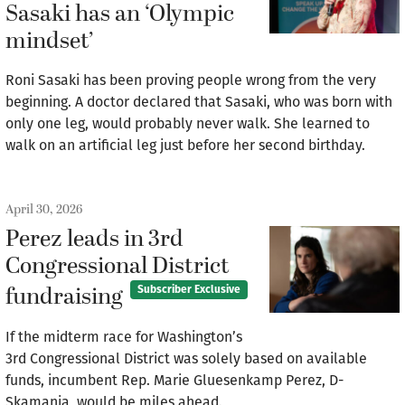
Sasaki has an ‘Olympic
mindset’
Roni Sasaki has been proving people wrong from the very
beginning. A doctor declared that Sasaki, who was born with
only one leg, would probably never walk. She learned to
walk on an artificial leg just before her second birthday.
April 30, 2026
Perez leads in 3rd
Congressional District
fundraising
Subscriber Exclusive
If the midterm race for Washington’s
3rd Congressional District was solely based on available
funds, incumbent Rep. Marie Gluesenkamp Perez, D-
Skamania, would be miles ahead.