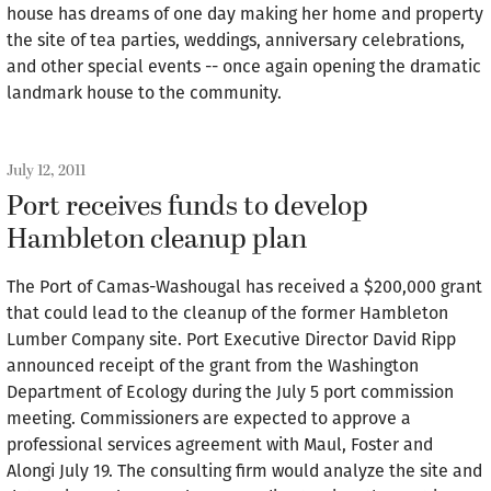
house has dreams of one day making her home and property
the site of tea parties, weddings, anniversary celebrations,
and other special events -- once again opening the dramatic
landmark house to the community.
July 12, 2011
Port receives funds to develop
Hambleton cleanup plan
The Port of Camas-Washougal has received a $200,000 grant
that could lead to the cleanup of the former Hambleton
Lumber Company site. Port Executive Director David Ripp
announced receipt of the grant from the Washington
Department of Ecology during the July 5 port commission
meeting. Commissioners are expected to approve a
professional services agreement with Maul, Foster and
Alongi July 19. The consulting firm would analyze the site and