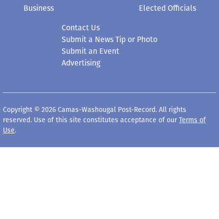
Business
Elected Officials
Contact Us
Submit a News Tip or Photo
Submit an Event
Advertising
Copyright © 2026 Camas-Washougal Post-Record. All rights
reserved. Use of this site constitutes acceptance of our
Terms of
Use
.