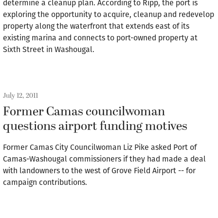
determine a cleanup plan. According to Ripp, the port is
exploring the opportunity to acquire, cleanup and redevelop
property along the waterfront that extends east of its
existing marina and connects to port-owned property at
Sixth Street in Washougal.
July 12, 2011
Former Camas councilwoman
questions airport funding motives
Former Camas City Councilwoman Liz Pike asked Port of
Camas-Washougal commissioners if they had made a deal
with landowners to the west of Grove Field Airport -- for
campaign contributions.