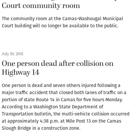
Court community room
The community room at the Camas-Washougal Municipal
Court building will no longer be available to the public.
July 19, 2011
One person dead after collision on
Highway 14
One person is dead and seven others injured following a
major traffic accident that closed both lanes of traffic on a
portion of state Route 14 in Camas for five hours Monday.
According to a Washington State Department of
Transportation bulletin, the multi-vehicle collision occurred
at approximately 4:38 p.m. at Mile Post 13 on the Camas
Slough Bridge in a construction zone.