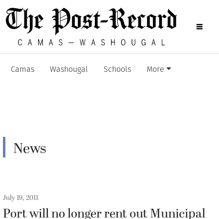
Camas
Washougal
Schools
More
News
July 19, 2011
Port will no longer rent out Municipal