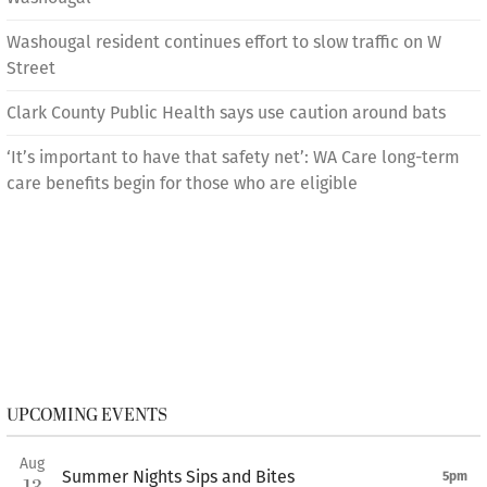
Washougal resident continues effort to slow traffic on W
Street
Clark County Public Health says use caution around bats
‘It’s important to have that safety net’: WA Care long-term
care benefits begin for those who are eligible
UPCOMING EVENTS
Aug
Summer Nights Sips and Bites
5pm