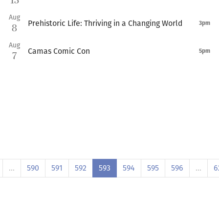
13
Aug
Prehistoric Life: Thriving in a Changing World
3pm
8
Aug
Camas Comic Con
5pm
7
…
590
591
592
593
594
595
596
…
6