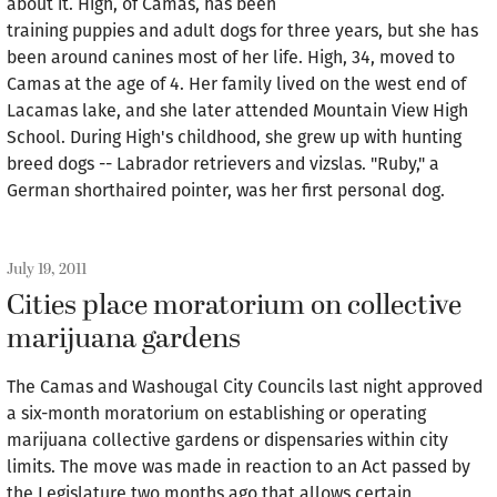
about it. High, of Camas, has been
training puppies and adult dogs for three years, but she has
been around canines most of her life. High, 34, moved to
Camas at the age of 4. Her family lived on the west end of
Lacamas lake, and she later attended Mountain View High
School. During High's childhood, she grew up with hunting
breed dogs -- Labrador retrievers and vizslas. "Ruby," a
German shorthaired pointer, was her first personal dog.
July 19, 2011
Cities place moratorium on collective
marijuana gardens
The Camas and Washougal City Councils last night approved
a six-month moratorium on establishing or operating
marijuana collective gardens or dispensaries within city
limits. The move was made in reaction to an Act passed by
the Legislature two months ago that allows certain