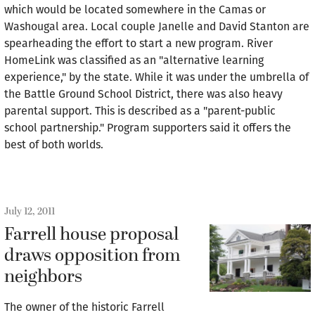
which would be located somewhere in the Camas or
Washougal area. Local couple Janelle and David Stanton are
spearheading the effort to start a new program. River
HomeLink was classified as an "alternative learning
experience," by the state. While it was under the umbrella of
the Battle Ground School District, there was also heavy
parental support. This is described as a "parent-public
school partnership." Program supporters said it offers the
best of both worlds.
July 12, 2011
Farrell house proposal
draws opposition from
neighbors
The owner of the historic Farrell