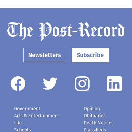
Newsletters
Subscribe
Government
Opinion
Arts & Entertainment
Obituaries
Life
Death Notices
Schools
Classifieds