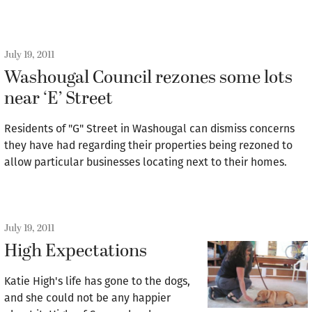
July 19, 2011
Washougal Council rezones some lots
near ‘E’ Street
Residents of "G" Street in Washougal can dismiss concerns
they have had regarding their properties being rezoned to
allow particular businesses locating next to their homes.
July 19, 2011
High Expectations
Katie High's life has gone to the dogs,
and she could not be any happier