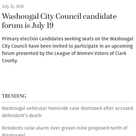
July 12, 2011
Washougal City Council candidate
forum is July 19
Primary election candidates seeking seats on the Washougal
City Council have been invited to participate in an upcoming
forum presented by the League of Women Voters of Clark
County.
TRENDING
Washougal vehicular homicide case dismissed after accused
defendant’s death
Residents raise alarm over gravel mine proposed north of
Washougal