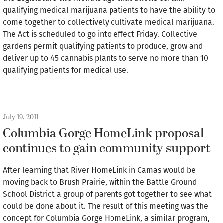
qualifying medical marijuana patients to have the ability to
come together to collectively cultivate medical marijuana.
The Act is scheduled to go into effect Friday. Collective
gardens permit qualifying patients to produce, grow and
deliver up to 45 cannabis plants to serve no more than 10
qualifying patients for medical use.
July 19, 2011
Columbia Gorge HomeLink proposal
continues to gain community support
After learning that River HomeLink in Camas would be
moving back to Brush Prairie, within the Battle Ground
School District a group of parents got together to see what
could be done about it. The result of this meeting was the
concept for Columbia Gorge HomeLink, a similar program,