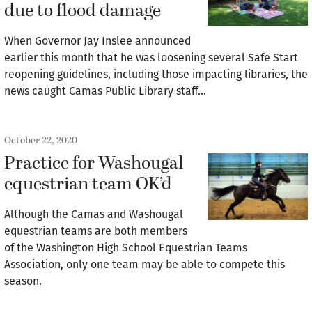
due to flood damage
When Governor Jay Inslee announced
earlier this month that he was loosening several Safe Start
reopening guidelines, including those impacting libraries, the
news caught Camas Public Library staff…
October 22, 2020
Practice for Washougal
equestrian team OK’d
Although the Camas and Washougal
equestrian teams are both members
of the Washington High School Equestrian Teams
Association, only one team may be able to compete this
season.