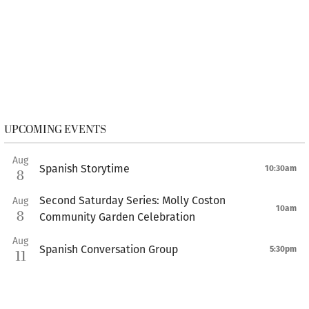
UPCOMING EVENTS
Aug
Spanish Storytime
10:30am
8
Second Saturday Series: Molly Coston
Aug
10am
8
Community Garden Celebration
Aug
Spanish Conversation Group
5:30pm
11