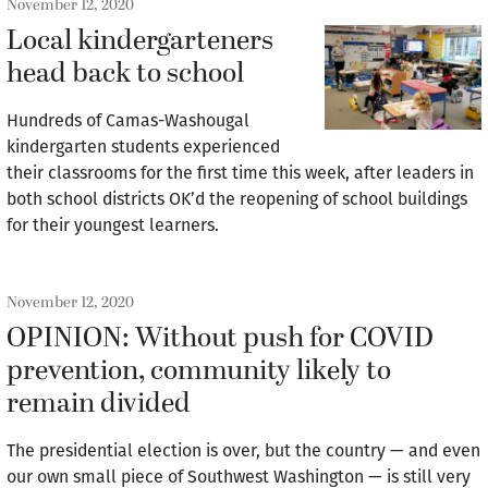
November 12, 2020
Local kindergarteners
head back to school
Hundreds of Camas-Washougal
kindergarten students experienced
their classrooms for the first time this week, after leaders in
both school districts OK’d the reopening of school buildings
for their youngest learners.
November 12, 2020
OPINION: Without push for COVID
prevention, community likely to
remain divided
The presidential election is over, but the country — and even
our own small piece of Southwest Washington — is still very