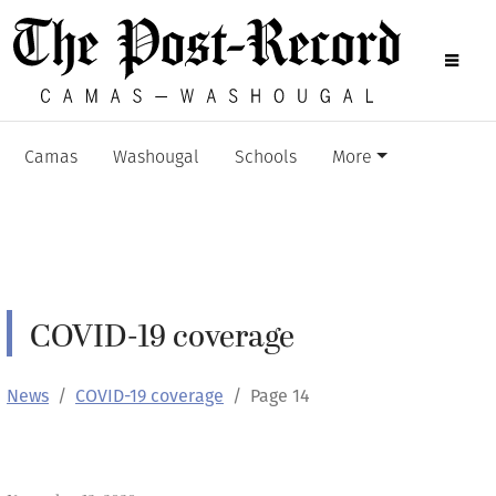
Camas
Washougal
Schools
More
COVID-19 coverage
News
COVID-19 coverage
Page 14