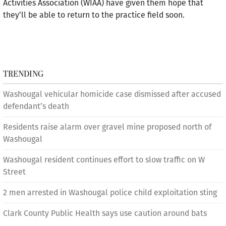
Activities Association (WIAA) have given them hope that
they’ll be able to return to the practice field soon.
TRENDING
Washougal vehicular homicide case dismissed after accused
defendant’s death
Residents raise alarm over gravel mine proposed north of
Washougal
Washougal resident continues effort to slow traffic on W
Street
2 men arrested in Washougal police child exploitation sting
Clark County Public Health says use caution around bats