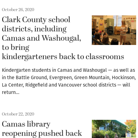
October 26, 2020
Clark County school
districts, including
Camas and Washougal,
to bring
kindergarteners back to classrooms
Kindergarten students in Camas and Washougal — as well as
in the Battle Ground, Evergreen, Green Mountain, Hockinson,
La Center, Ridgefield and Vancouver school districts — will
return…
October 22, 2020
Camas library
reopening pushed back