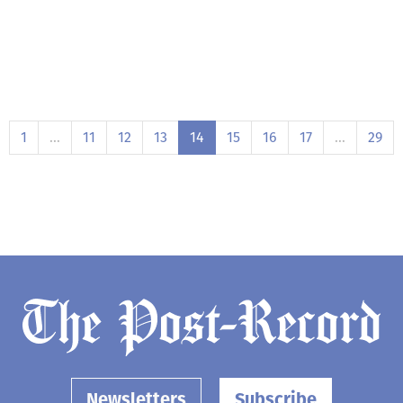
1
…
11
12
13
14
15
16
17
…
29
Newsletters
Subscribe