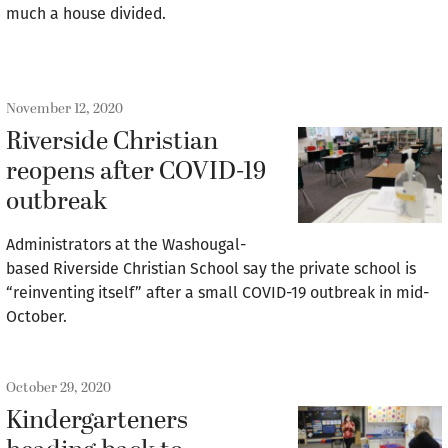
much a house divided.
November 12, 2020
Riverside Christian
reopens after COVID-19
outbreak
Administrators at the Washougal-
based Riverside Christian School say the private school is
“reinventing itself” after a small COVID-19 outbreak in mid-
October.
October 29, 2020
Kindergarteners