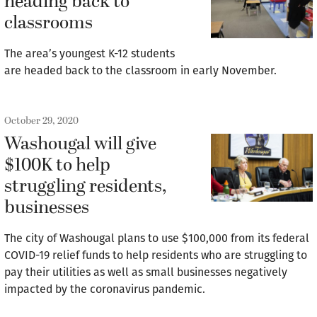
heading back to
classrooms
The area’s youngest K-12 students
are headed back to the classroom in early November.
October 29, 2020
Washougal will give
$100K to help
struggling residents,
businesses
The city of Washougal plans to use $100,000 from its federal
COVID-19 relief funds to help residents who are struggling to
pay their utilities as well as small businesses negatively
impacted by the coronavirus pandemic.