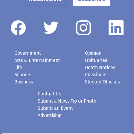
Government
Opinion
Arts & Entertainment
Obituaries
Life
Death Notices
Schools
Classifieds
Business
Elected Officials
Contact Us
Submit a News Tip or Photo
Submit an Event
Advertising