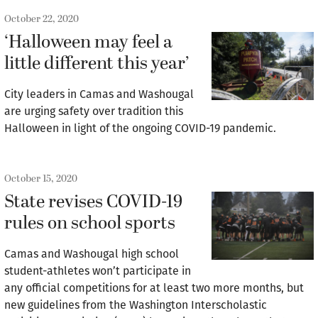
October 22, 2020
‘Halloween may feel a
little different this year’
City leaders in Camas and Washougal
are urging safety over tradition this
Halloween in light of the ongoing COVID-19 pandemic.
October 15, 2020
State revises COVID-19
rules on school sports
Camas and Washougal high school
student-athletes won’t participate in
any official competitions for at least two more months, but
new guidelines from the Washington Interscholastic