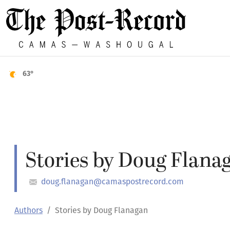
63°
Stories by Doug Flana
doug.flanagan@camaspostrecord.com
Authors
Stories by Doug Flanagan