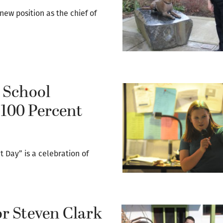
 new position as the chief of
 School
‘100 Percent
 Day” is a celebration of
or Steven Clark