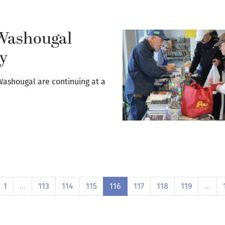
 Washougal
dy
 Washougal are continuing at a
1
…
113
114
115
116
117
118
119
…