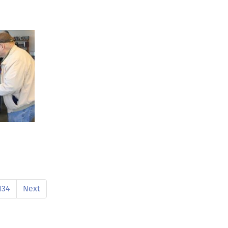
134
Next