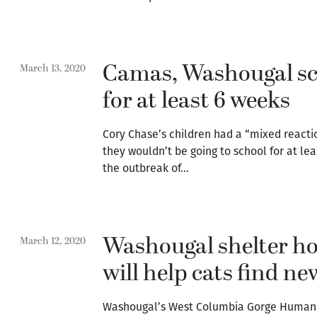
Camas, Washougal sch
March 13, 2020
for at least 6 weeks
Cory Chase’s children had a “mixed reacti
they wouldn’t be going to school for at lea
the outbreak of…
Washougal shelter ho
March 12, 2020
will help cats find n
Washougal’s West Columbia Gorge Humane