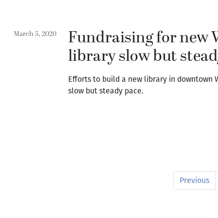
Fundraising for new
March 5, 2020
library slow but stea
Efforts to build a new library in downtown
slow but steady pace.
Previous