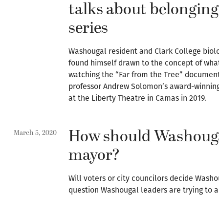
talks about belonging
series
Washougal resident and Clark College biol
found himself drawn to the concept of what
watching the “Far from the Tree” documen
professor Andrew Solomon’s award-winning b
at the Liberty Theatre in Camas in 2019.
How should Washougal
March 5, 2020
mayor?
Will voters or city councilors decide Washo
question Washougal leaders are trying to a