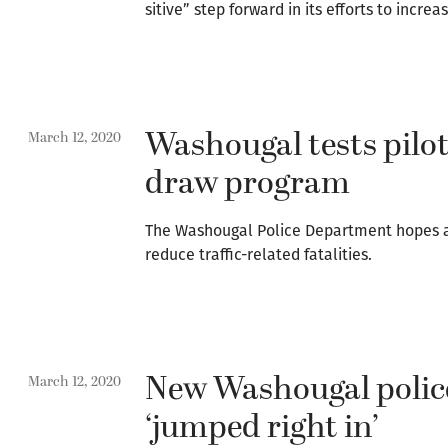
sitive” step forward in its efforts to incre
Washougal tests pilo
March 12, 2020
draw program
The Washougal Police Department hopes a
reduce traffic-related fatalities.
New Washougal police
March 12, 2020
‘jumped right in’