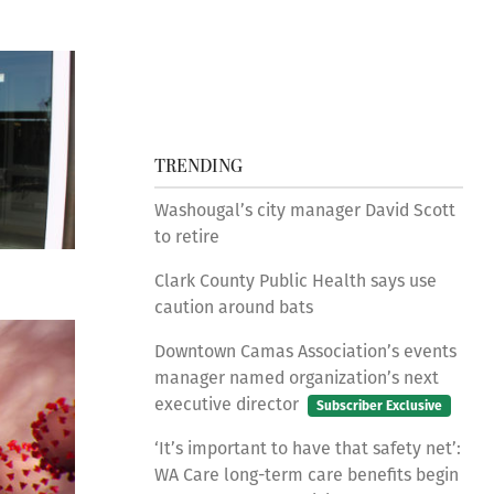
TRENDING
Washougal’s city manager David Scott
to retire
Clark County Public Health says use
caution around bats
Downtown Camas Association’s events
manager named organization’s next
executive director
Subscriber Exclusive
‘It’s important to have that safety net’:
WA Care long-term care benefits begin