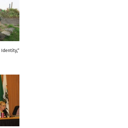
Identity,”