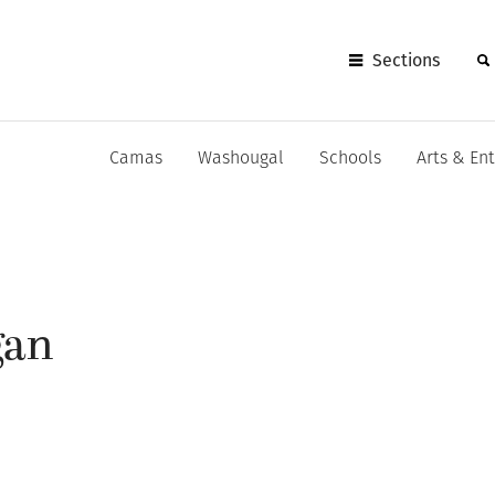
Sections
Camas
Washougal
Schools
Arts & En
gan