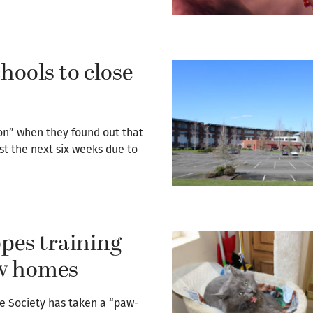
ools to close
on” when they found out that
st the next six weeks due to
pes training
ew homes
 Society has taken a “paw-