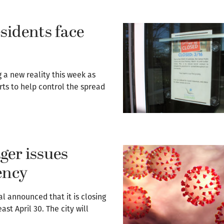
sidents face
a new reality this week as
ts to help control the spread
ger issues
ency
l announced that it is closing
east April 30. The city will