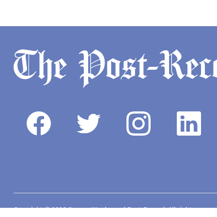
Copyright © 2026 Camas-Washougal Post-Record. All rights reserve