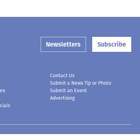
Newsletters
Subscribe
Contact Us
Submit a News Tip or Photo
ces
Submit an Event
Advertising
cials