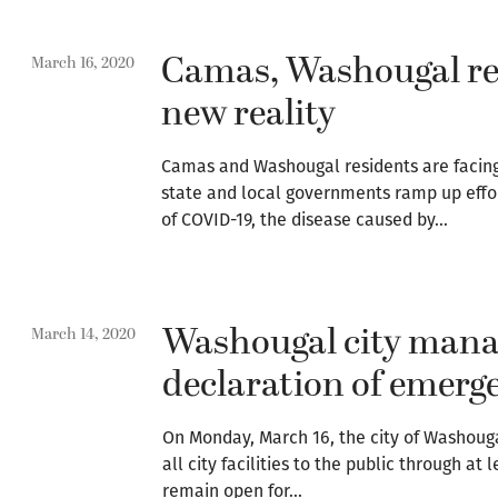
Camas, Washougal re
March 16, 2020
new reality
Camas and Washougal residents are facing 
state and local governments ramp up effor
of COVID-19, the disease caused by…
Washougal city mana
March 14, 2020
declaration of emerg
On Monday, March 16, the city of Washouga
all city facilities to the public through at l
remain open for…