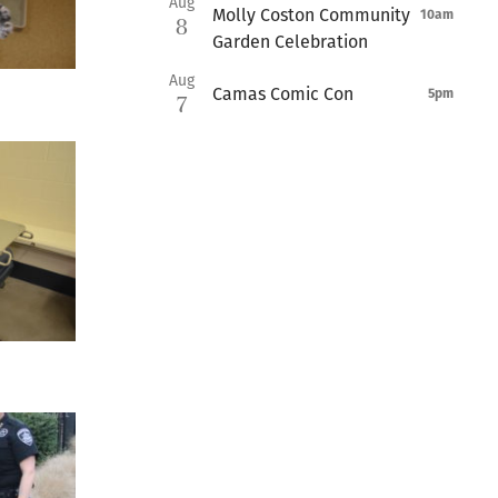
Aug
Molly Coston Community
10am
8
Garden Celebration
Aug
Camas Comic Con
5pm
7