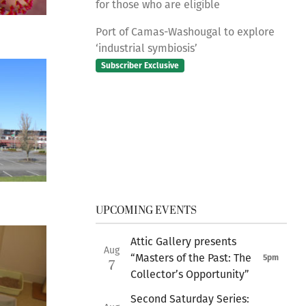
for those who are eligible
Port of Camas-Washougal to explore
‘industrial symbiosis’
Subscriber Exclusive
UPCOMING EVENTS
Attic Gallery presents
Aug
“Masters of the Past: The
5pm
7
Collector’s Opportunity”
Second Saturday Series: