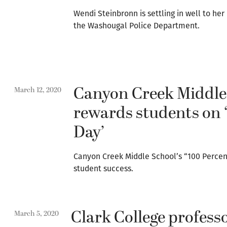
Wendi Steinbronn is settling in well to her
the Washougal Police Department.
Canyon Creek Middle
March 12, 2020
rewards students on 
Day’
Canyon Creek Middle School’s “100 Percent
student success.
Clark College profess
March 5, 2020