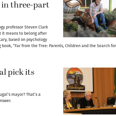
 in three-part
ogy professor Steven Clark
 it means to belong after
tary, based on psychology
ook, “Far from the Tree: Parents, Children and the Search for 
 pick its
ugal’s mayor? That’s a
nswer.