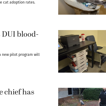
ase cat adoption rates.
t DUI blood-
 new pilot program will
 chief has