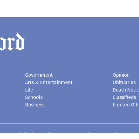
Government
Opinion
Arts & Entertainment
Obituaries
Life
Death Noti
Schools
Classifieds
Business
Elected Offi
d. Use of this site constitutes acceptance of our
Terms of Use
.