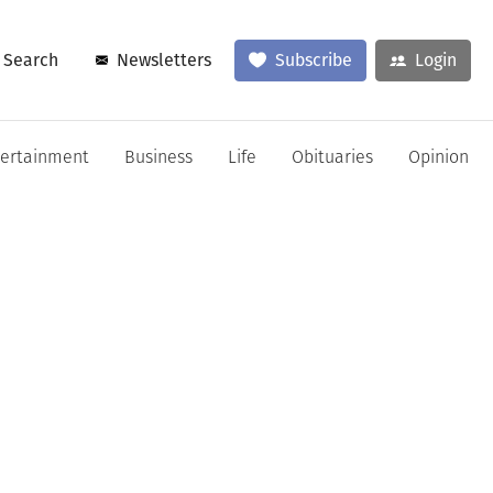
Search
Newsletters
Subscribe
Login
tertainment
Business
Life
Obituaries
Opinion