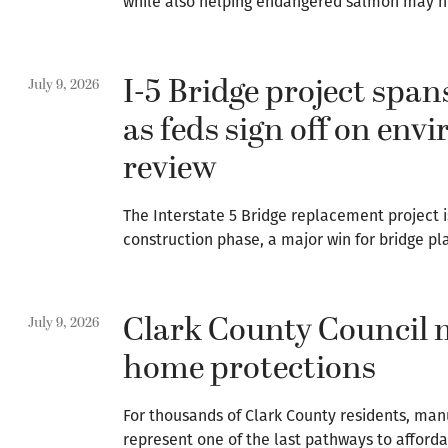
while also helping endangered salmon may no
I-5 Bridge project span
July 9, 2026
as feds sign off on env
review
The Interstate 5 Bridge replacement project i
construction phase, a major win for bridge pl
Clark County Council 
July 9, 2026
home protections
For thousands of Clark County residents, ma
represent one of the last pathways to afforda