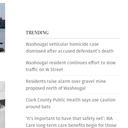
TRENDING
Washougal vehicular homicide case
dismissed after accused defendant’s death
Washougal resident continues effort to slow
traffic on W Street
Residents raise alarm over gravel mine
proposed north of Washougal
Clark County Public Health says use caution
around bats
‘It’s important to have that safety net’: WA
Care long-term care benefits begin for those