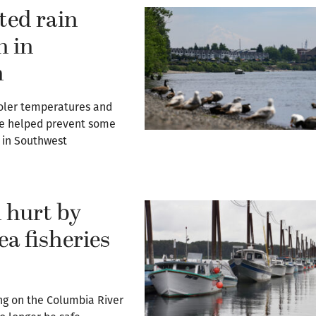
ted rain
n in
n
cooler temperatures and
ve helped prevent some
n in Southwest
 hurt by
ea fisheries
ng on the Columbia River