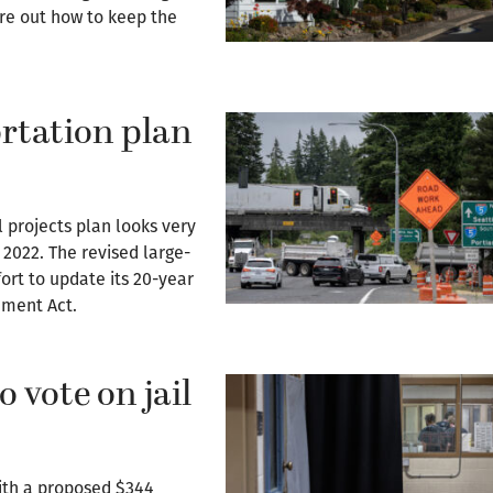
ure out how to keep the
rtation plan
 projects plan looks very
 2022. The revised large-
fort to update its 20-year
ement Act.
 vote on jail
ith a proposed $344