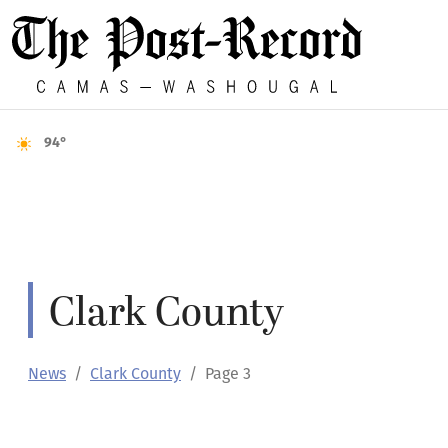
94°
Clark County
News
Clark County
Page 3