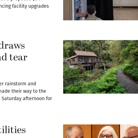
ancing facility upgrades
 draws
nd tear
r rainstorm and
 made their way to the
n Saturday afternoon for
ilities