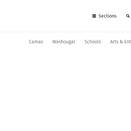
Sections
Camas
Washougal
Schools
Arts & En