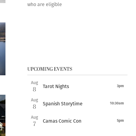
who are eligible
UPCOMING EVENTS
Aug
Tarot Nights
3pm
8
Aug
Spanish Storytime
10:30am
8
Aug
Camas Comic Con
5pm
7