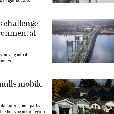
 longer be safe.
s challenge
ironmental
s moving into its
anners.
mulls mobile
nufactured home parks
ble housing in the region.