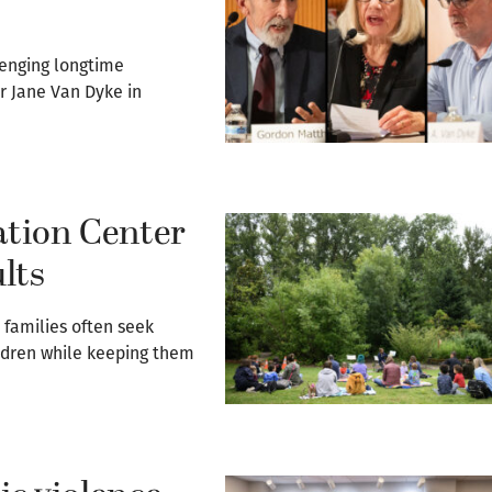
lenging longtime
r Jane Van Dyke in
tion Center
ults
 families often seek
ildren while keeping them