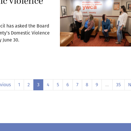
c violence
cil has asked the Board
unty’s Domestic Violence
y June 30.
vious
1
2
3
4
5
6
7
8
9
…
35
N