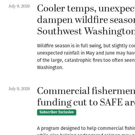
Cooler temps, unexpec
July 9, 2026
dampen wildfire seaso
Southwest Washingto
Wildfire season is in full swing, but slightly 
unexpected rainfall in May and June may ha
of the large, catastrophic fires too often see
Washington.
Commercial fishermen
July 9, 2026
funding cut to SAFE ar
Subscriber Exclusive
A program designed to help commercial fishi