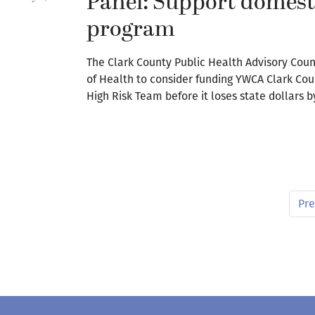
Panel: Support domesti
program
The Clark County Public Health Advisory Coun
of Health to consider funding YWCA Clark Co
High Risk Team before it loses state dollars b
Pre